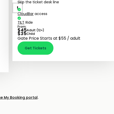
Skip the ticket desk line
CloudBar
access
TILT
Ride
From:
$
45
Adult (12+)
$
35
Child
Gate Price Starts at $55 / adult
Get Tickets
 My Booking portal
.