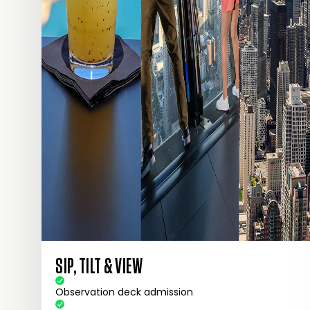
SIP, TILT & VIEW
Observation deck admission