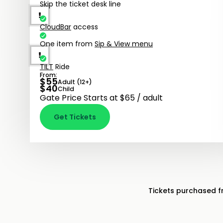
Skip the ticket desk line
CloudBar
access
One item from
Sip & View menu
TILT
Ride
From:
$
55
Adult (12+)
$
40
Child
Gate Price Starts at $65 / adult
Get Tickets
Tickets purchased 