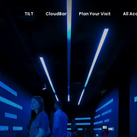
TILT
CloudBar
Plan Your Visit
All A