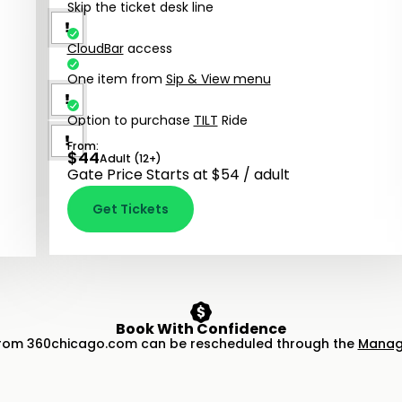
Skip the ticket desk line
CloudBar
access
One item from
Sip & View menu
Option to purchase
TILT
Ride
From:
$
44
Adult (12+)
Gate Price Starts at $54 / adult
Get Tickets
Book With Confidence
from 360chicago.com can be rescheduled through the
Manage