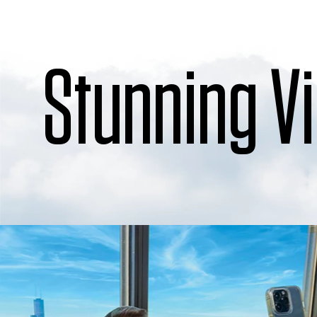
Stunning V