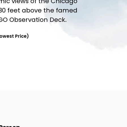
mic views of the Chicago
030 feet above the famed
GO Observation Deck.
Lowest Price)