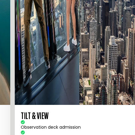
TILT & VIEW
Observation deck admission