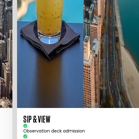
SIP & VIEW
Observation deck admission