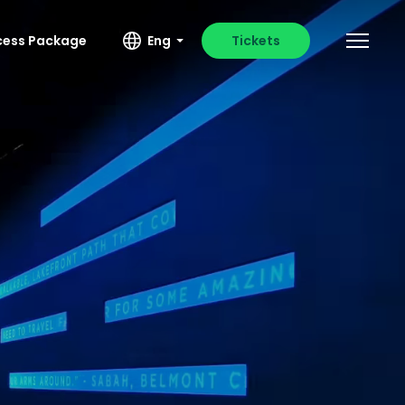
ccess Package
Eng
Tickets