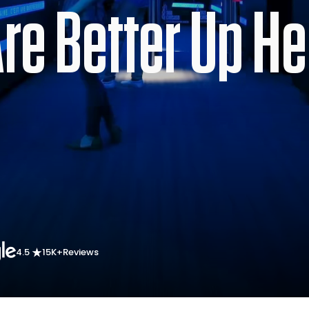
e Better Up He
4.5
15K+
Reviews