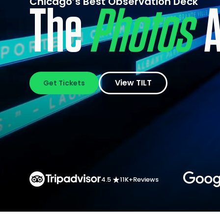
Chicago’s Best Observation Deck
The
Thrills
Ar
View TILT
Get Tickets
4.5
11K+
Reviews