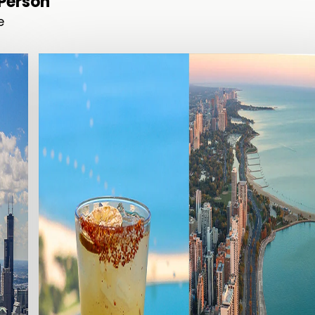
/Person
e