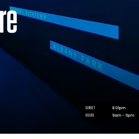
re
8:01pm
SUNSET
9am - 11pm
HOURS