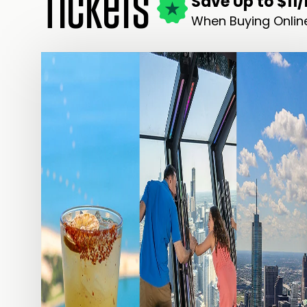
Tickets
Save Up to $11
When Buying Onlin