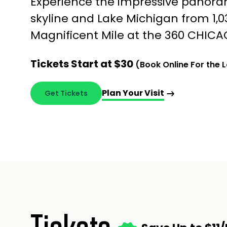
Experience the impressive panora
skyline and Lake Michigan from 1,
Magnificent Mile at the 360 CHICA
Tickets Start at $30
(Book Online For the 
Plan Your Visit
Get Tickets