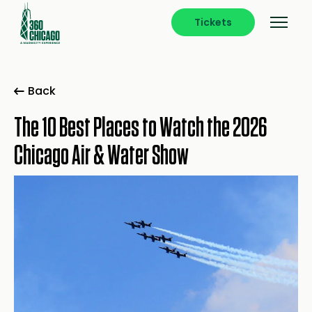
Tickets
Back
The 10 Best Places to Watch the 2026
Chicago Air & Water Show