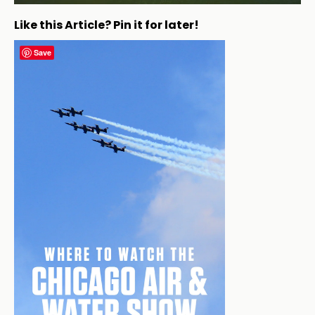
Like this Article? Pin it for later!
Save