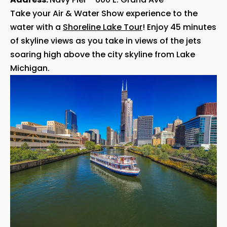
Take your Air & Water Show experience to the
water with a
Shoreline Lake Tour
! Enjoy 45 minutes
of skyline views as you take in views of the jets
soaring high above the city skyline from Lake
Michigan.