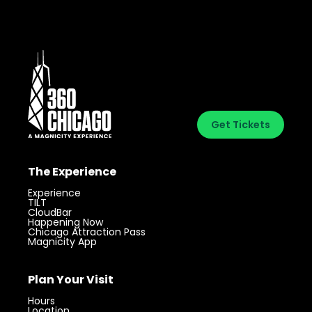
Get Tickets
The Experience
Experience
TILT
CloudBar
Happening Now
Chicago Attraction Pass
Magnicity App
Plan Your Visit
Hours
Location