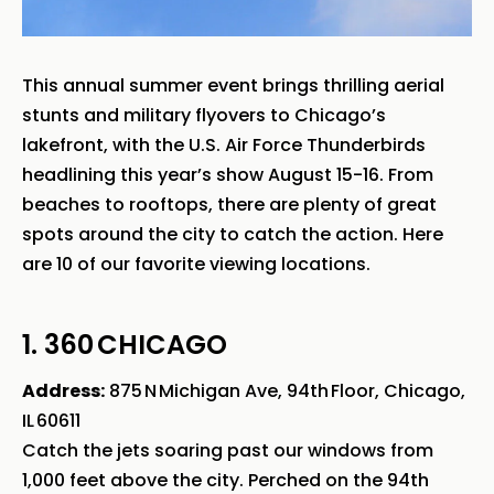
This annual summer event brings thrilling aerial
stunts and military flyovers to Chicago’s
lakefront, with the U.S. Air Force Thunderbirds
headlining this year’s show August 15-16. From
beaches to rooftops, there are plenty of great
spots around the city to catch the action. Here
are 10 of our favorite viewing locations.
1. 360 CHICAGO
Address:
875 N Michigan Ave, 94th Floor, Chicago,
IL 60611
Catch the jets soaring past our windows from
1,000 feet above the city. Perched on the 94th