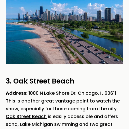
3. Oak Street Beach
Address:
1000 N Lake Shore Dr, Chicago, IL 60611
This is another great vantage point to watch the
show, especially for those coming from the city.
Oak Street Beach
is easily accessible and offers
sand, Lake Michigan swimming and two great