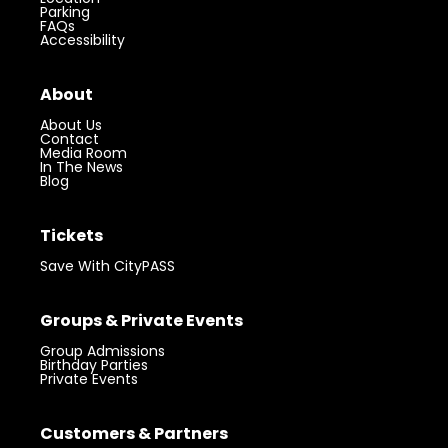
Parking
FAQs
Accessibility
About
About Us
Contact
Media Room
In The News
Blog
Tickets
Save With CityPASS
Groups & Private Events
Group Admissions
Birthday Parties
Private Events
Visit 360 Chicago.
Chicago’s iconic
Customers & Partners
Get Tickets
landmark with unforgettable views.