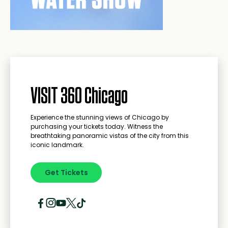
VISIT 360 Chicago
Experience the stunning views of Chicago by
purchasing your tickets today. Witness the
breathtaking panoramic vistas of the city from this
iconic landmark.
Get Tickets