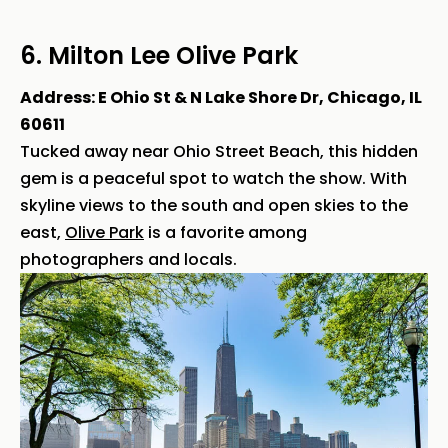
6. Milton Lee Olive Park
Address: E Ohio St & N Lake Shore Dr, Chicago, IL
60611
Tucked away near Ohio Street Beach, this hidden
gem is a peaceful spot to watch the show. With
skyline views to the south and open skies to the
east,
Olive Park
is a favorite among
photographers and locals.