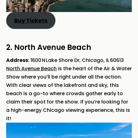
Buy Tickets
2. North Avenue Beach
Address:
1600 N Lake Shore Dr, Chicago, IL 60613
North Avenue Beach
is the heart of the Air & Water
Show where you’ll be right under all the action.
With clear views of the lakefront and sky, this
beach is a go-to where crowds gather early to
claim their spot for the show. If you’re looking for
a high-energy Chicago viewing experience, this is
it!