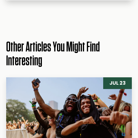
Other Articles You Might Find
Interesting
JUL 23