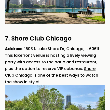
7. Shore Club Chicago
Address:
1603 N Lake Shore Dr, Chicago, IL 60611
This lakefront venue is hosting a lively viewing
party with access to the patio and restaurant,
plus the option to reserve VIP cabanas.
Shore
Club Chicago
is one of the best ways to watch
the show in style!