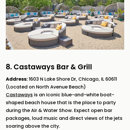
8. Castaways Bar & Grill
Address:
1603 N Lake Shore Dr, Chicago, IL 60611
(Located on North Avenue Beach)
Castaways
is an iconic blue-and-white boat-
shaped beach house that is the place to party
during the Air & Water Show. Expect open bar
packages, loud music and direct views of the jets
soaring above the city.