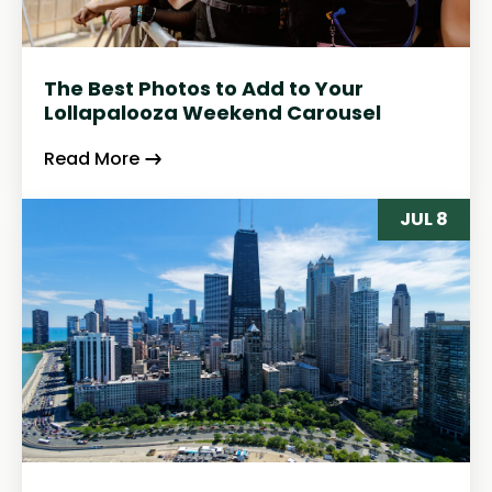
The Best Photos to Add to Your
Lollapalooza Weekend Carousel
Read More
JUL 8