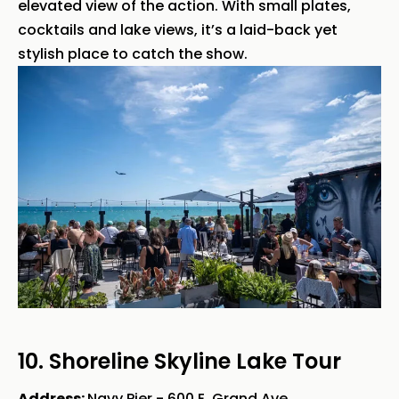
elevated view of the action. With small plates,
cocktails and lake views, it’s a laid-back yet
stylish place to catch the show.
10. Shoreline Skyline Lake Tour
Address:
Navy Pier - 600 E. Grand Ave