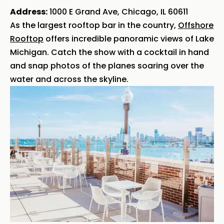
Address:
1000 E Grand Ave, Chicago, IL 60611
As the largest rooftop bar in the country,
Offshore
Rooftop
offers incredible panoramic views of Lake
Michigan. Catch the show with a cocktail in hand
and snap photos of the planes soaring over the
water and across the skyline.