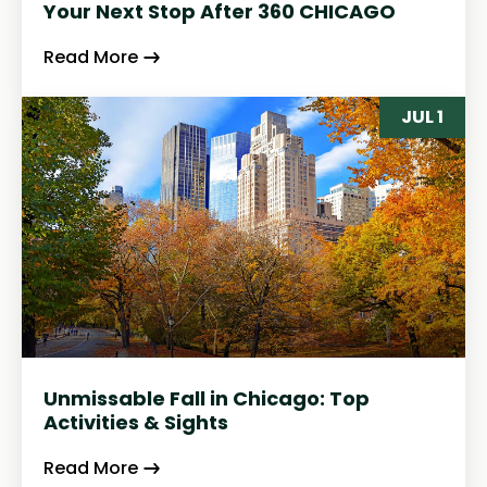
Your Next Stop After 360 CHICAGO
Read More
JUL 1
Unmissable Fall in Chicago: Top
Activities & Sights
Read More