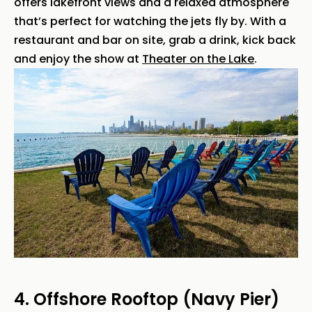
offers lakefront views and a relaxed atmosphere
that’s perfect for watching the jets fly by. With a
restaurant and bar on site, grab a drink, kick back
and enjoy the show at
Theater on the Lake
.
4. Offshore Rooftop (Navy Pier)