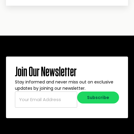
Join Our Newsletter
Stay informed and never miss out on exclusive
updates by joining our newsletter.
Email
*
Subscribe