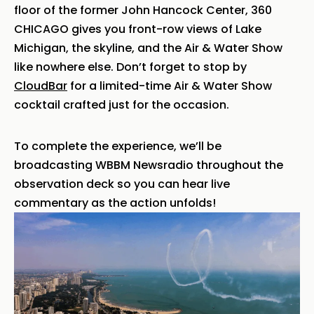
floor of the former John Hancock Center, 360
CHICAGO gives you front-row views of Lake
Michigan, the skyline, and the Air & Water Show
like nowhere else. Don’t forget to stop by
CloudBar
for a limited-time Air & Water Show
cocktail crafted just for the occasion.
To complete the experience, we’ll be
broadcasting WBBM Newsradio throughout the
observation deck so you can hear live
commentary as the action unfolds!