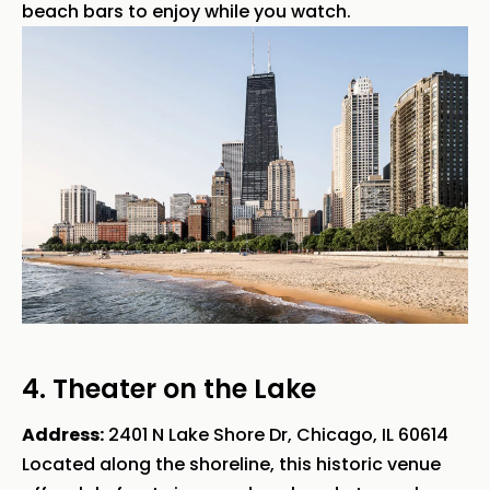
beach bars to enjoy while you watch.
4. Theater on the Lake
Address:
2401 N Lake Shore Dr, Chicago, IL 60614
Located along the shoreline, this historic venue