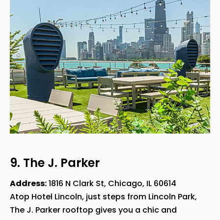
9. The J. Parker
Address:
1816 N Clark St, Chicago, IL 60614
Atop Hotel Lincoln, just steps from Lincoln Park,
The J. Parker rooftop gives you a chic and