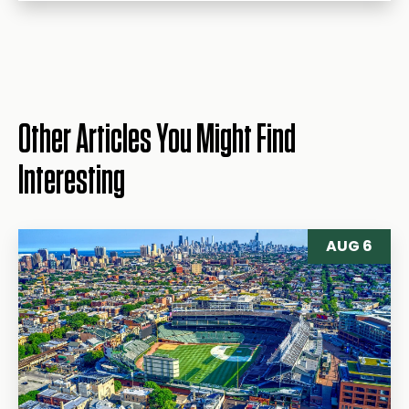
Other Articles You Might Find
Interesting
AUG 6