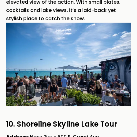
elevated view of the action. With small plates,
cocktails and lake views, it’s a laid-back yet
stylish place to catch the show.
10. Shoreline Skyline Lake Tour
Address:
Navy Pier - 600 E. Grand Ave