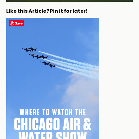
Like this Article? Pin it for later!
Save