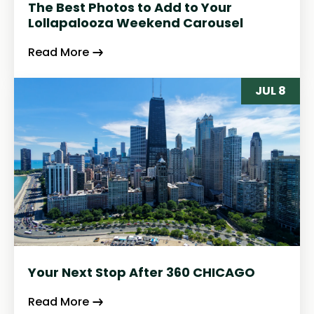
The Best Photos to Add to Your
Lollapalooza Weekend Carousel
Read More
JUL 8
Your Next Stop After 360 CHICAGO
Read More