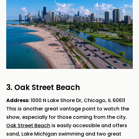
3. Oak Street Beach
Address:
1000 N Lake Shore Dr, Chicago, IL 60611
This is another great vantage point to watch the
show, especially for those coming from the city.
Oak Street Beach
is easily accessible and offers
sand, Lake Michigan swimming and two great