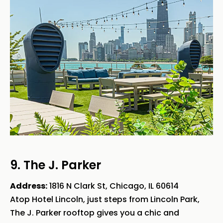
9. The J. Parker
Address:
1816 N Clark St, Chicago, IL 60614
Atop Hotel Lincoln, just steps from Lincoln Park,
The J. Parker rooftop gives you a chic and