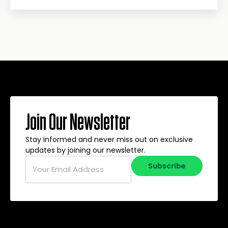
Join Our Newsletter
Stay informed and never miss out on exclusive
updates by joining our newsletter.
Email
*
Subscribe