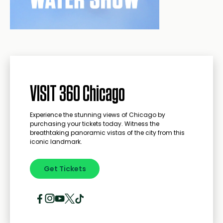
VISIT 360 Chicago
Experience the stunning views of Chicago by
purchasing your tickets today. Witness the
breathtaking panoramic vistas of the city from this
iconic landmark.
Get Tickets