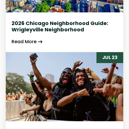
2026 Chicago Neighborhood Guide:
Wrigleyville Neighborhood
Read More
JUL 23