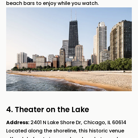
beach bars to enjoy while you watch.
4. Theater on the Lake
Address:
2401 N Lake Shore Dr, Chicago, IL 60614
Located along the shoreline, this historic venue