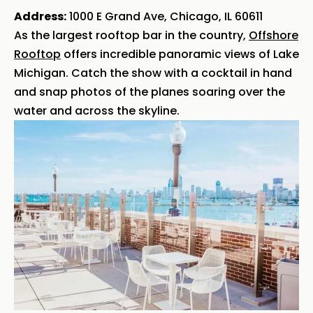
Address:
1000 E Grand Ave, Chicago, IL 60611
As the largest rooftop bar in the country,
Offshore
Rooftop
offers incredible panoramic views of Lake
Michigan. Catch the show with a cocktail in hand
and snap photos of the planes soaring over the
water and across the skyline.