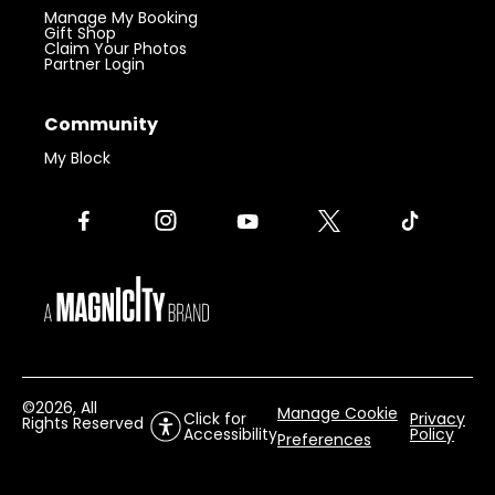
Manage My Booking
Gift Shop
Claim Your Photos
Partner Login
Community
My Block
©
2026
, All
Manage Cookie
Click for
Privacy
Rights Reserved
Accessibility
Policy
Preferences
Visit 360 Chicago.
Chicago’s iconic
Get Tickets
landmark with unforgettable views.