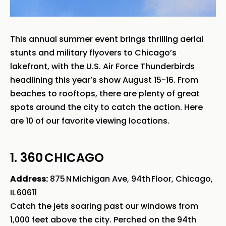
This annual summer event brings thrilling aerial
stunts and military flyovers to Chicago’s
lakefront, with the U.S. Air Force Thunderbirds
headlining this year’s show August 15-16. From
beaches to rooftops, there are plenty of great
spots around the city to catch the action. Here
are 10 of our favorite viewing locations.
1. 360 CHICAGO
Address:
875 N Michigan Ave, 94th Floor, Chicago,
IL 60611
Catch the jets soaring past our windows from
1,000 feet above the city. Perched on the 94th