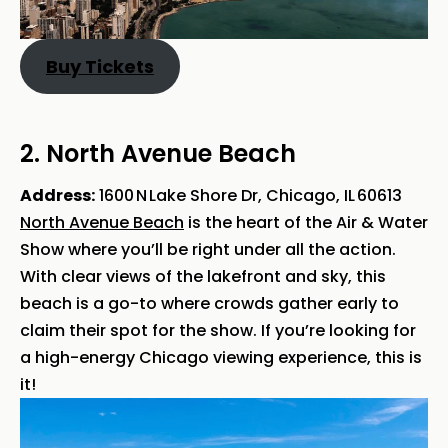
Buy Tickets
2. North Avenue Beach
Address:
1600 N Lake Shore Dr, Chicago, IL 60613
North Avenue Beach
is the heart of the Air & Water
Show where you’ll be right under all the action.
With clear views of the lakefront and sky, this
beach is a go-to where crowds gather early to
claim their spot for the show. If you’re looking for
a high-energy Chicago viewing experience, this is
it!