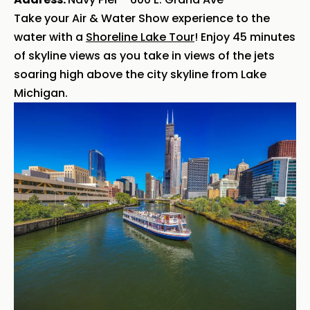
Take your Air & Water Show experience to the
water with a
Shoreline Lake Tour
! Enjoy 45 minutes
of skyline views as you take in views of the jets
soaring high above the city skyline from Lake
Michigan.