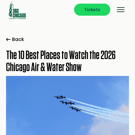
Tickets
Back
The 10 Best Places to Watch the 2026
Chicago Air & Water Show