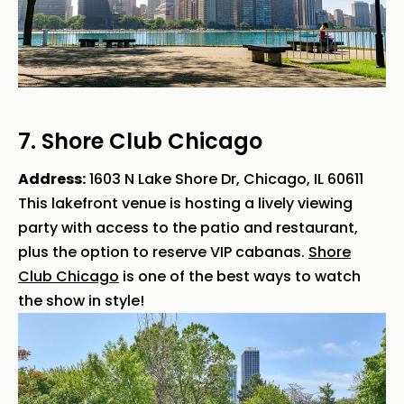
7. Shore Club Chicago
Address:
1603 N Lake Shore Dr, Chicago, IL 60611
This lakefront venue is hosting a lively viewing
party with access to the patio and restaurant,
plus the option to reserve VIP cabanas.
Shore
Club Chicago
is one of the best ways to watch
the show in style!