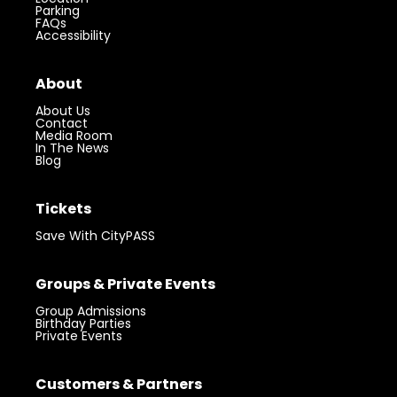
Parking
FAQs
Accessibility
About
About Us
Contact
Media Room
In The News
Blog
Tickets
Save With CityPASS
Groups & Private Events
Group Admissions
Birthday Parties
Private Events
Customers & Partners