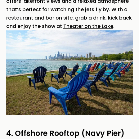
offers lakefront views and a relaxed atmosphere
that’s perfect for watching the jets fly by. With a
restaurant and bar on site, grab a drink, kick back
and enjoy the show at
Theater on the Lake
.
4. Offshore Rooftop (Navy Pier)