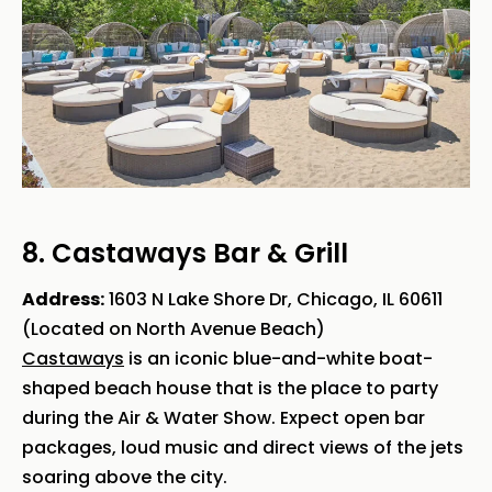
8. Castaways Bar & Grill
Address:
1603 N Lake Shore Dr, Chicago, IL 60611
(Located on North Avenue Beach)
Castaways
is an iconic blue-and-white boat-
shaped beach house that is the place to party
during the Air & Water Show. Expect open bar
packages, loud music and direct views of the jets
soaring above the city.