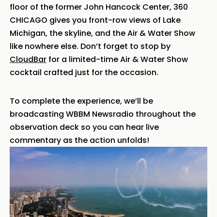
floor of the former John Hancock Center, 360
CHICAGO gives you front-row views of Lake
Michigan, the skyline, and the Air & Water Show
like nowhere else. Don’t forget to stop by
CloudBar
for a limited-time Air & Water Show
cocktail crafted just for the occasion.
To complete the experience, we’ll be
broadcasting WBBM Newsradio throughout the
observation deck so you can hear live
commentary as the action unfolds!