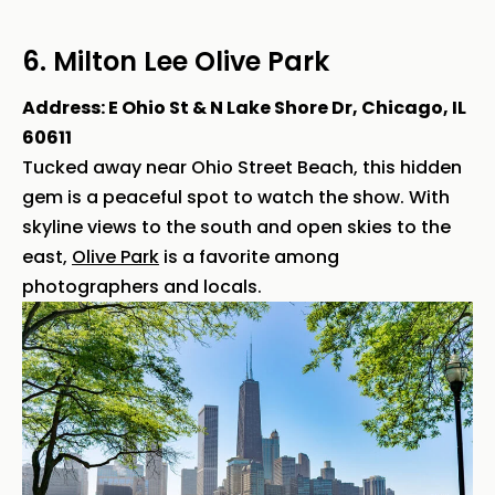
6. Milton Lee Olive Park
Address: E Ohio St & N Lake Shore Dr, Chicago, IL
60611
Tucked away near Ohio Street Beach, this hidden
gem is a peaceful spot to watch the show. With
skyline views to the south and open skies to the
east,
Olive Park
is a favorite among
photographers and locals.