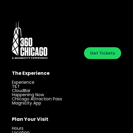
Get Tickets
The Experience
Experience
TILT
CloudBar
Happening Now
Chicago Attraction Pass
Magnicity App
Plan Your Visit
Hours
Location