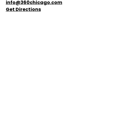
experience stunning views, exciting thrills, events,
and craft drinks. Reserve your tickets and get ready
for an unforgettable time!
875 N Michigan Avenue, 94th floor, Chicago, IL
60611
(888) 875-8439
info@360chicago.com
Get Directions