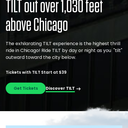
TILT out over 1,030 feet
above Chicago
The exhilarating TILT experience is the highest thrill
ride in Chicago! Ride TILT by day or night as you "tilt"
outward toward the city below.
Tickets with TILT Start at $39
Get Tickets
Discover TILT