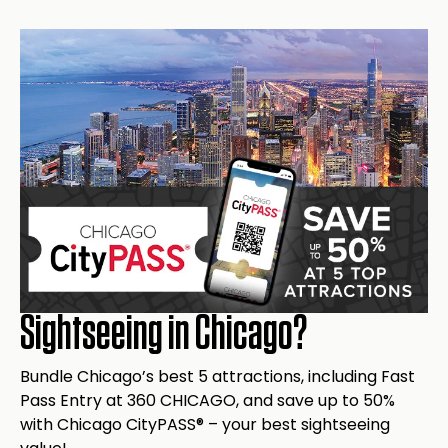
Get Info