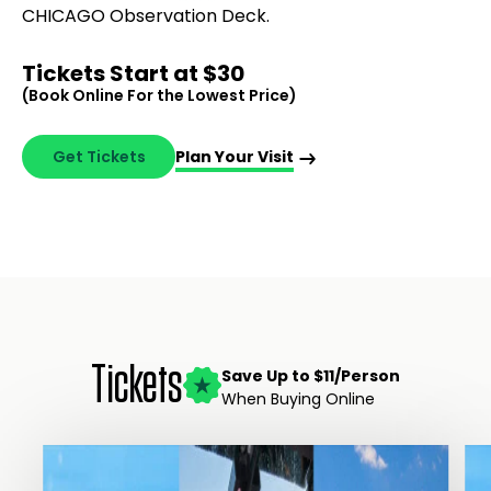
CHICAGO Observation Deck.
Tickets Start at $30
(Book Online For the Lowest Price)
Get Tickets
Plan Your Visit
Tickets
Save Up to $11/Person
When Buying Online