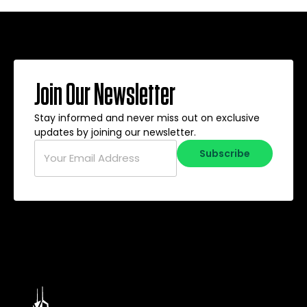
Join Our Newsletter
Stay informed and never miss out on exclusive
updates by joining our newsletter.
Email
*
Subscribe