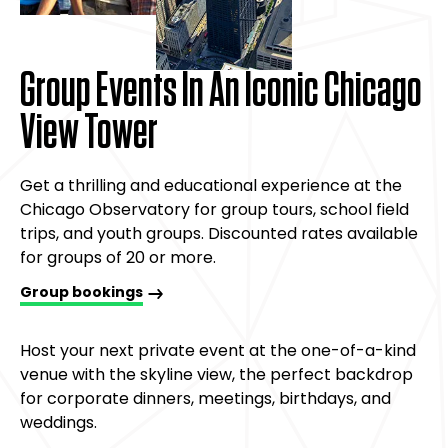
Group Events In An Iconic Chicago
View Tower
Get a thrilling and educational experience at the
Chicago Observatory for group tours, school field
trips, and youth groups. Discounted rates available
for groups of 20 or more.