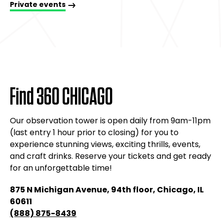
Group bookings
Host your next private event at the one-of-a-kind
venue with the skyline view, the perfect backdrop
for corporate dinners, meetings, birthdays, and
weddings.
Private events
Find 360 CHICAGO
Our observation tower is open daily from 9am-11pm
(last entry 1 hour prior to closing) for you to