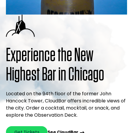
Experience the New
Highest Bar in Chicago
Located on the 94th floor of the former John
Hancock Tower, CloudBar offers incredible views of
the city. Order a cocktail, mocktail, or snack, and
explore the Observation Deck.
Get Tickets
See CloudBar