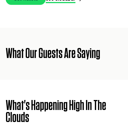
What Our Guests Are Saying