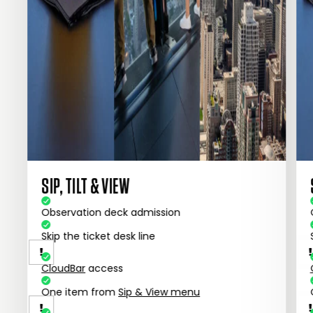
SIP, TILT & VIEW
Observation deck admission
Skip the ticket desk line
CloudBar
access
One item from
Sip & View menu