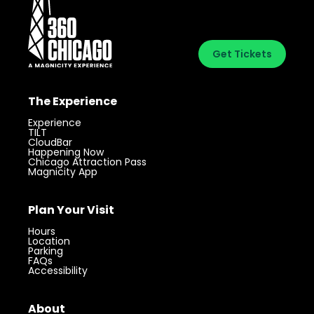
Get Tickets
The Experience
Experience
TILT
CloudBar
Happening Now
Chicago Attraction Pass
Magnicity App