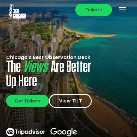
Tickets
Chicago’s Best Observation Deck
The
Photos
Are Better
Up Here
View TILT
Get Tickets