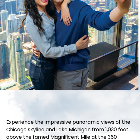
Experience the impressive panoramic views of the
Chicago skyline and Lake Michigan from 1,030 feet
above the famed Magnificent Mile at the 360