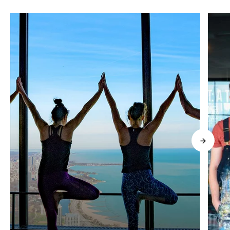
What's Happening High In The
Clouds