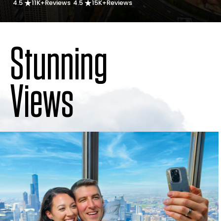
4.5
11K+
Reviews
4.5
15K+
Reviews
Stunning
Views