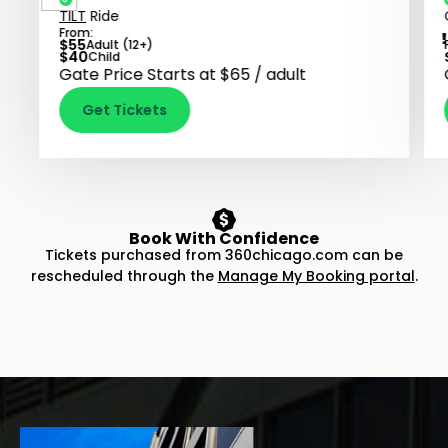
TILT
Ride
From:
$
55
Adult (12+)
$
40
Child
Gate Price Starts at $65 / adult
Get Tickets
Book With Confidence
Tickets purchased from 360chicago.com can be
rescheduled through the
Manage My Booking portal
.