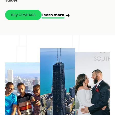
Sightseeing in Chicago?
Bundle Chicago’s best 5 attractions, including Fast
Pass Entry at 360 CHICAGO, and save up to 50%
with Chicago CityPASS® – your best sightseeing
value!
Buy CityPASS
Learn more