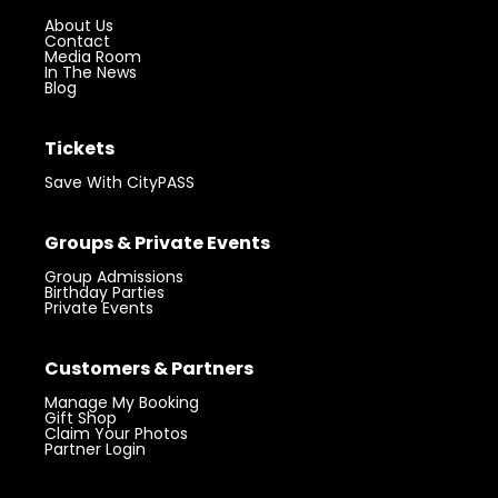
Plan Your Visit
Hours
Location
Parking
FAQs
Accessibility
About
About Us
Contact
Media Room
In The News
Blog
Tickets
Save With CityPASS
Groups & Private Events
Group Admissions
Birthday Parties
Private Events