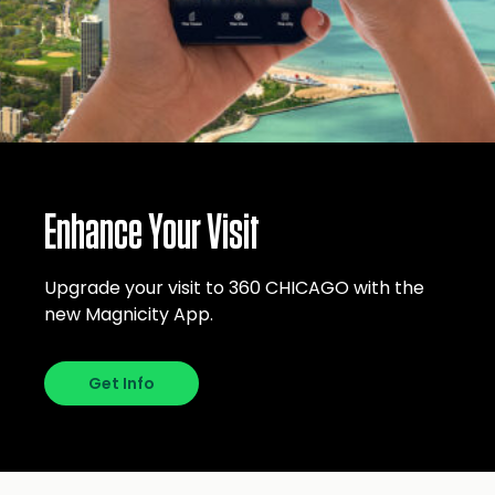
Enhance Your Visit
Upgrade your visit to 360 CHICAGO with the
new Magnicity App.