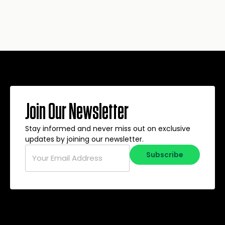
Join Our Newsletter
Stay informed and never miss out on exclusive
updates by joining our newsletter.
Email
*
Subscribe