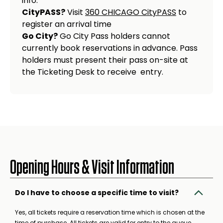
info.
CityPASS?
Visit
360 CHICAGO CityPASS
to
register an arrival time
Go City?
Go City Pass holders cannot
currently book reservations in advance. Pass
holders must present their pass on-site at
the Ticketing Desk to receive entry.
Opening Hours & Visit Information
Do I have to choose a specific time to visit?
Yes, all tickets require a reservation time which is chosen at the
time of purchase. All tickets are valid for entry to the queue