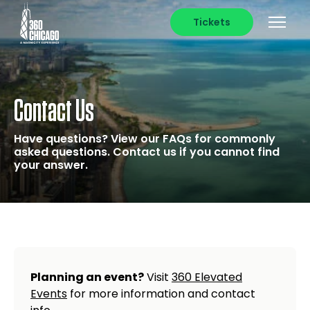
Tickets
Contact Us
Have questions? View our FAQs for commonly
asked questions. Contact us if you cannot find
your answer.
Planning an event?
Visit
360 Elevated
Events
for more information and contact