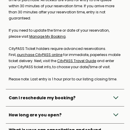
within 30 minutes of your reservation time. If you arrive more
than 30 minutes after your reservation time, entry is not
guaranteed.
If you need to update the time or date of your reservation,
please visit
Manage My Booking
.
CityPASS Ticket holders require advanced reservations.
First,
purchase CityPASS online
for immediate, paperless mobile
ticket delivery. Next, visit the
CityPASS Travel Guide
and enter
your CityPASS ticket info, to choose your date/time of visit.
Please note: Last entry is 1 hour prior to our listing closing time.
Can I reschedule my booking?
How long are you open?