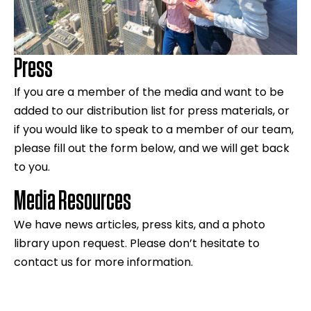
Press
If you are a member of the media and want to be
added to our distribution list for press materials, or
if you would like to speak to a member of our team,
please fill out the form below, and we will get back
to you.
Media Resources
We have news articles, press kits, and a photo
library upon request. Please don’t hesitate to
contact us for more information.