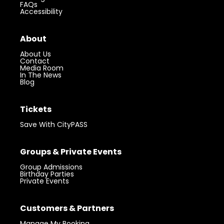
FAQs
Accessibility
About
About Us
Contact
Media Room
In The News
Blog
Tickets
Save With CityPASS
Groups & Private Events
Group Admissions
Birthday Parties
Private Events
Customers & Partners
Manage My Booking