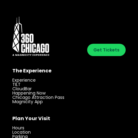
Get Tickets
The Experience
Experience
TILT
CloudBar
Happening Now
Chicago Attraction Pass
Magnicity App
Plan Your Visit
Hours
Location
Parking