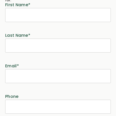
First Name
*
Last Name
*
Email
*
Phone