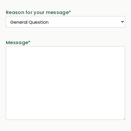
Reason for your message
*
Message
*