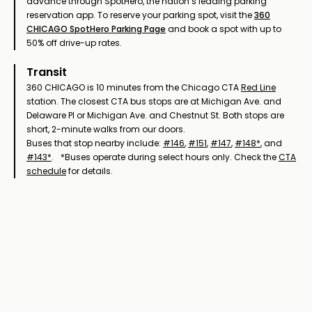
advance through SpotHero, the nation’s leading parking
reservation app. To reserve your parking spot, visit the
360
CHICAGO SpotHero Parking Page
and book a spot with up to
50% off drive-up rates.
Transit
360 CHICAGO is 10 minutes from the Chicago CTA
Red Line
station. The closest CTA bus stops are at Michigan Ave. and
Delaware Pl or Michigan Ave. and Chestnut St. Both stops are
short, 2-minute walks from our doors.
Buses that stop nearby include:
#146
,
#151
,
#147
,
#148*
, and
#143*
. *Buses operate during select hours only. Check the
CTA
schedule
for details.