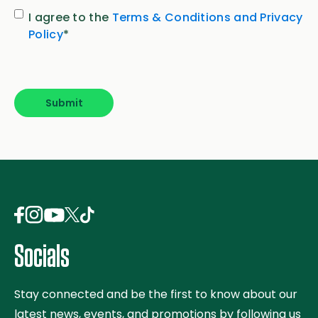
Consent
*
I agree to the
Terms & Conditions and Privacy
Policy
*
Submit
Socials
Stay connected and be the first to know about our
latest news, events, and promotions by following us