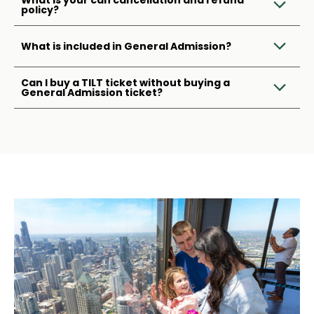
What is your can cancellation and refund
policy?
What is included in General Admission?
Can I buy a TILT ticket without buying a
General Admission ticket?