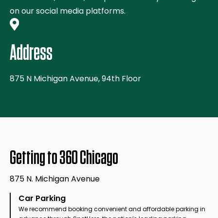
on our social media platforms.
Address
875 N Michigan Avenue, 94th Floor
Getting to 360 Chicago
875 N. Michigan Avenue
Car Parking
We recommend booking convenient and affordable parking in