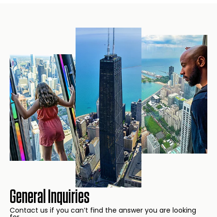
General Inquiries
Contact us if you can’t find the answer you are looking
for.