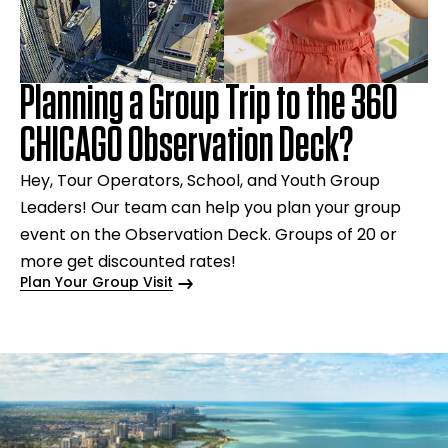
Planning a Group Trip to the 360
CHICAGO Observation Deck?
Hey, Tour Operators, School, and Youth Group
Leaders! Our team can help you plan your group
event on the Observation Deck. Groups of 20 or
more get discounted rates!
Plan Your Group Visit