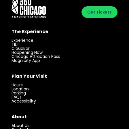
Get Tickets
The Experience
Experience
TILT
CloudBar
Happening Now
Chicago Attraction Pass
Magnicity App
Plan Your Visit
Hours
Location
Parking
FAQs
Accessibility
About
About Us