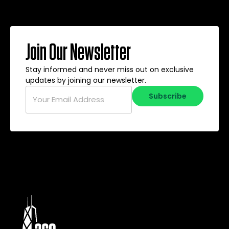
Join Our Newsletter
Stay informed and never miss out on exclusive
updates by joining our newsletter.
Email
*
Subscribe