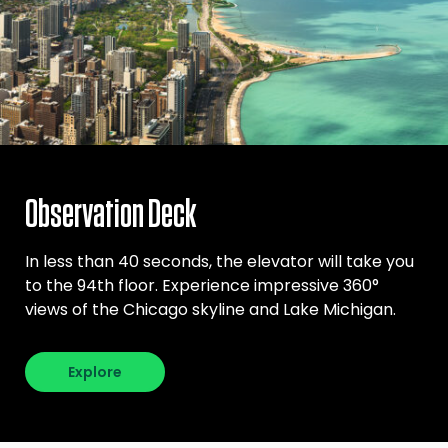
Observation Deck
In less than 40 seconds, the elevator will take you
to the 94th floor. Experience impressive 360°
views of the Chicago skyline and Lake Michigan.
Explore