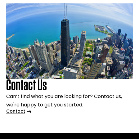
Contact Us
Can’t find what you are looking for? Contact us,
we're happy to get you started.
Contact