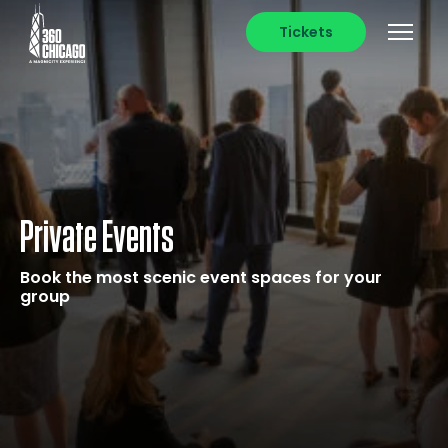
Tickets
Private Events
Book the most scenic event spaces for your
group