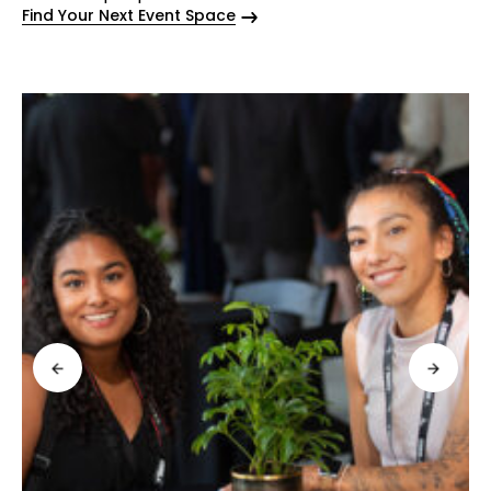
Find Your Next Event Space