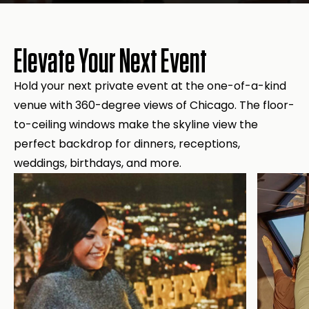
Elevate Your Next Event
Hold your next private event at the one-of-a-kind
venue with 360-degree views of Chicago. The floor-
to-ceiling windows make the skyline view the
perfect backdrop for dinners, receptions,
weddings, birthdays, and more.