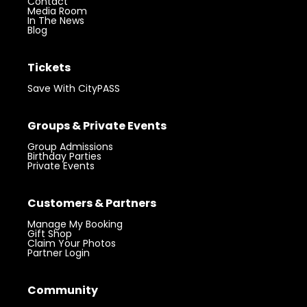
Contact
Media Room
In The News
Blog
Tickets
Save With CityPASS
Groups & Private Events
Group Admissions
Birthday Parties
Private Events
Customers & Partners
Manage My Booking
Gift Shop
Claim Your Photos
Partner Login
Community