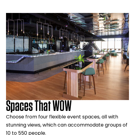
Spaces That WOW
Choose from four flexible event spaces, all with
stunning views, which can accommodate groups of
10 to 550 people.