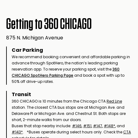
Getting to 360 CHICAGO
875 N. Michigan Avenue
Car Parking
We recommend booking convenient and affordable parking in
advance through SpotHero, the nation’s leading parking
reservation app. To reserve your parking spot, visit the
360
CHICAGO SpotHero Parking Page
and book a spot with up to
50% off drive-up rates.
Transit
360 CHICAGO is 10 minutes from the Chicago CTA
Red Line
station. The closest CTA bus stops are at Michigan Ave. and
Delaware Pl or Michigan Ave. and Chestnut St. Both stops are
short, 2-minute walks from our doors.
Buses that stop nearby include:
#146
,
#151
,
#147
,
#148*
, and
#143*
. *Buses operate during select hours only. Check the
CTA