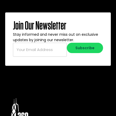
Join Our Newsletter
Stay informed and never miss out on exclusive
updates by joining our newsletter.
Email
*
Subscribe