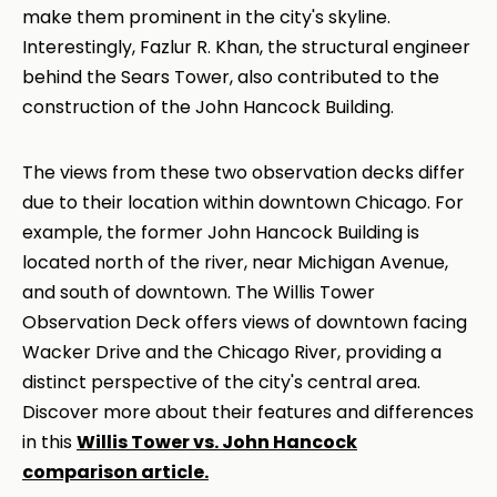
make them prominent in the city's skyline.
Interestingly, Fazlur R. Khan, the structural engineer
behind the Sears Tower, also contributed to the
construction of the John Hancock Building.
The views from these two observation decks differ
due to their location within downtown Chicago. For
example, the former John Hancock Building is
located north of the river, near Michigan Avenue,
and south of downtown. The Willis Tower
Observation Deck offers views of downtown facing
Wacker Drive and the Chicago River, providing a
distinct perspective of the city's central area.
Discover more about their features and differences
in this
Willis Tower vs. John Hancock
comparison article.