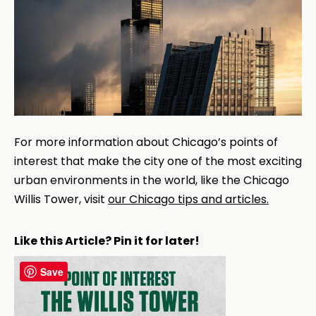
For more information about Chicago’s points of
interest that make the city one of the most exciting
urban environments in the world, like the Chicago
Willis Tower, visit
our Chicago tips and articles.
Like this Article? Pin it for later!
Save