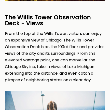
The Willis Tower Observation
Deck - Views
From the top of the Willis Tower, visitors can enjoy
an expansive view of Chicago. The Willis Tower
Observation Deck is on the 103rd floor and provides
views of the city and its surroundings. From this
elevated vantage point, one can marvel at the
Chicago Skyline, take in views of Lake Michigan
extending into the distance, and even catch a
glimpse of neighboring states on a clear day.