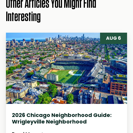
Other Articles You Might Find
Interesting
AUG 6
2026 Chicago Neighborhood Guide:
Wrigleyville Neighborhood