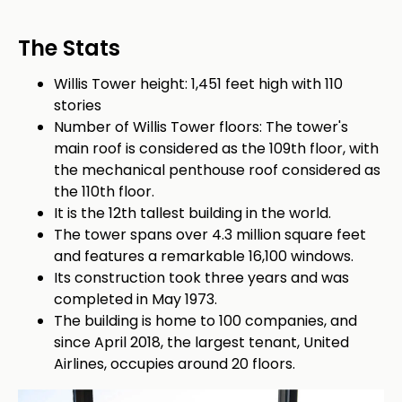
The Stats
Willis Tower height: 1,451 feet high with 110
stories
Number of Willis Tower floors: The tower's
main roof is considered as the 109th floor, with
the mechanical penthouse roof considered as
the 110th floor.
It is the 12th tallest building in the world.
The tower spans over 4.3 million square feet
and features a remarkable 16,100 windows.
Its construction took three years and was
completed in May 1973.
The building is home to 100 companies, and
since April 2018, the largest tenant, United
Airlines, occupies around 20 floors.