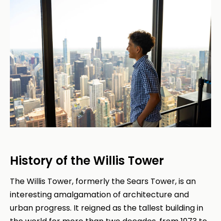
History of the Willis Tower
The Willis Tower, formerly the Sears Tower, is an
interesting amalgamation of architecture and
urban progress. It reigned as the tallest building in