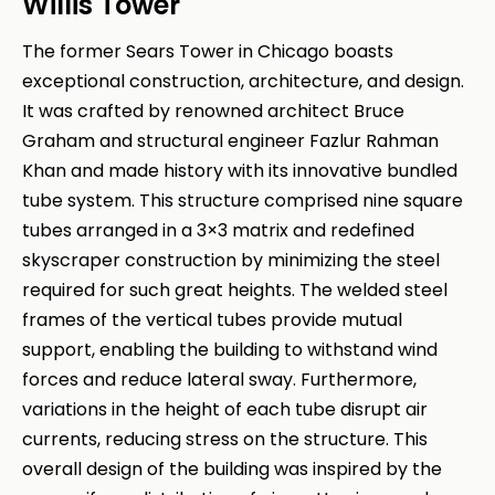
Willis Tower
The former Sears Tower in Chicago boasts
exceptional construction, architecture, and design.
It was crafted by renowned architect Bruce
Graham and structural engineer Fazlur Rahman
Khan and made history with its innovative bundled
tube system. This structure comprised nine square
tubes arranged in a 3×3 matrix and redefined
skyscraper construction by minimizing the steel
required for such great heights. The welded steel
frames of the vertical tubes provide mutual
support, enabling the building to withstand wind
forces and reduce lateral sway. Furthermore,
variations in the height of each tube disrupt air
currents, reducing stress on the structure. This
overall design of the building was inspired by the