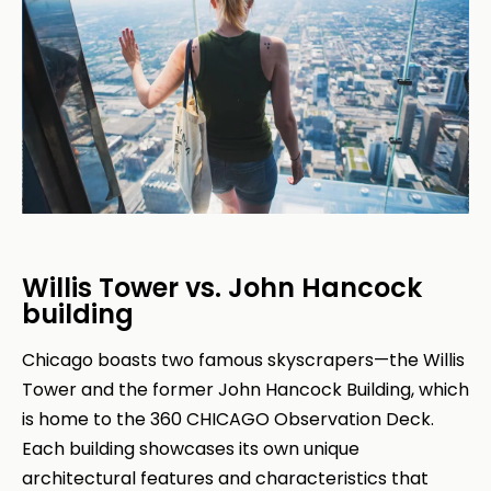
Willis Tower vs. John Hancock
building
Chicago boasts two famous skyscrapers—the Willis
Tower and the former John Hancock Building, which
is home to the 360 CHICAGO Observation Deck.
Each building showcases its own unique
architectural features and characteristics that