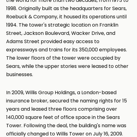
the world for more than two decades, from 1973 to
1998. Originally built as the headquarters for Sears,
Roebuck & Company, it housed its operations until
1994. The tower's strategic location on Franklin
Street, Jackson Boulevard, Wacker Drive, and
Adams Street provided easy access to
expressways and trains for its 350,000 employees.
The lower floors of the tower were occupied by
Sears, while the upper stories were leased to other
businesses.
In 2009, Willis Group Holdings, a London-based
insurance broker, secured the naming rights for 15
years and leased three floors comprising over
140,000 square feet of office space in the Sears
Tower. Following the deal, the building's name was
officially changed to Willis Tower on July 16, 2009.