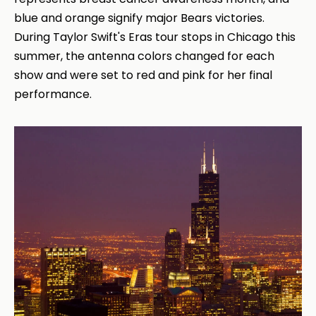
blue and orange signify major Bears victories.
During Taylor Swift's Eras tour stops in Chicago this
summer, the antenna colors changed for each
show and were set to red and pink for her final
performance.