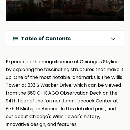
Table of Contents
Experience the magnificence of Chicago's Skyline
by exploring the fascinating structures that make it
up. One of the most notable landmarks is The Willis
Tower at 233 S Wacker Drive, which can be viewed
from the
360 CHICAGO Observation Deck
on the
94th floor of the former John Hancock Center at
875 N Michigan Avenue. In this detailed post, find
out about Chicago's Willis Tower's history,
innovative design, and features.