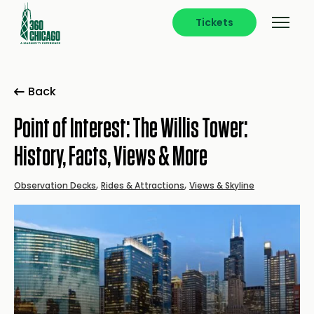
Tickets
Back
Point of Interest: The Willis Tower:
History, Facts, Views & More
,
,
Observation Decks
Rides & Attractions
Views & Skyline