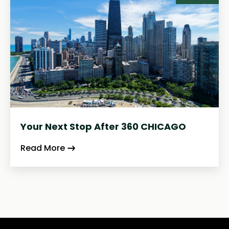
Your Next Stop After 360 CHICAGO
Read More