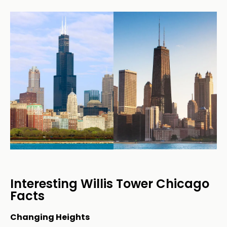
Interesting Willis Tower Chicago
Facts
Changing Heights