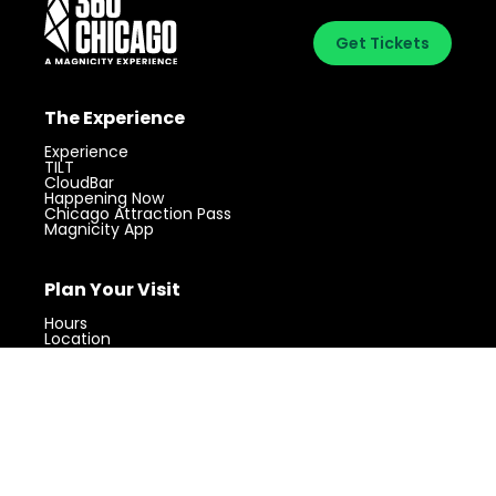
Get Tickets
The Experience
Experience
TILT
CloudBar
Happening Now
Chicago Attraction Pass
Magnicity App
Plan Your Visit
Visit 360 Chicago.
Chicago’s iconic
Get Tickets
landmark with unforgettable views.
Hours
Location
Parking
FAQs
Accessibility
About
About Us
Contact