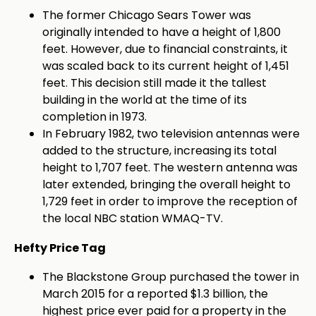
The former Chicago Sears Tower was
originally intended to have a height of 1,800
feet. However, due to financial constraints, it
was scaled back to its current height of 1,451
feet. This decision still made it the tallest
building in the world at the time of its
completion in 1973.
In February 1982, two television antennas were
added to the structure, increasing its
total
height to 1,707 feet. The western antenna was
later extended, bringing the overall height to
1,729 feet in order to improve the reception of
the local NBC station WMAQ-TV.
Hefty Price Tag
The Blackstone Group purchased the tower in
March 2015 for a reported $1.3 billion, the
highest price ever paid for a property in the