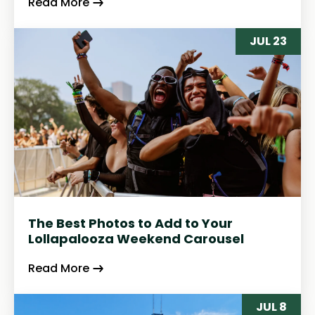
Read More
JUL 23
The Best Photos to Add to Your
Lollapalooza Weekend Carousel
Read More
JUL 8