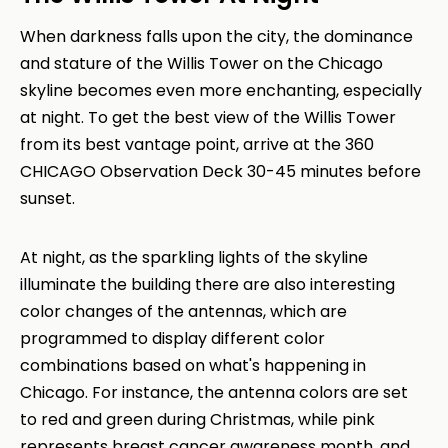
When darkness falls upon the city, the dominance
and stature of the Willis Tower on the Chicago
skyline becomes even more enchanting, especially
at night. To get the best view of the Willis Tower
from its best vantage point, arrive at the 360
CHICAGO Observation Deck 30-45 minutes before
sunset.
At night, as the sparkling lights of the skyline
illuminate the building there are also interesting
color changes of the antennas, which are
programmed to display different color
combinations based on what's happening in
Chicago. For instance, the antenna colors are set
to red and green during Christmas, while pink
represents breast cancer awareness month, and