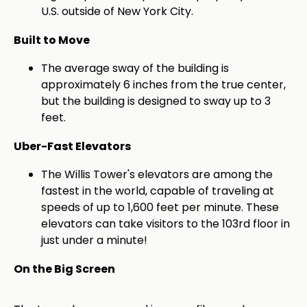
U.S. outside of New York City.
Built to Move
The average sway of the building is
approximately 6 inches from the true center,
but the building is designed to sway up to 3
feet.
Uber-Fast Elevators
The Willis Tower's elevators are among the
fastest in the world, capable of traveling at
speeds of up to 1,600 feet per minute. These
elevators can take visitors to the 103rd floor in
just under a minute!
On the Big Screen