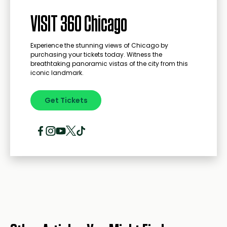
VISIT 360 Chicago
Experience the stunning views of Chicago by
purchasing your tickets today. Witness the
breathtaking panoramic vistas of the city from this
iconic landmark.
Get Tickets