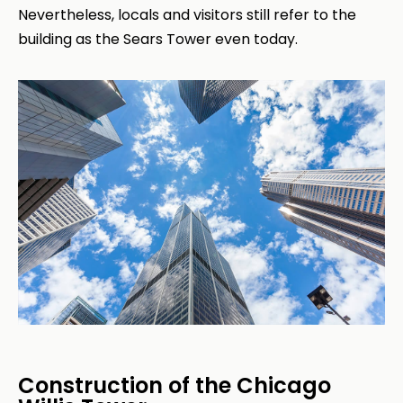
Nevertheless, locals and visitors still refer to the
building as the Sears Tower even today.
Construction of the Chicago