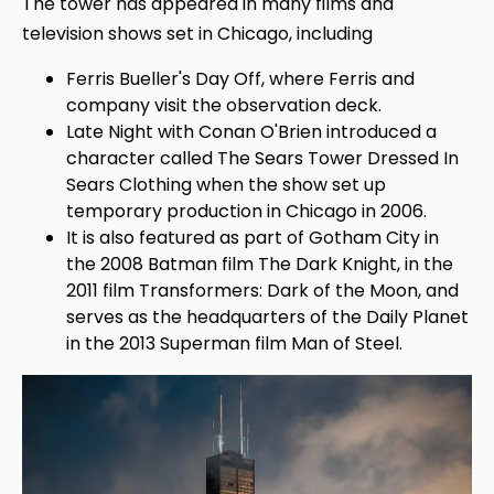
The tower has appeared in many films and
television shows set in Chicago, including
Ferris Bueller's Day Off, where Ferris and
company visit the observation deck.
Late Night with Conan O'Brien introduced a
character called The Sears Tower Dressed In
Sears Clothing when the show set up
temporary production in Chicago in 2006.
It is also featured as part of Gotham City in
the 2008 Batman film The Dark Knight, in the
2011 film Transformers: Dark of the Moon, and
serves as the headquarters of the Daily Planet
in the 2013 Superman film Man of Steel.