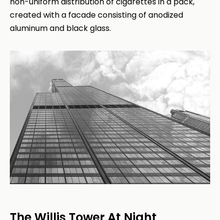
non-uniform distribution of cigarettes in a pack,
created with a facade consisting of anodized
aluminum and black glass.
The Willis Tower At Night