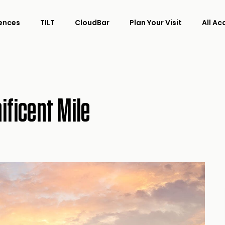
ences
TILT
CloudBar
Plan Your Visit
All A
ificent Mile