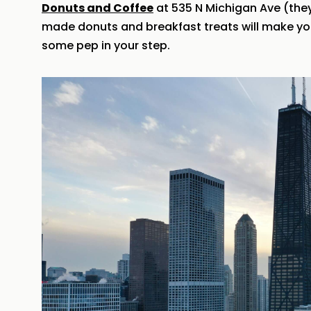
Donuts and Coffee
at 535 N Michigan Ave (they 
made donuts and breakfast treats will make you
some pep in your step.