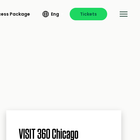
ccess Package
Eng
Tickets
VISIT 360 Chicago