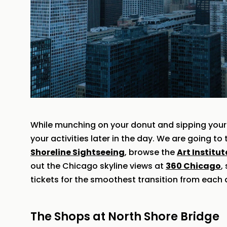
While munching on your donut and sipping your 
your activities later in the day. We are going t
Shoreline Sightseeing
, browse the
Art Institu
out the Chicago skyline views at
360 Chicago
,
tickets for the smoothest transition from each a
The Shops at North Shore Bridge