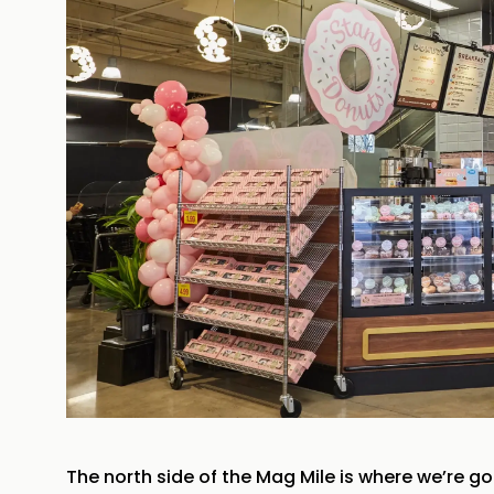
The north side of the Mag Mile is where we’re go