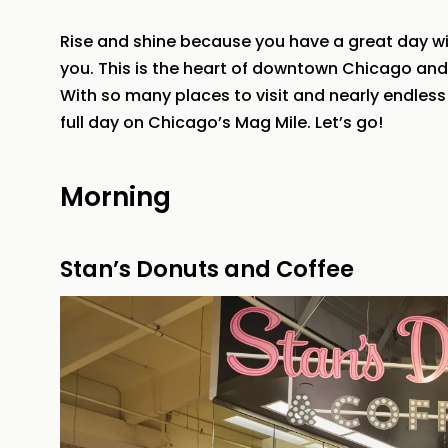
Rise and shine because you have a great day wi
you. This is the heart of downtown Chicago and it’
With so many places to visit and nearly endless 
full day on Chicago’s Mag Mile. Let’s go!
Morning
Stan’s Donuts and Coffee