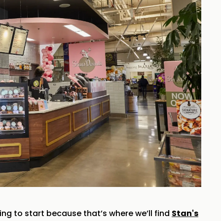
ing to start because that’s where we’ll find
Stan's