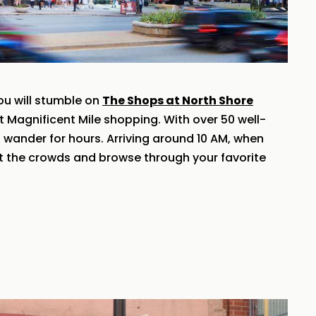
ou will stumble on
The Shops at North Shore
st Magnificent Mile shopping. With over 50 well-
o wander for hours. Arriving around 10 AM, when
t the crowds and browse through your favorite