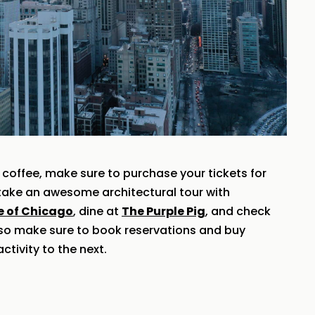
coffee, make sure to purchase your tickets for
o take an awesome architectural tour with
te of Chicago
, dine at
The Purple Pig
, and check
 so make sure to book reservations and buy
ctivity to the next.