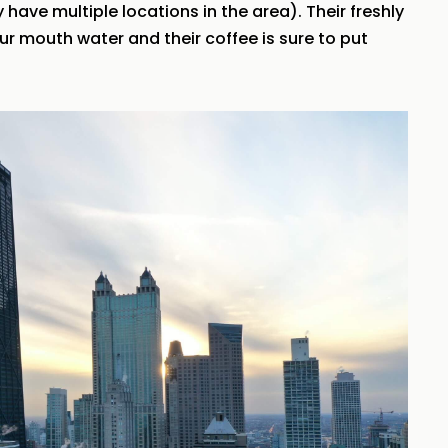
have multiple locations in the area). Their freshly
r mouth water and their coffee is sure to put