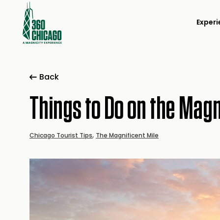
Experi
Back
Things to Do on the Magn
,
Chicago Tourist Tips
The Magnificent Mile