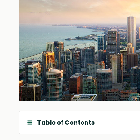
Table of Contents