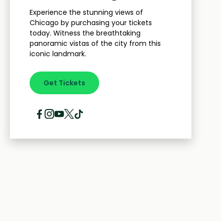
Experience the stunning views of
Chicago by purchasing your tickets
today. Witness the breathtaking
panoramic vistas of the city from this
iconic landmark.
Get Tickets