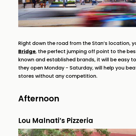
Right down the road from the Stan’s location, y
Bridge
, the perfect jumping off point to the be
known and established brands, it will be easy t
they open Monday - Saturday, will help you bea
stores without any competition.
Afternoon
Lou Malnati’s Pizzeria