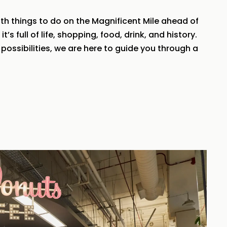
th things to do on the Magnificent Mile ahead of
s full of life, shopping, food, drink, and history.
possibilities, we are here to guide you through a