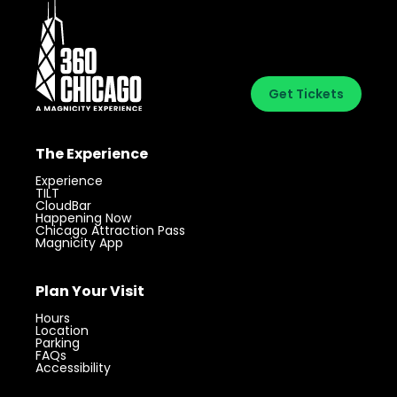
Get Tickets
The Experience
Experience
TILT
CloudBar
Happening Now
Chicago Attraction Pass
Magnicity App
Plan Your Visit
Hours
Location
Parking
FAQs
Accessibility