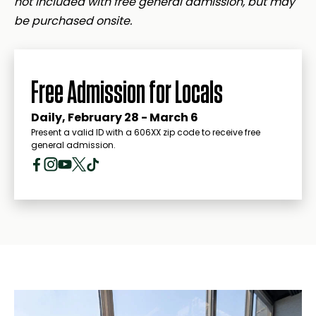
not included with free general admission, but may
be purchased onsite.
Free Admission for Locals
Daily, February 28 - March 6
Present a valid ID with a 606XX zip code to receive free
general admission.