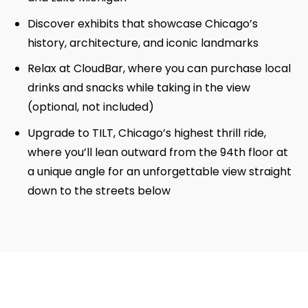
Discover exhibits that showcase Chicago’s
history, architecture, and iconic landmarks
Relax at CloudBar, where you can purchase local
drinks and snacks while taking in the view
(optional, not included)
Upgrade to TILT, Chicago’s highest thrill ride,
where you’ll lean outward from the 94th floor at
a unique angle for an unforgettable view straight
down to the streets below