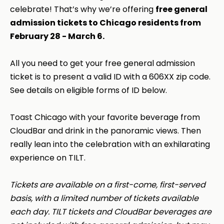
celebrate! That’s why we’re offering
free general
admission tickets to Chicago residents from
February 28 - March 6.
All you need to get your free general admission
ticket is to present a valid ID with a 606XX zip code.
See details on eligible forms of ID below.
Toast Chicago with your favorite beverage from
CloudBar and drink in the panoramic views. Then
really lean into the celebration with an exhilarating
experience on TILT.
Tickets are available on a first-come, first-served
basis, with a limited number of tickets available
each day. TILT tickets and CloudBar beverages are