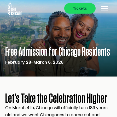
Tickets
Free Admission for Chicago Residents
February 28-March 6, 2026
Let’s Take the Celebration Higher
On March 4th, Chicago will officially turn 189 years
old and we want Chicagoans to come out and