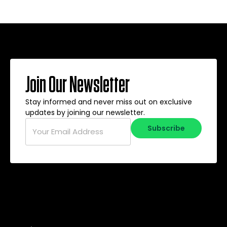
Join Our Newsletter
Stay informed and never miss out on exclusive
updates by joining our newsletter.
Email
*
Subscribe