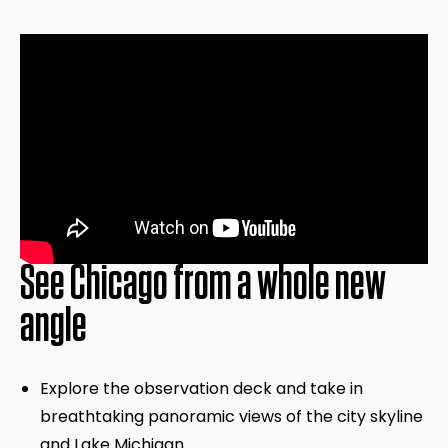
See Chicago from a whole new
angle
Explore the observation deck and take in
breathtaking panoramic views of the city skyline
and Lake Michigan