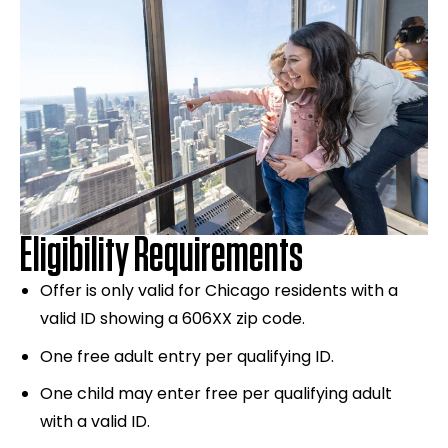
Eligibility Requirements
Offer is only valid for Chicago residents with a
valid ID showing a 606XX zip code.
One free adult entry per qualifying ID.
One child may enter free per qualifying adult
with a valid ID.