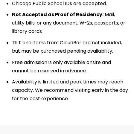
Chicago Public School IDs are accepted.
Not Accepted as Proof of Residency:
Mail,
utility bills, or any document, W-2s, passports, or
library cards
TILT and items from CloudBar are not included,
but may be purchased pending availability.
Free admission is only available onsite and
cannot be reserved in advance.
Availability is limited and peak times may reach
capacity. We recommend visiting early in the day
for the best experience.