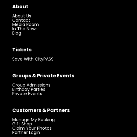
About
About Us
Contact
Media Room
In The News
Blog
Tickets
Save With CityPASS
Groups & Private Events
Group Admissions
Birthday Parties
Private Events
Customers & Partners
Manage My Booking
Gift Shop
Claim Your Photos
Partner Login