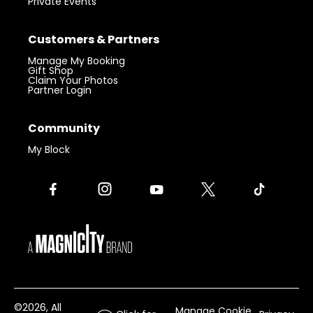
Private Events
Customers & Partners
Manage My Booking
Gift Shop
Claim Your Photos
Partner Login
Community
My Block
©
2026
, All
Manage Cookie