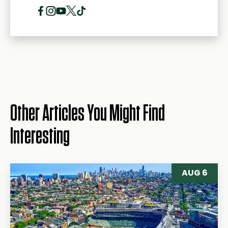
Other Articles You Might Find
Interesting
AUG 6