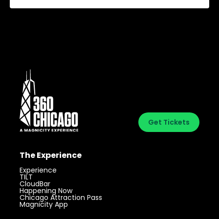
Get Tickets
The Experience
Experience
TILT
CloudBar
Happening Now
Chicago Attraction Pass
Magnicity App