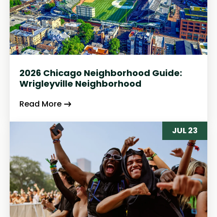
2026 Chicago Neighborhood Guide:
Wrigleyville Neighborhood
Read More
JUL 23