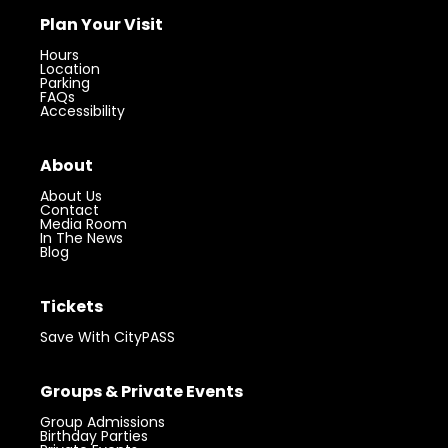
Plan Your Visit
Hours
Location
Parking
FAQs
Accessibility
About
About Us
Contact
Media Room
In The News
Blog
Tickets
Save With CityPASS
Groups & Private Events
Group Admissions
Birthday Parties