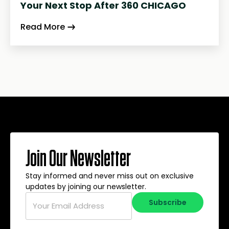
Your Next Stop After 360 CHICAGO
Read More
Join Our Newsletter
Stay informed and never miss out on exclusive
updates by joining our newsletter.
Email
*
Subscribe