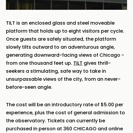
TILT is an enclosed glass and steel moveable
platform that holds up to eight visitors per cycle.
Once guests are safely situated, the platform
slowly tilts outward to an adventurous angle,
generating downward-facing views of Chicago -
from one thousand feet up.
TILT
gives thrill-
seekers a stimulating, safe way to take in
unsurpassable views of the city, from an never-
before-seen angle.
The cost will be an introductory rate of $5.00 per
experience, plus the cost of general admission to
the observatory. Tickets can currently be
purchased in person at 360 CHICAGO and online