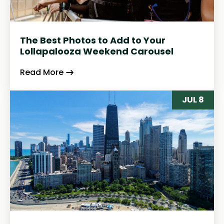
The Best Photos to Add to Your
Lollapalooza Weekend Carousel
Read More
JUL 8