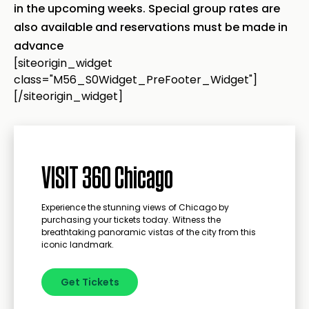
in the upcoming weeks. Special group rates are
also available and reservations must be made in
advance
[siteorigin_widget
class="M56_S0Widget_PreFooter_Widget"]
[/siteorigin_widget]
VISIT 360 Chicago
Experience the stunning views of Chicago by
purchasing your tickets today. Witness the
breathtaking panoramic vistas of the city from this
iconic landmark.
Get Tickets