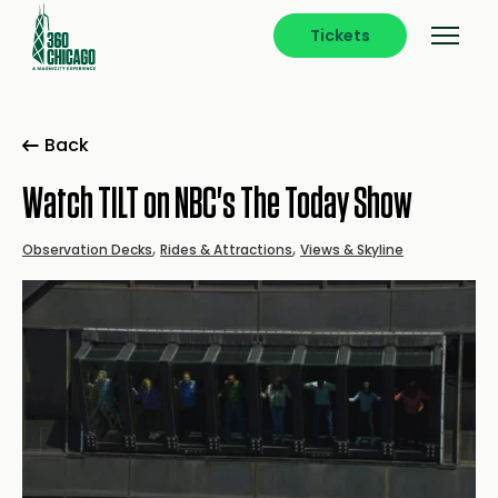
Tickets
Back
Watch TILT on NBC's The Today Show
,
,
Observation Decks
Rides & Attractions
Views & Skyline