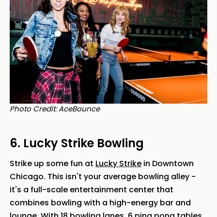
Photo Credit: AceBounce
6. Lucky Strike Bowling
Strike up some fun at
Lucky Strike
in Downtown
Chicago. This isn't your average bowling alley -
it's a full-scale entertainment center that
combines bowling with a high-energy bar and
lounge. With 18 bowling lanes, 6 ping pong tables,