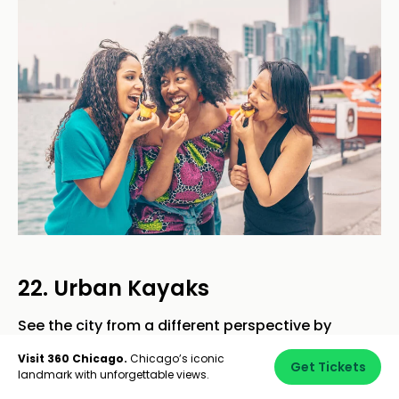
22. Urban Kayaks
See the city from a different perspective by
kayaking the Chicago River.
Urban Kayaks
offers
Visit 360 Chicago.
Chicago’s iconic
Get Tickets
guided tours suitable for all skill levels, allowing
landmark with unforgettable views.
your team to paddle through the heart of