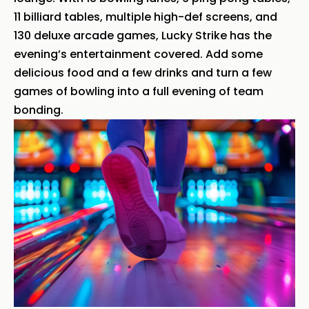
11 billiard tables, multiple high-def screens, and
130 deluxe arcade games, Lucky Strike has the
evening’s entertainment covered. Add some
delicious food and a few drinks and turn a few
games of bowling into a full evening of team
bonding.