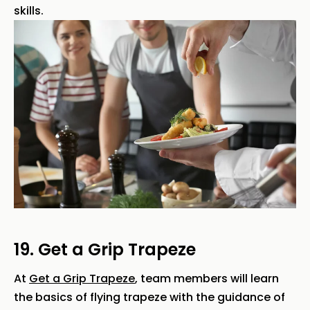
skills.
19. Get a Grip Trapeze
At
Get a Grip Trapeze
, team members will learn
the basics of flying trapeze with the guidance of