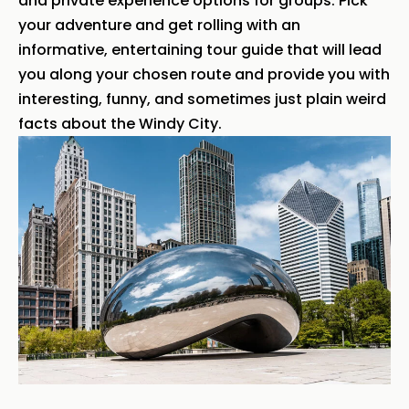
and private experience options for groups. Pick
your adventure and get rolling with an
informative, entertaining tour guide that will lead
you along your chosen route and provide you with
interesting, funny, and sometimes just plain weird
facts about the Windy City.