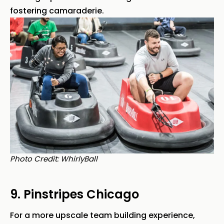
fostering camaraderie.
Photo Credit: WhirlyBall
9. Pinstripes Chicago
For a more upscale team building experience,