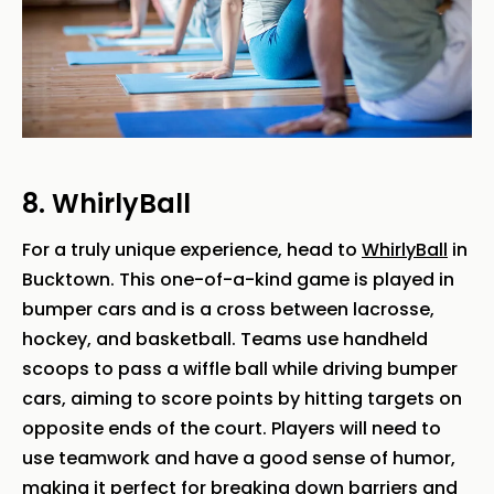
8. WhirlyBall
For a truly unique experience, head to
WhirlyBall
in
Bucktown. This one-of-a-kind game is played in
bumper cars and is a cross between lacrosse,
hockey, and basketball. Teams use handheld
scoops to pass a wiffle ball while driving bumper
cars, aiming to score points by hitting targets on
opposite ends of the court. Players will need to
use teamwork and have a good sense of humor,
making it perfect for breaking down barriers and