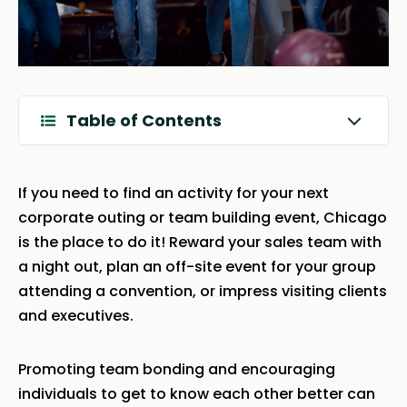
Table of Contents
If you need to find an activity for your next
corporate outing or team building event, Chicago
is the place to do it! Reward your sales team with
a night out, plan an off-site event for your group
attending a convention, or impress visiting clients
and executives.
Promoting team bonding and encouraging
individuals to get to know each other better can