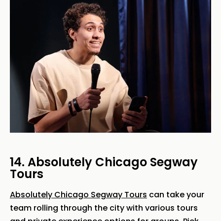
14. Absolutely Chicago Segway
Tours
Absolutely Chicago Segway Tours
can take your
team rolling through the city with various tours