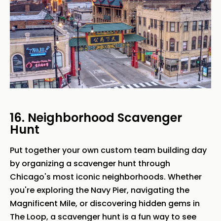
16. Neighborhood Scavenger
Hunt
Put together your own custom team building day
by organizing a scavenger hunt through
Chicago's most iconic neighborhoods. Whether
you're exploring the Navy Pier, navigating the
Magnificent Mile, or discovering hidden gems in
The Loop, a scavenger hunt is a fun way to see