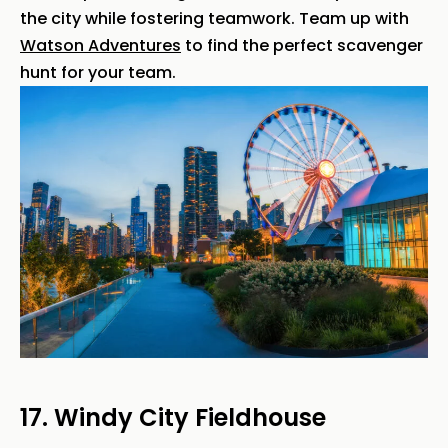
the city while fostering teamwork. Team up with
Watson Adventures
to find the perfect scavenger
hunt for your team.
17. Windy City Fieldhouse