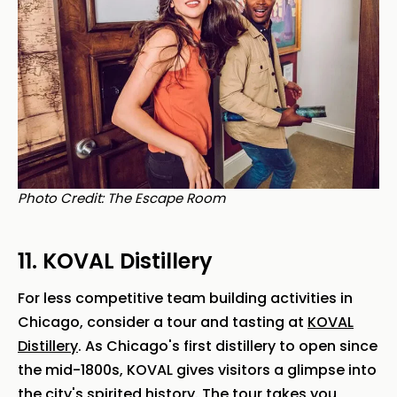
Photo Credit: The Escape Room
11. KOVAL Distillery
For less competitive team building activities in
Chicago, consider a tour and tasting at
KOVAL
Distillery
. As Chicago's first distillery to open since
the mid-1800s, KOVAL gives visitors a glimpse into
the city's spirited history. The tour takes you