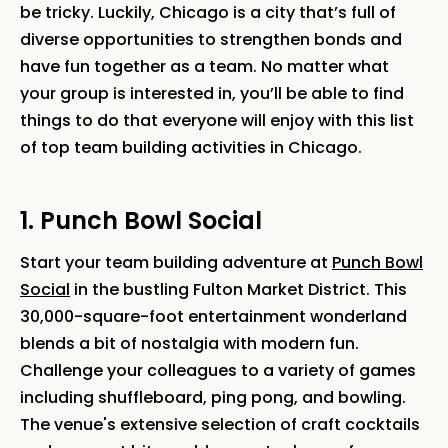
be tricky. Luckily, Chicago is a city that’s full of
diverse opportunities to strengthen bonds and
have fun together as a team. No matter what
your group is interested in, you’ll be able to find
things to do that everyone will enjoy with this list
of top team building activities in Chicago.
1. Punch Bowl Social
Start your team building adventure at
Punch Bowl
Social
in the bustling Fulton Market District. This
30,000-square-foot entertainment wonderland
blends a bit of nostalgia with modern fun.
Challenge your colleagues to a variety of games
including shuffleboard, ping pong, and bowling.
The venue's extensive selection of craft cocktails