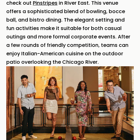
check out
Pinstripes
in River East. This venue
offers a sophisticated blend of bowling, bocce
ball, and bistro dining. The elegant setting and
fun activities make it suitable for both casual
outings and more formal corporate events. After
a few rounds of friendly competition, teams can
enjoy Italian-American cuisine on the outdoor
patio overlooking the Chicago River.