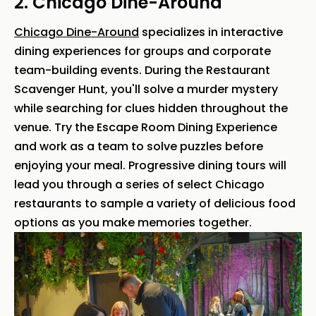
2. Chicago Dine-Around
Chicago Dine-Around
specializes in interactive
dining experiences for groups and corporate
team-building events. During the Restaurant
Scavenger Hunt, you'll solve a murder mystery
while searching for clues hidden throughout the
venue. Try the Escape Room Dining Experience
and work as a team to solve puzzles before
enjoying your meal. Progressive dining tours will
lead you through a series of select Chicago
restaurants to sample a variety of delicious food
options as you make memories together.