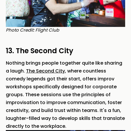
Photo Credit: Flight Club
13. The Second City
Nothing brings people together quite like sharing
a laugh.
The Second City
, where countless
comedy legends got their start, offers improv
workshops specifically designed for corporate
groups. These sessions use the principles of
improvisation to improve communication, foster
creativity, and build trust within teams. It's a fun,
laughter-filled way to develop skills that translate
directly to the workplace.