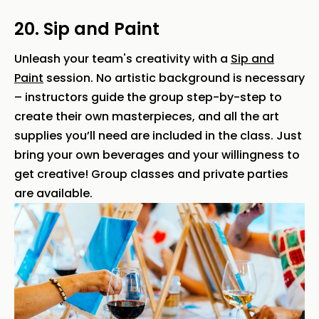
20. Sip and Paint
Unleash your team's creativity with a
Sip and
Paint
session. No artistic background is necessary
– instructors guide the group step-by-step to
create their own masterpieces, and all the art
supplies you’ll need are included in the class. Just
bring your own beverages and your willingness to
get creative! Group classes and private parties
are available.