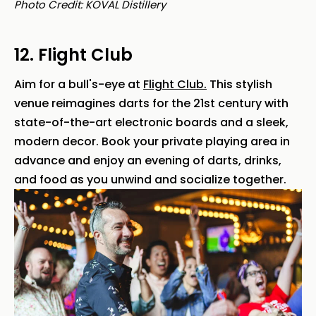
Photo Credit: KOVAL Distillery
12. Flight Club
Aim for a bull's-eye at
Flight Club.
This stylish
venue reimagines darts for the 21st century with
state-of-the-art electronic boards and a sleek,
modern decor. Book your private playing area in
advance and enjoy an evening of darts, drinks,
and food as you unwind and socialize together.