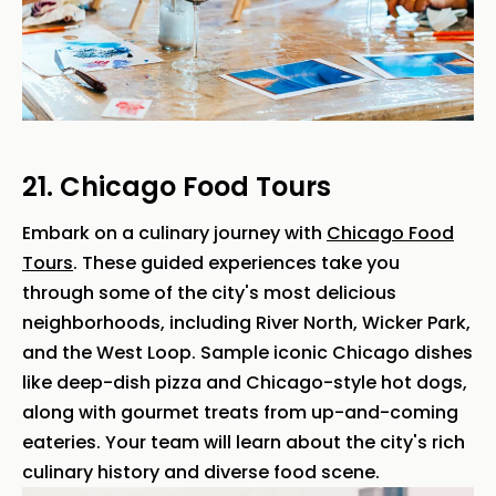
21. Chicago Food Tours
Embark on a culinary journey with
Chicago Food
Tours
. These guided experiences take you
through some of the city's most delicious
neighborhoods, including River North, Wicker Park,
and the West Loop. Sample iconic Chicago dishes
like deep-dish pizza and Chicago-style hot dogs,
along with gourmet treats from up-and-coming
eateries. Your team will learn about the city's rich
culinary history and diverse food scene.