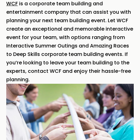
WCF
is a corporate team building and
entertainment company that can assist you with
planning your next team building event. Let WCF
create an exceptional and memorable interactive
event for your team, with options ranging from
Interactive Summer Outings and Amazing Races
to Deep Skills corporate team building events. If
you’re looking to leave your team building to the
experts, contact WCF and enjoy their hassle-free
planning.