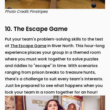
Photo Credit: Pinstripes
10. The Escape Game
Put your team's problem-solving skills to the test
at
The Escape Game
in River North. This hour-long
experience places your group in a themed room
where you must work together to solve puzzles
and riddles to "escape" in time. With scenarios
ranging from prison breaks to treasure hunts,
there's a challenge to suit every team's interests.
Just be prepared to see what happens when you
lock your team in a room together for an hour!