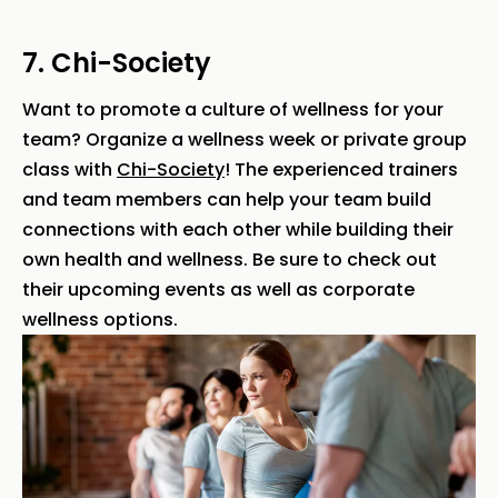
7. Chi-Society
Want to promote a culture of wellness for your
team? Organize a wellness week or private group
class with
Chi-Society
! The experienced trainers
and team members can help your team build
connections with each other while building their
own health and wellness. Be sure to check out
their upcoming events as well as corporate
wellness options.