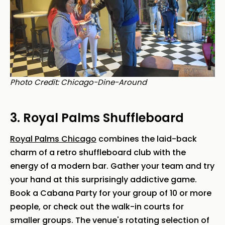
Photo Credit: Chicago-Dine-Around
3. Royal Palms Shuffleboard
Royal Palms Chicago
combines the laid-back
charm of a retro shuffleboard club with the
energy of a modern bar. Gather your team and try
your hand at this surprisingly addictive game.
Book a Cabana Party for your group of 10 or more
people, or check out the walk-in courts for
smaller groups. The venue's rotating selection of