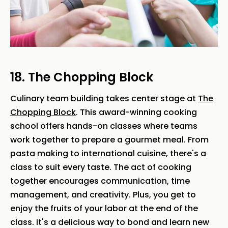
18. The Chopping Block
Culinary team building takes center stage at
The
Chopping Block
. This award-winning cooking
school offers hands-on classes where teams
work together to prepare a gourmet meal. From
pasta making to international cuisine, there's a
class to suit every taste. The act of cooking
together encourages communication, time
management, and creativity. Plus, you get to
enjoy the fruits of your labor at the end of the
class. It's a delicious way to bond and learn new