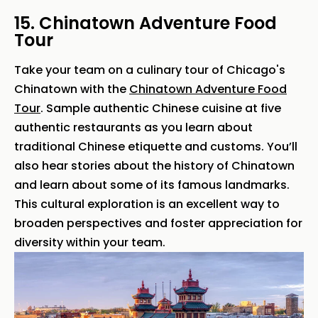
15. Chinatown Adventure Food
Tour
Take your team on a culinary tour of Chicago's
Chinatown with the
Chinatown Adventure Food
Tour
. Sample authentic Chinese cuisine at five
authentic restaurants as you learn about
traditional Chinese etiquette and customs. You’ll
also hear stories about the history of Chinatown
and learn about some of its famous landmarks.
This cultural exploration is an excellent way to
broaden perspectives and foster appreciation for
diversity within your team.