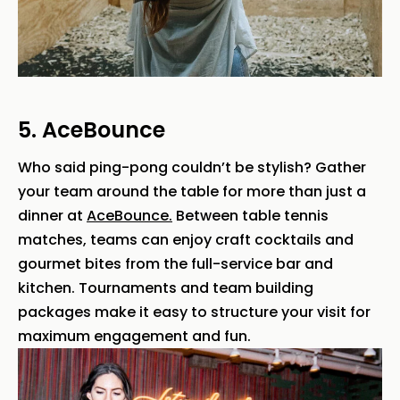
5. AceBounce
Who said ping-pong couldn’t be stylish? Gather
your team around the table for more than just a
dinner at
AceBounce.
Between table tennis
matches, teams can enjoy craft cocktails and
gourmet bites from the full-service bar and
kitchen. Tournaments and team building
packages make it easy to structure your visit for
maximum engagement and fun.