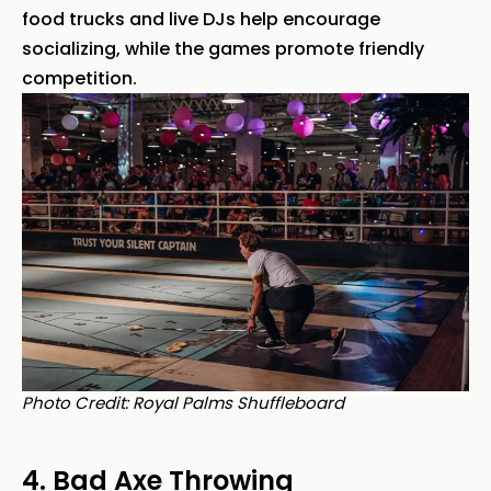
food trucks and live DJs help encourage
socializing, while the games promote friendly
competition.
Photo Credit: Royal Palms Shuffleboard
4. Bad Axe Throwing