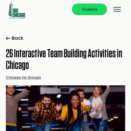
Tickets
Back
26 Interactive Team Building Activities in
Chicago
Chicago for Groups