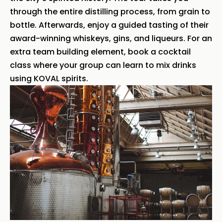
through the entire distilling process, from grain to
bottle. Afterwards, enjoy a guided tasting of their
award-winning whiskeys, gins, and liqueurs. For an
extra team building element, book a cocktail
class where your group can learn to mix drinks
using KOVAL spirits.