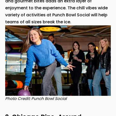
and gourmet bites adds an extra layer of
enjoyment to the experience. The chill vibes wide
variety of activities at Punch Bowl Social will help
teams of all sizes break the ice.
Photo Credit: Punch Bowl Social