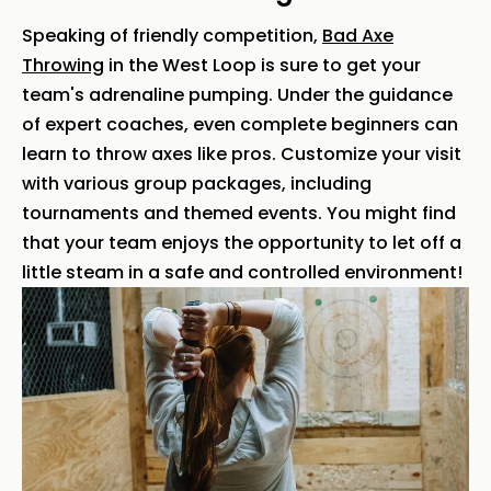
Speaking of friendly competition,
Bad Axe
Throwing
in the West Loop is sure to get your
team's adrenaline pumping. Under the guidance
of expert coaches, even complete beginners can
learn to throw axes like pros. Customize your visit
with various group packages, including
tournaments and themed events. You might find
that your team enjoys the opportunity to let off a
little steam in a safe and controlled environment!