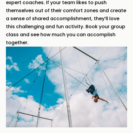
expert coaches. If your team likes to push
themselves out of their comfort zones and create
a sense of shared accomplishment, they’ll love
this challenging and fun activity. Book your group
class and see how much you can accomplish
together.