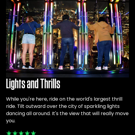
Lights and Thrills
While you're here, ride on the world's largest thrill
ride. Tilt outward over the city of sparkling lights
dancing all around. It's the view that will really move
you.