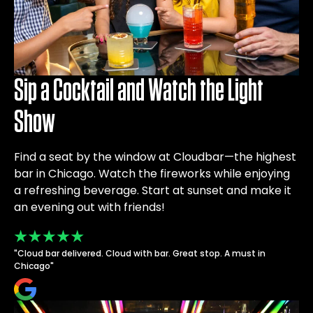
Sip a Cocktail and Watch the Light
Show
Find a seat by the window at Cloudbar—the highest
bar in Chicago. Watch the fireworks while enjoying
a refreshing beverage. Start at sunset and make it
an evening out with friends!
"Cloud bar delivered. Cloud with bar. Great stop. A must in
Chicago"