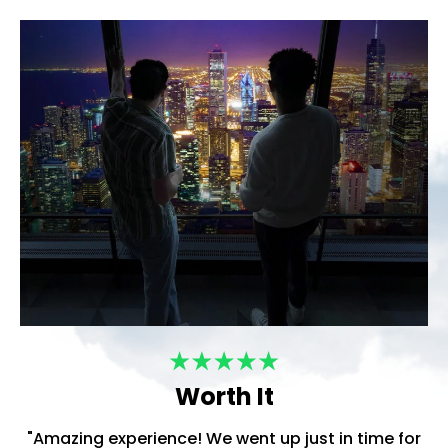
Worth It
"Amazing experience! We went up just in time for