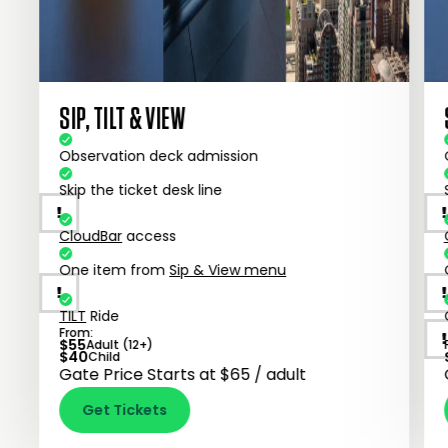
SIP, TILT & VIEW
Observation deck admission
Skip the ticket desk line
CloudBar
access
One item from
Sip & View menu
TILT
Ride
From:
$
55
Adult (12+)
$
40
Child
Gate Price Starts at $65 / adult
Get Tickets