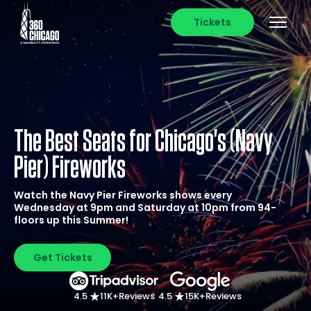
Tickets
The Best Seats for Chicago's (Navy
Pier) Fireworks
Watch the Navy Pier Fireworks shows every
Wednesday at 9pm and Saturday at 10pm from 94-
floors up this Summer!
Get Tickets
4.5
11K+
Reviews
4.5
15K+
Reviews