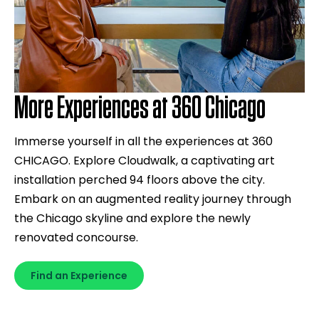
More Experiences at 360 Chicago
Immerse yourself in all the experiences at 360
CHICAGO. Explore Cloudwalk, a captivating art
installation perched 94 floors above the city.
Embark on an augmented reality journey through
the Chicago skyline and explore the newly
renovated concourse.
Find an Experience