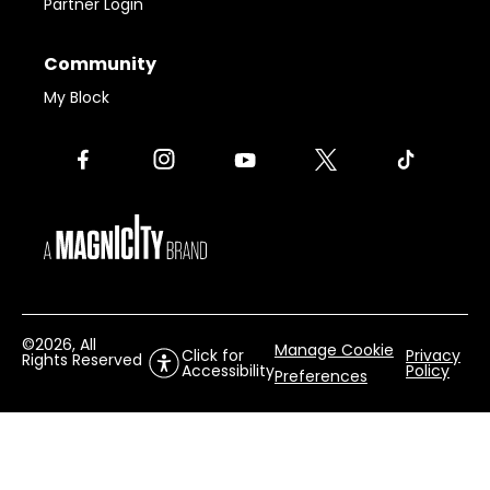
Partner Login
Community
My Block
©
2026
, All
Manage Cookie
Click for
Privacy
Rights Reserved
Accessibility
Policy
Preferences