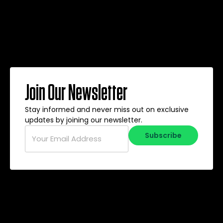
Join Our Newsletter
Stay informed and never miss out on exclusive
updates by joining our newsletter.
Email
*
Subscribe