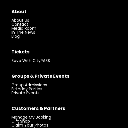
About
About Us
Contact
Media Room
In The News
Blog
Tickets
Save With CityPASS
Groups & Private Events
Group Admissions
Birthday Parties
Private Events
Customers & Partners
Manage My Booking
Gift Shop
Claim Your Photos