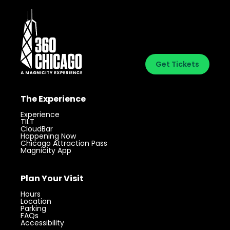
Get Tickets
The Experience
Experience
TILT
CloudBar
Happening Now
Chicago Attraction Pass
Magnicity App
Plan Your Visit
Hours
Location
Parking
FAQs
Accessibility