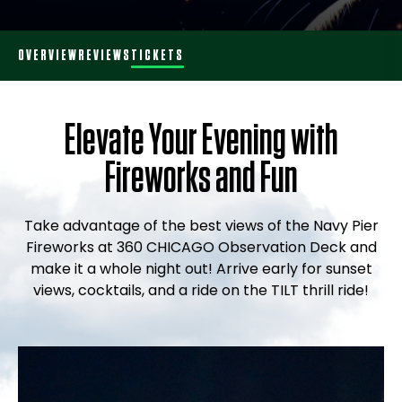
OVERVIEW
REVIEWS
TICKETS
Elevate Your Evening with
Fireworks and Fun
Take advantage of the best views of the Navy Pier
Fireworks at 360 CHICAGO Observation Deck and
make it a whole night out! Arrive early for sunset
views, cocktails, and a ride on the TILT thrill ride!