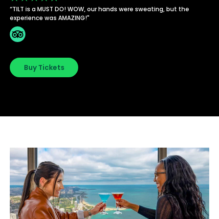
“TILT is a MUST DO! WOW, our hands were sweating, but the
experience was AMAZING!"
Buy Tickets