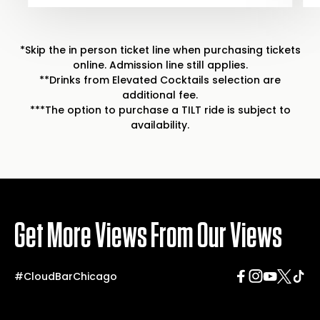
*Skip the in person ticket line when purchasing tickets
online. Admission line still applies.
**Drinks from Elevated Cocktails selection are
additional fee.
***The option to purchase a TILT ride is subject to
availability.
Get More Views From Our Views
#CloudBarChicago