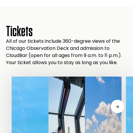
Tickets
All of our tickets include 360-degree views of the
Chicago Observation Deck and admission to
CloudBar (open for all ages from 9 a.m. to 11 p.m.).
Your ticket allows you to stay as long as you like.