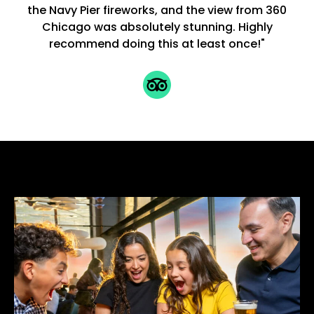
the Navy Pier fireworks, and the view from 360
Chicago was absolutely stunning. Highly
recommend doing this at least once!"