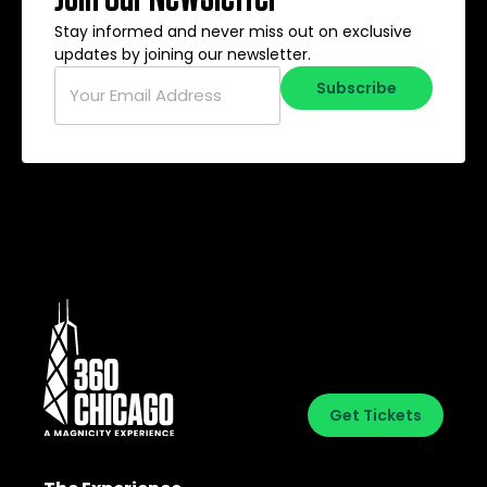
Stay informed and never miss out on exclusive
updates by joining our newsletter.
Email
*
Subscribe
Get Tickets