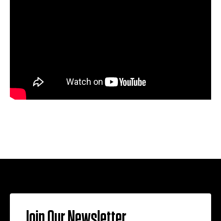
Join Our Newsletter