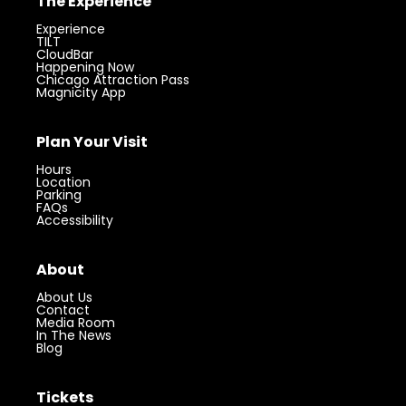
The Experience
Experience
TILT
CloudBar
Happening Now
Chicago Attraction Pass
Magnicity App
Plan Your Visit
Hours
Location
Parking
FAQs
Accessibility
About
About Us
Contact
Media Room
In The News
Blog
Tickets