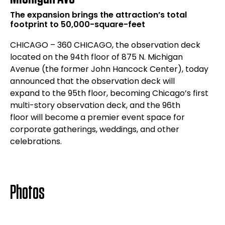
The expansion brings the attraction’s total
footprint to 50,000-square-feet
CHICAGO – 360 CHICAGO, the observation deck
located on the 94th floor of 875 N. Michigan
Avenue (the former John Hancock Center), today
announced that the observation deck will
expand to the 95th floor, becoming Chicago’s first
multi-story observation deck, and the 96th
floor will become a premier event space for
corporate gatherings, weddings, and other
celebrations.
Photos