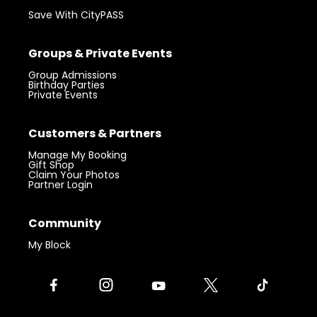
Save With CityPASS
Groups & Private Events
Group Admissions
Birthday Parties
Private Events
Customers & Partners
Manage My Booking
Gift Shop
Claim Your Photos
Partner Login
Community
My Block