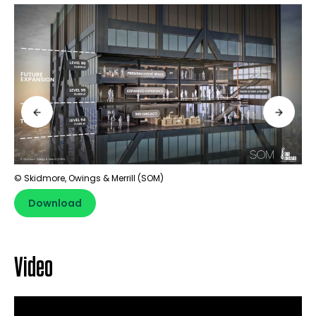
© Skidmore, Owings & Merrill (SOM)
Download
Video