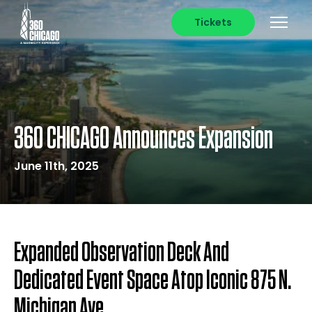
Tickets
360 CHICAGO Announces Expansion
June 11th, 2025
Expanded Observation Deck And
Dedicated Event Space Atop Iconic 875 N.
Michigan Ave