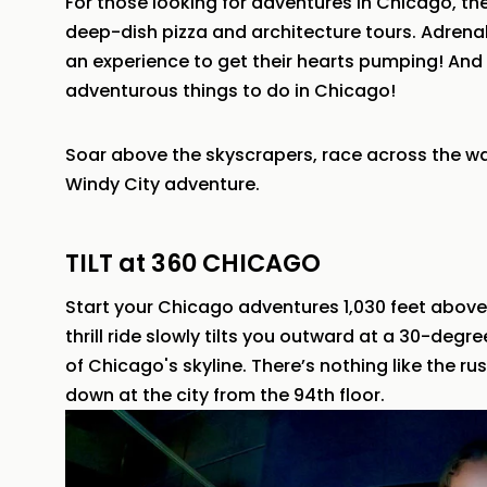
For those looking for adventures in Chicago, t
deep-dish pizza and architecture tours. Adrenali
an experience to get their hearts pumping! And 
adventurous things to do in Chicago!
Soar above the skyscrapers, race across the wat
Windy City adventure.
TILT at 360 CHICAGO
Start your Chicago adventures 1,030 feet above
thrill ride slowly tilts you outward at a 30-degr
of Chicago's skyline. There’s nothing like the ru
down at the city from the 94th floor.