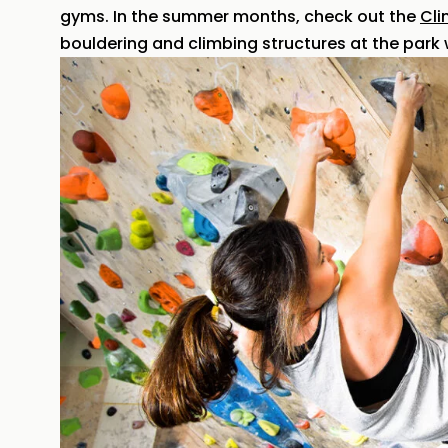
gyms. In the summer months, check out the
Cli
bouldering and climbing structures at the park w