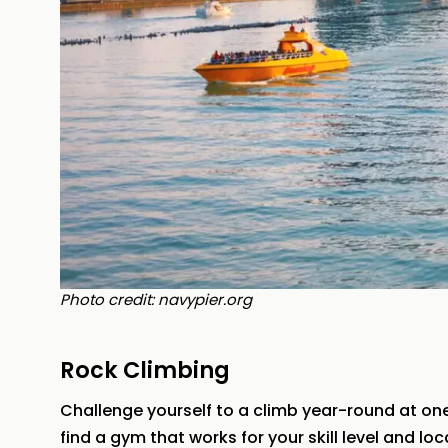
Photo credit: navypier.org
Rock Climbing
Challenge yourself to a climb year-round at one
find a gym that works for your skill level and lo