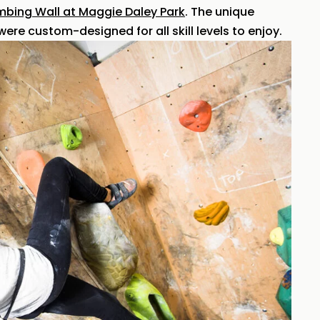
mbing Wall at Maggie Daley Park
. The unique
ere custom-designed for all skill levels to enjoy.