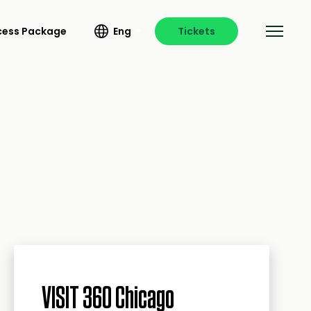
ccess Package
Eng
Tickets
VISIT 360 Chicago