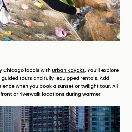
y Chicago locals with
Urban Kayaks
. You’ll explore
th guided tours and fully-equipped rentals. Add
ence when you book a sunset or twilight tour. All
front or riverwalk locations during warmer