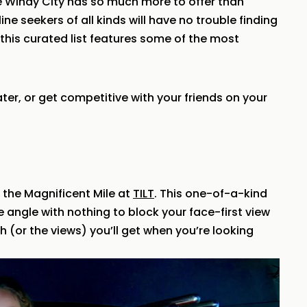
he Windy City has so much more to offer than
ne seekers of all kinds will have no trouble finding
this curated list features some of the most
er, or get competitive with your friends on your
 the Magnificent Mile at
TILT
. This one-of-a-kind
ee angle with nothing to block your face-first view
sh (or the views) you’ll get when you’re looking