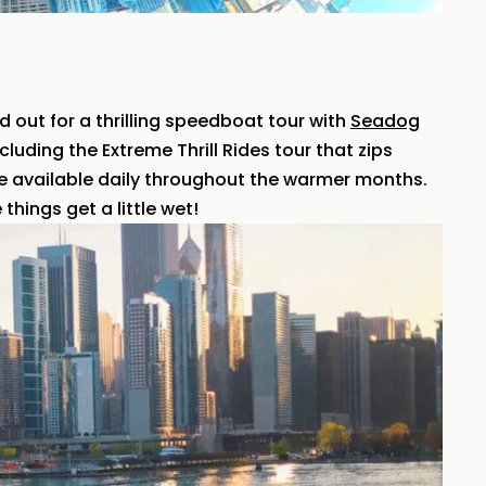
ad out for a thrilling speedboat tour with
Seadog
cluding the Extreme Thrill Rides tour that zips
e available daily throughout the warmer months.
things get a little wet!