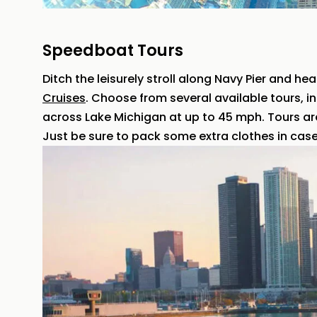
Speedboat Tours
Ditch the leisurely stroll along Navy Pier and he
Cruises
. Choose from several available tours, in
across Lake Michigan at up to 45 mph. Tours ar
Just be sure to pack some extra clothes in case 