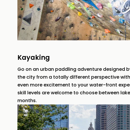
Kayaking
Go on an urban paddling adventure designed b
the city from a totally different perspective wi
even more excitement to your water-front experi
skill levels are welcome to choose between lake
months.