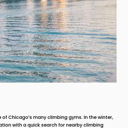
 of Chicago’s many climbing gyms. In the winter,
cation with a quick search for nearby climbing