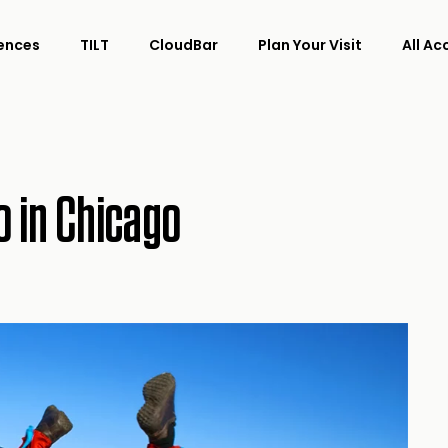
ences
TILT
CloudBar
Plan Your Visit
All A
o in Chicago