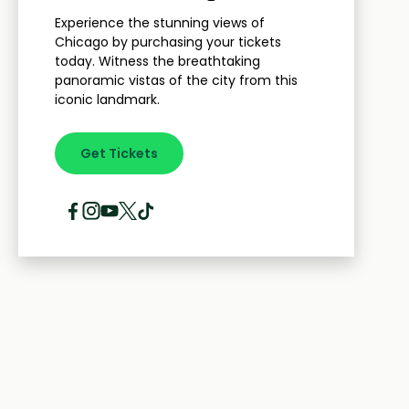
Experience the stunning views of
Chicago by purchasing your tickets
today. Witness the breathtaking
panoramic vistas of the city from this
iconic landmark.
Get Tickets