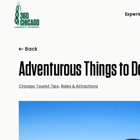
Experi
Back
Adventurous Things to D
,
Chicago Tourist Tips
Rides & Attractions