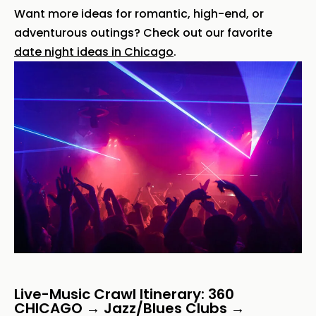
Want more ideas for romantic, high-end, or
adventurous outings? Check out our favorite
date night ideas in Chicago
.
Live-Music Crawl Itinerary: 360
CHICAGO → Jazz/Blues Clubs →