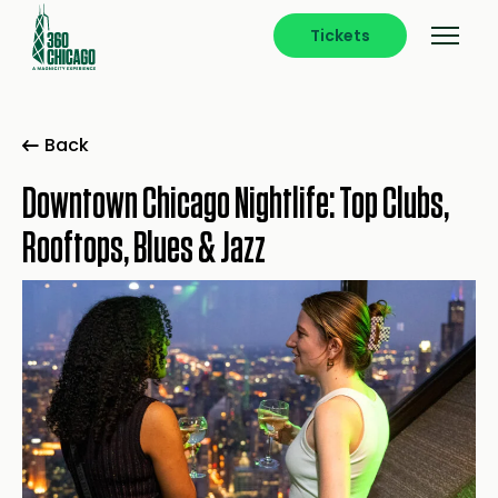
Tickets
Back
Downtown Chicago Nightlife: Top Clubs,
Rooftops, Blues & Jazz