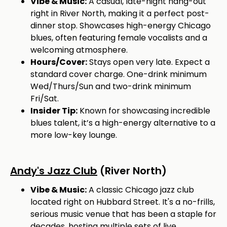
Vibe & Music:
A casual, late-night hang-out
right in River North, making it a perfect post-
dinner stop. Showcases high-energy Chicago
blues, often featuring female vocalists and a
welcoming atmosphere.
Hours/Cover:
Stays open very late. Expect a
standard cover charge. One-drink minimum
Wed/Thurs/Sun and two-drink minimum
Fri/Sat.
Insider Tip:
Known for showcasing incredible
blues talent, it’s a high-energy alternative to a
more low-key lounge.
Andy's Jazz Club
(River North)
Vibe & Music:
A classic Chicago jazz club
located right on Hubbard Street. It's a no-frills,
serious music venue that has been a staple for
decades, hosting multiple sets of live,