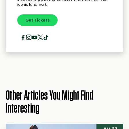
iconic landmark.
Get Tickets
Other Articles You Might Find
Interesting