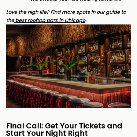
Love the high life? Find more spots in our guide to
the
best rooftop bars in Chicago
.
Final Call: Get Your Tickets and
Start Your Night Right