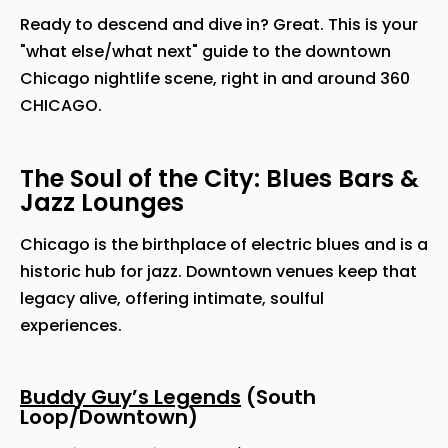
Ready to descend and dive in? Great. This is your
"what else/what next" guide to the downtown
Chicago nightlife scene, right in and around 360
CHICAGO.
The Soul of the City: Blues Bars &
Jazz Lounges
Chicago is the birthplace of electric blues and is a
historic hub for jazz. Downtown venues keep that
legacy alive, offering intimate, soulful
experiences.
Buddy Guy’s Legends
(South
Loop/Downtown)