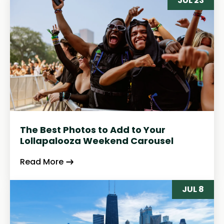
JUL 23
The Best Photos to Add to Your
Lollapalooza Weekend Carousel
Read More
JUL 8