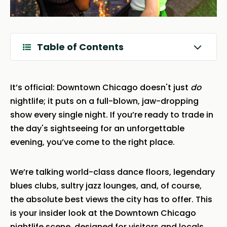
Table of Contents
It’s official: Downtown Chicago doesn't just
do
nightlife; it puts on a full-blown, jaw-dropping
show every single night. If you’re ready to trade in
the day's sightseeing for an unforgettable
evening, you’ve come to the right place.
We’re talking world-class dance floors, legendary
blues clubs, sultry jazz lounges, and, of course,
the absolute best views the city has to offer. This
is your insider look at the Downtown Chicago
nightlife scene, designed for visitors and locals