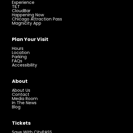
Experience
TILT
CloudBar
Happening Now
Chicago Attraction Pass
Magnicity App
Plan Your Visit
Hours
Location
Parking
FAQs
Accessibility
About
About Us
Contact
Media Room
In The News
Blog
Tickets
Save With CityPASS