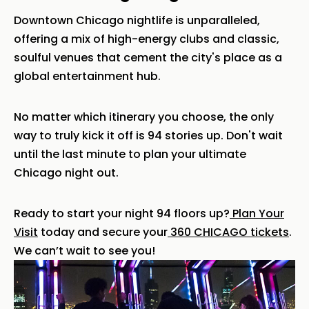
Downtown Chicago nightlife is unparalleled,
offering a mix of high-energy clubs and classic,
soulful venues that cement the city's place as a
global entertainment hub.
No matter which itinerary you choose, the only
way to truly kick it off is 94 stories up. Don't wait
until the last minute to plan your ultimate
Chicago night out.
Ready to start your night 94 floors up?
Plan Your
Visit
today and secure your
360 CHICAGO tickets
.
We can’t wait to see you!