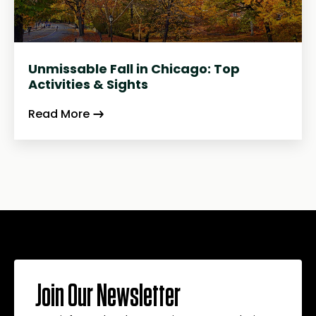
Unmissable Fall in Chicago: Top
Activities & Sights
Read More
Join Our Newsletter