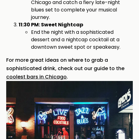
Chicago and catch a fiery late-night
blues set to complete your musical
journey.
11:30 PM: Sweet Nightcap
End the night with a sophisticated
dessert and a nightcap cocktail at a
downtown sweet spot or speakeasy.
For more great ideas on where to grab a
sophisticated drink, check out our guide to the
coolest bars in Chicago
.