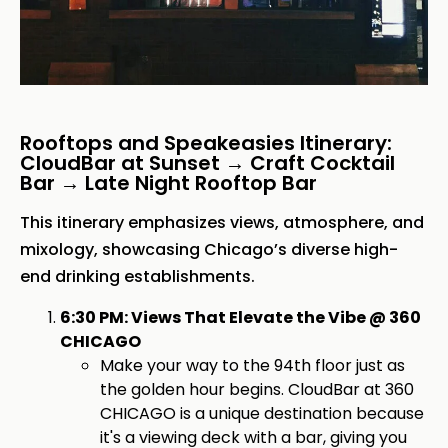
Rooftops and Speakeasies Itinerary:
CloudBar at Sunset → Craft Cocktail
Bar → Late Night Rooftop Bar
This itinerary emphasizes views, atmosphere, and
mixology, showcasing Chicago’s diverse high-
end drinking establishments.
6:30 PM: Views That Elevate the Vibe @ 360
CHICAGO
Make your way to the 94th floor just as
the golden hour begins. CloudBar at 360
CHICAGO is a unique destination because
it's a viewing deck with a bar, giving you