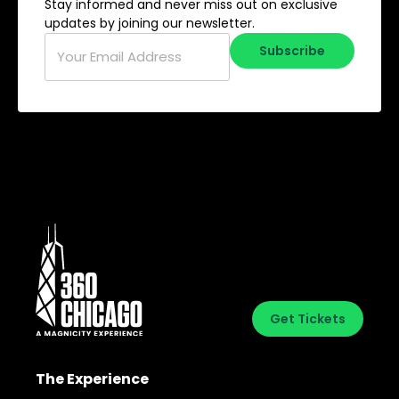
Stay informed and never miss out on exclusive
updates by joining our newsletter.
Email
*
Subscribe
Get Tickets
The Experience