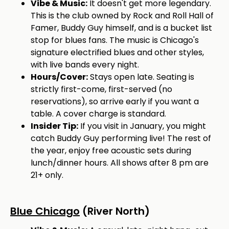
Vibe & Music:
It doesn't get more legendary.
This is the club owned by Rock and Roll Hall of
Famer, Buddy Guy himself, and is a bucket list
stop for blues fans. The music is Chicago's
signature electrified blues and other styles,
with live bands every night.
Hours/Cover:
Stays open late. Seating is
strictly first-come, first-served (no
reservations), so arrive early if you want a
table. A cover charge is standard.
Insider Tip:
If you visit in January, you might
catch Buddy Guy performing live! The rest of
the year, enjoy free acoustic sets during
lunch/dinner hours. All shows after 8 pm are
21+ only.
Blue Chicago
(River North)