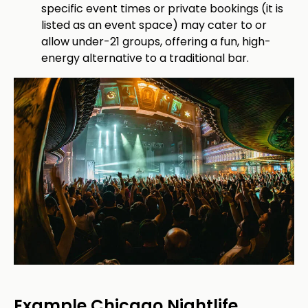
specific event times or private bookings (it is
listed as an event space) may cater to or
allow under-21 groups, offering a fun, high-
energy alternative to a traditional bar.
Example Chicago Nightlife