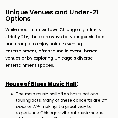
Unique Venues and Under-21
Options
While most of downtown Chicago nightlife is
strictly 21+, there are ways for younger visitors
and groups to enjoy unique evening
entertainment, often found in event-based
venues or by exploring Chicago’s diverse
entertainment spaces.
House of Blues Music Hall
:
The main music hall often hosts national
touring acts. Many of these concerts are
all-
ages
or
17+
, making it a great way to
experience Chicago’s vibrant music scene