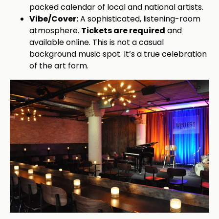
packed calendar of local and national artists.
Vibe/Cover:
A sophisticated, listening-room
atmosphere.
Tickets are required
and
available online. This is not a casual
background music spot. It’s a true celebration
of the art form.