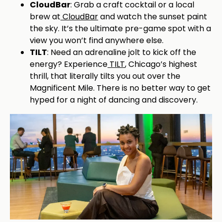
CloudBar
: Grab a craft cocktail or a local
brew at
CloudBar
and watch the sunset paint
the sky. It’s the ultimate pre-game spot with a
view you won’t find anywhere else.
TILT
: Need an adrenaline jolt to kick off the
energy? Experience
TILT
, Chicago’s highest
thrill, that literally tilts you out over the
Magnificent Mile. There is no better way to get
hyped for a night of dancing and discovery.