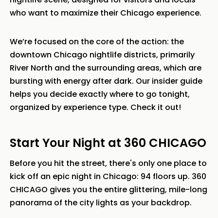
who want to maximize their Chicago experience.
We’re focused on the core of the action: the
downtown Chicago nightlife districts, primarily
River North and the surrounding areas, which are
bursting with energy after dark. Our insider guide
helps you decide exactly where to go tonight,
organized by experience type. Check it out!
Start Your Night at 360 CHICAGO
Before you hit the street, there's only one place to
kick off an epic night in Chicago: 94 floors up. 360
CHICAGO gives you the entire glittering, mile-long
panorama of the city lights as your backdrop.