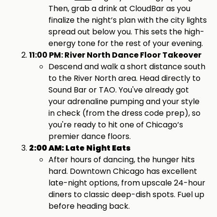
Then, grab a drink at CloudBar as you
finalize the night’s plan with the city lights
spread out below you. This sets the high-
energy tone for the rest of your evening.
11:00 PM: River North Dance Floor Takeover
Descend and walk a short distance south
to the River North area. Head directly to
Sound Bar or TAO. You've already got
your adrenaline pumping and your style
in check (from the dress code prep), so
you're ready to hit one of Chicago’s
premier dance floors.
2:00 AM: Late Night Eats
After hours of dancing, the hunger hits
hard. Downtown Chicago has excellent
late-night options, from upscale 24-hour
diners to classic deep-dish spots. Fuel up
before heading back.