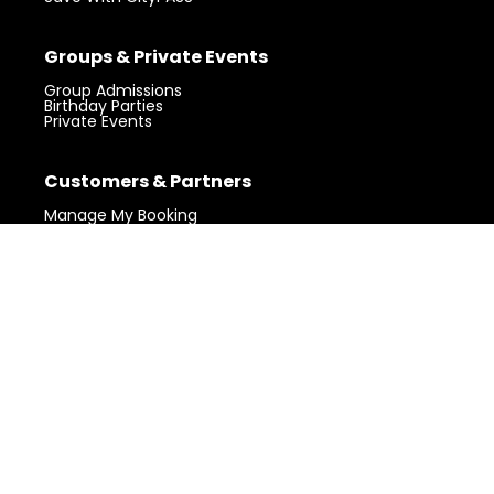
Groups & Private Events
Group Admissions
Birthday Parties
Private Events
Visit 360 Chicago.
Chicago’s iconic
Customers & Partners
Get Tickets
landmark with unforgettable views.
Manage My Booking
Gift Shop
Claim Your Photos
Partner Login
Community
My Block