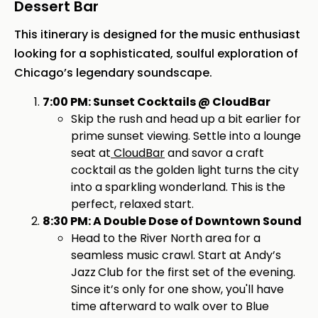
Dessert Bar
This itinerary is designed for the music enthusiast
looking for a sophisticated, soulful exploration of
Chicago’s legendary soundscape.
7:00 PM: Sunset Cocktails @ CloudBar
Skip the rush and head up a bit earlier for
prime sunset viewing. Settle into a lounge
seat at
CloudBar
and savor a craft
cocktail as the golden light turns the city
into a sparkling wonderland. This is the
perfect, relaxed start.
8:30 PM: A Double Dose of Downtown Sound
Head to the River North area for a
seamless music crawl. Start at Andy’s
Jazz
Club for the first set of the evening.
Since it’s only for one show, you'll have
time afterward to walk over to Blue