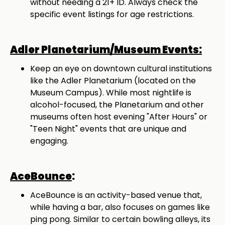
without needing a 21+ ID. Always check the
specific event listings for age restrictions.
Adler Planetarium/Museum Events:
Keep an eye on downtown cultural institutions
like the Adler Planetarium (located on the
Museum Campus). While most nightlife is
alcohol-focused, the Planetarium and other
museums often host evening "After Hours" or
"Teen Night" events that are unique and
engaging.
AceBounce
:
AceBounce is an activity-based venue that,
while having a bar, also focuses on games like
ping pong. Similar to certain bowling alleys, its