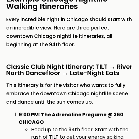
Walking Itineraries
Every incredible night in Chicago should start with
an incredible view. Here are three perfect
downtown Chicago nightlife itineraries, all
beginning at the 94th floor.
Classic Club Night Itinerary: TILT → River
North Dancefloor → Late-Night Eats
This itinerary is for the visitor who wants to fully
embrace the downtown Chicago nightlife scene
and dance until the sun comes up.
9:00 PM: The Adrenaline Pregame @ 360
CHICAGO
Head up to the 94th floor. Start with the
rush of
TILT
to get your energy spiking.