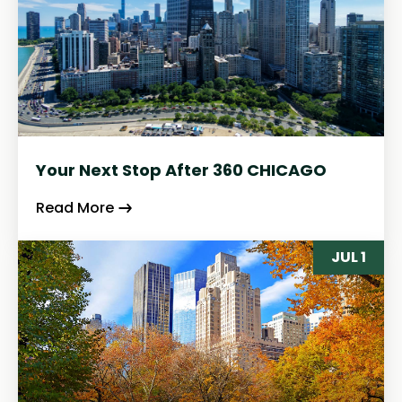
Your Next Stop After 360 CHICAGO
Read More
JUL 1