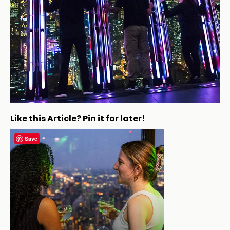
Like this Article? Pin it for later!
Save