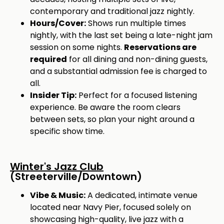
contemporary and traditional jazz nightly.
Hours/Cover:
Shows run multiple times
nightly, with the last set being a late-night jam
session on some nights.
Reservations are
required
for all dining and non-dining guests,
and a substantial admission fee is charged to
all.
Insider Tip:
Perfect for a focused listening
experience. Be aware the room clears
between sets, so plan your night around a
specific show time.
Winter's Jazz Club
(Streeterville/Downtown)
Vibe & Music:
A dedicated, intimate venue
located near Navy Pier, focused solely on
showcasing high-quality, live jazz with a