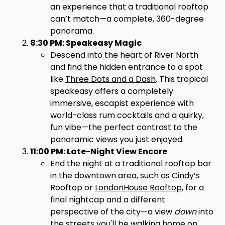
an experience that a traditional rooftop
can’t match—a complete, 360-degree
panorama.
8:30 PM: Speakeasy Magic
Descend into the heart of River North
and find the hidden entrance to a spot
like
Three Dots and a Dash
. This tropical
speakeasy offers a completely
immersive, escapist experience with
world-class rum cocktails and a quirky,
fun vibe—the perfect contrast to the
panoramic views you just enjoyed.
11:00 PM: Late-Night View Encore
End the night at a traditional rooftop bar
in the downtown area, such as Cindy’s
Rooftop or
LondonHouse Rooftop
, for a
final nightcap and a different
perspective of the city—a view
down
into
the streets you'll be walking home on.