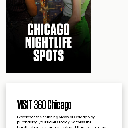
VISIT 360 Chicago
Experience the stunning views of Chicago by
purchasing your tickets today. Witness the
breathtaking panoramic vistas of the city from this