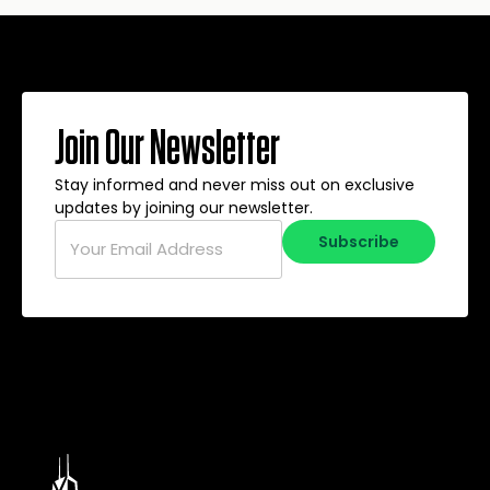
Join Our Newsletter
Stay informed and never miss out on exclusive
updates by joining our newsletter.
Email
*
Subscribe