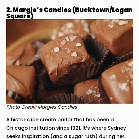
2. Margie’s Candies (Bucktown/Logan
Square)
Photo Credit: Margies Candies
A historic ice cream parlor that has been a
Chicago institution since 1921. It’s where Sydney
seeks inspiration (and a sugar rush) during her