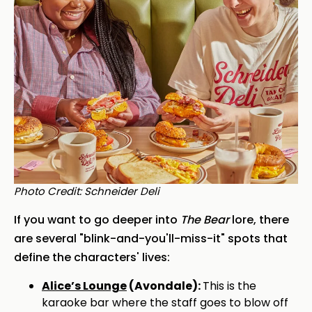
Photo Credit: Schneider Deli
If you want to go deeper into
The Bear
lore, there
are several "blink-and-you'll-miss-it" spots that
define the characters' lives:
Alice’s Lounge
(Avondale):
This is the
karaoke bar where the staff goes to blow off