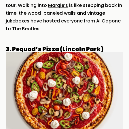
tour. Walking into
Margie’s
is like stepping back in
time; the wood-paneled walls and vintage
jukeboxes have hosted everyone from Al Capone
to The Beatles.
3. Pequod’s Pizza (Lincoln Park)