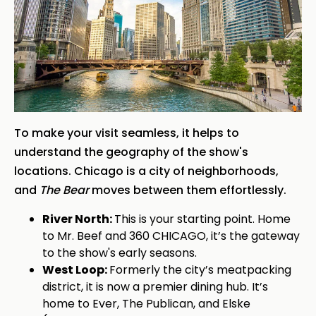
To make your visit seamless, it helps to
understand the geography of the show's
locations. Chicago is a city of neighborhoods,
and
The Bear
moves between them effortlessly.
River North:
This is your starting point. Home
to Mr. Beef and 360 CHICAGO, it’s the gateway
to the show's early seasons.
West Loop:
Formerly the city’s meatpacking
district, it is now a premier dining hub. It’s
home to Ever, The Publican, and Elske