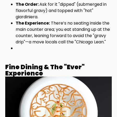
The Order:
Ask for it "dipped" (submerged in
flavorful gravy) and topped with "hot"
giardiniera.
The Experience:
There’s no seating inside the
main counter area; you eat standing up at the
counter, leaning forward to avoid the "gravy
drip"—a move locals call the "Chicago Lean."
Fine Dining & The "Ever"
Experience