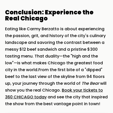
Conclusion: Experience the
Real Chicago
Eating like Carmy Berzatto is about experiencing
the passion, grit, and history of the city's culinary
landscape and savoring the contrast between a
messy $12 beef sandwich and a pristine $300
tasting menu. That duality—the "high and the
low"—is what makes Chicago the greatest food
city in the world.From the first bite of a "dipped"
beef to the last view of the skyline from 94 floors
up, your journey through the world of
The Bear
will
show you the real Chicago.
Book your tickets to
360 CHICAGO today
and see the city that inspired
the show from the best vantage point in town!