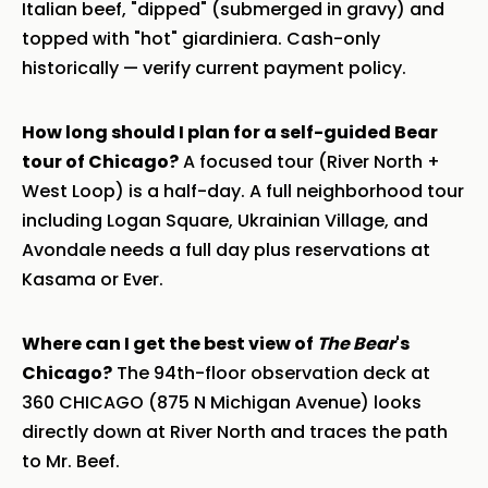
Italian beef, "dipped" (submerged in gravy) and
topped with "hot" giardiniera. Cash-only
historically — verify current payment policy.
How long should I plan for a self-guided Bear
tour of Chicago?
A focused tour (River North +
West Loop) is a half-day. A full neighborhood tour
including Logan Square, Ukrainian Village, and
Avondale needs a full day plus reservations at
Kasama or Ever.
Where can I get the best view of
The Bear
's
Chicago?
The 94th-floor observation deck at
360 CHICAGO (875 N Michigan Avenue) looks
directly down at River North and traces the path
to Mr. Beef.