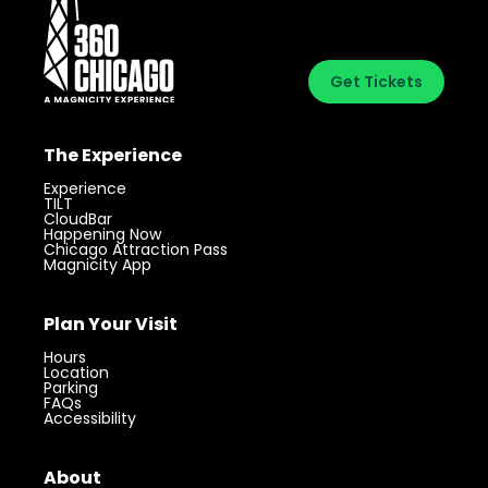
Get Tickets
The Experience
Experience
TILT
CloudBar
Happening Now
Chicago Attraction Pass
Magnicity App
Plan Your Visit
Hours
Location
Parking
FAQs
Accessibility
Visit 360 Chicago.
Chicago’s iconic
Get Tickets
landmark with unforgettable views.
About