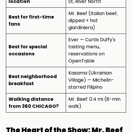
location
St, River North
Mr. Beef (Italian beef,
Best for first-time
dipped + hot
fans
giardiniera)
Ever — Curtis Duffy's
Best for special
tasting menu,
occasions
reservations on
OpenTable
Kasama (Ukrainian
Best neighborhood
Village) — Michelin-
breakfast
starred Filipino
Walking distance
Mr. Beef: 0.4 mi (8-min
from 360 CHICAGO?
walk)
The Heart of the Show: Mr. Beef