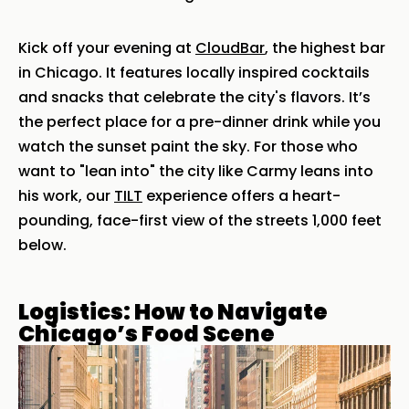
Kick off your evening at
CloudBar
, the highest bar
in Chicago. It features locally inspired cocktails
and snacks that celebrate the city's flavors. It’s
the perfect place for a pre-dinner drink while you
watch the sunset paint the sky. For those who
want to "lean into" the city like Carmy leans into
his work, our
TILT
experience offers a heart-
pounding, face-first view of the streets 1,000 feet
below.
Logistics: How to Navigate
Chicago’s Food Scene