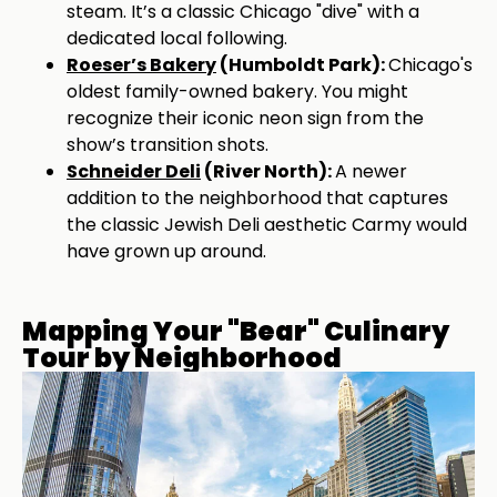
steam. It’s a classic Chicago "dive" with a
dedicated local following.
Roeser’s Bakery
(Humboldt Park):
Chicago's
oldest family-owned bakery. You might
recognize their iconic neon sign from the
show’s transition shots.
Schneider Deli
(River North):
A newer
addition to the neighborhood that captures
the classic Jewish Deli aesthetic Carmy would
have grown up around.
Mapping Your "Bear" Culinary
Tour by Neighborhood