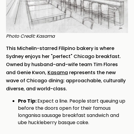
Photo Credit: Kasama
This Michelin-starred Filipino bakery is where
Sydney enjoys her "perfect" Chicago breakfast.
Owned by husband-and-wife team Tim Flores
and Genie Kwon,
Kasama
represents the new
wave of Chicago dining: approachable, culturally
diverse, and world-class.
Pro Tip:
Expect a line. People start queuing up
before the doors open for their famous
longanisa sausage breakfast sandwich and
ube huckleberry basque cake.