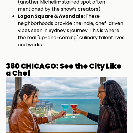
(another Michelin-starred spot often
mentioned by the show’s creators).
Logan Square & Avondale:
These
neighborhoods provide the indie, chef-driven
vibes seen in Sydney’s journey. This is where
the real "up-and-coming" culinary talent lives
and works.
360 CHICAGO: See the City Like
a Chef