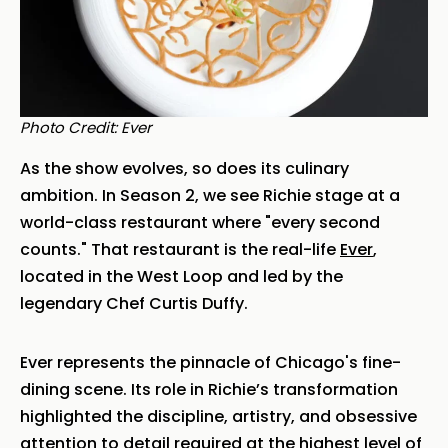
Photo Credit: Ever
As the show evolves, so does its culinary
ambition. In Season 2, we see Richie stage at a
world-class restaurant where "every second
counts." That restaurant is the real-life
Ever
,
located in the West Loop and led by the
legendary Chef Curtis Duffy.
Ever represents the pinnacle of Chicago's fine-
dining scene. Its role in Richie’s transformation
highlighted the discipline, artistry, and obsessive
attention to detail required at the highest level of