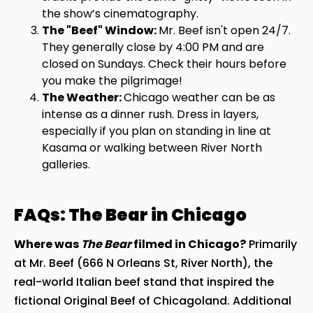
the show’s cinematography.
The "Beef" Window:
Mr. Beef isn't open 24/7.
They generally close by 4:00 PM and are
closed on Sundays. Check their hours before
you make the pilgrimage!
The Weather:
Chicago weather can be as
intense as a dinner rush. Dress in layers,
especially if you plan on standing in line at
Kasama or walking between River North
galleries.
FAQs: The Bear in Chicago
Where was
The Bear
filmed in Chicago?
Primarily
at Mr. Beef (666 N Orleans St, River North), the
real-world Italian beef stand that inspired the
fictional Original Beef of Chicagoland. Additional