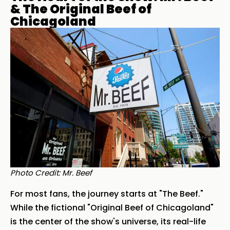
& The Original Beef of
Chicagoland
Photo Credit: Mr. Beef
For most fans, the journey starts at "The Beef."
While the fictional "Original Beef of Chicagoland"
is the center of the show's universe, its real-life