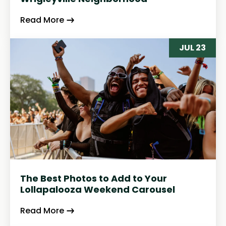
Read More
JUL 23
The Best Photos to Add to Your
Lollapalooza Weekend Carousel
Read More