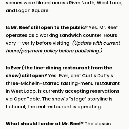
scenes were filmed across River North, West Loop,
and Logan Square.
Is Mr. Beef still open to the public?
Yes. Mr. Beef
operates as a working sandwich counter. Hours
vary — verify before visiting.
(Update with current
hours/payment policy before publishing.)
Is Ever (the fine-dining restaurant from the
show) still open?
Yes. Ever, chef Curtis Duffy's
three-Michelin-starred tasting-menu restaurant
in West Loop, is currently accepting reservations
via OpenTable. The show's "stage" storyline is
fictional; the real restaurant is operating.
What should I order at Mr. Beef?
The classic