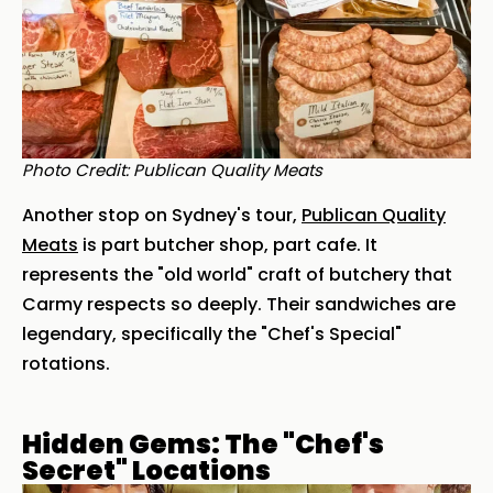
Photo Credit: Publican Quality Meats
Another stop on Sydney's tour,
Publican Quality
Meats
is part butcher shop, part cafe. It
represents the "old world" craft of butchery that
Carmy respects so deeply. Their sandwiches are
legendary, specifically the "Chef's Special"
rotations.
Hidden Gems: The "Chef's
Secret" Locations