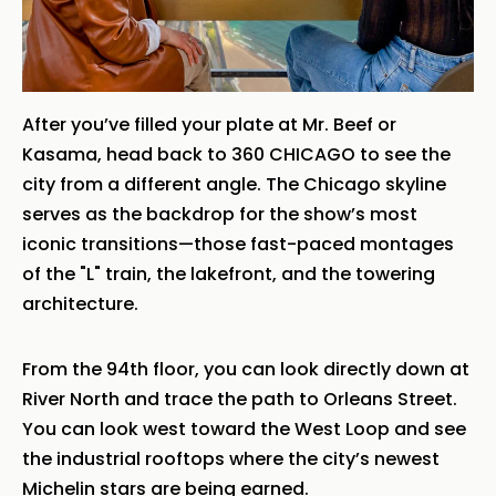
After you’ve filled your plate at Mr. Beef or
Kasama, head back to 360 CHICAGO to see the
city from a different angle. The Chicago skyline
serves as the backdrop for the show’s most
iconic transitions—those fast-paced montages
of the "L" train, the lakefront, and the towering
architecture.
From the 94th floor, you can look directly down at
River North and trace the path to Orleans Street.
You can look west toward the West Loop and see
the industrial rooftops where the city’s newest
Michelin stars are being earned.