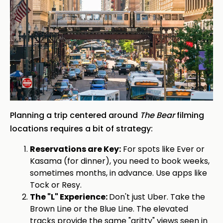
Planning a trip centered around
The Bear
filming
locations requires a bit of strategy:
Reservations are Key:
For spots like Ever or
Kasama (for dinner), you need to book weeks,
sometimes months, in advance. Use apps like
Tock or Resy.
The "L" Experience:
Don't just Uber. Take the
Brown Line or the Blue Line. The elevated
tracks provide the same "gritty" views seen in