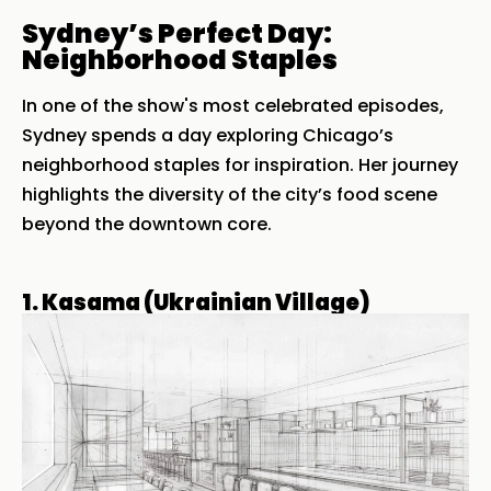
Sydney’s Perfect Day:
Neighborhood Staples
In one of the show's most celebrated episodes,
Sydney spends a day exploring Chicago’s
neighborhood staples for inspiration. Her journey
highlights the diversity of the city’s food scene
beyond the downtown core.
1. Kasama (Ukrainian Village)