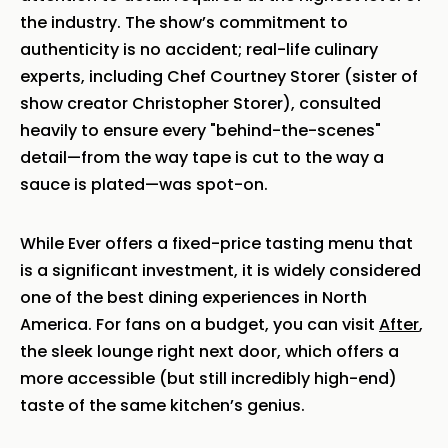
the industry. The show’s commitment to
authenticity is no accident; real-life culinary
experts, including Chef Courtney Storer (sister of
show creator Christopher Storer), consulted
heavily to ensure every "behind-the-scenes"
detail—from the way tape is cut to the way a
sauce is plated—was spot-on.
While Ever offers a fixed-price tasting menu that
is a significant investment, it is widely considered
one of the best dining experiences in North
America. For fans on a budget, you can visit
After
,
the sleek lounge right next door, which offers a
more accessible (but still incredibly high-end)
taste of the same kitchen’s genius.