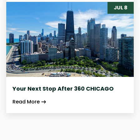
JUL 8
Your Next Stop After 360 CHICAGO
Read More