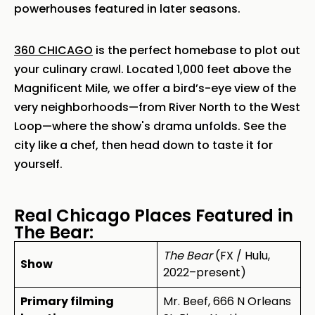
powerhouses featured in later seasons.
360 CHICAGO
is the perfect homebase to plot out
your culinary crawl. Located 1,000 feet above the
Magnificent Mile, we offer a bird’s-eye view of the
very neighborhoods—from River North to the West
Loop—where the show's drama unfolds. See the
city like a chef, then head down to taste it for
yourself.
Real Chicago Places Featured in
The Bear:
The Bear
(FX / Hulu,
Show
2022–present)
Primary filming
Mr. Beef, 666 N Orleans