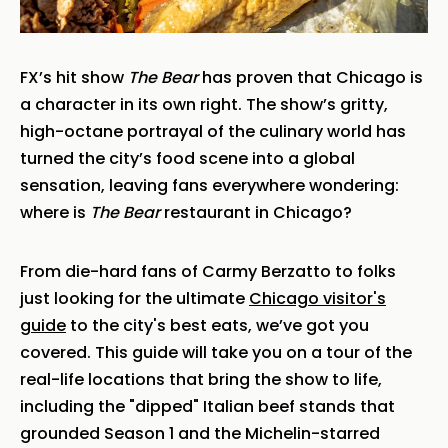
FX’s hit show
The Bear
has proven that Chicago is
a character in its own right. The show’s gritty,
high-octane portrayal of the culinary world has
turned the city’s food scene into a global
sensation, leaving fans everywhere wondering:
where is
The Bear
restaurant in Chicago?
From die-hard fans of Carmy Berzatto to folks
just looking for the ultimate
Chicago visitor's
guide
to the city's best eats, we’ve got you
covered. This guide will take you on a tour of the
real-life locations that bring the show to life,
including the "dipped" Italian beef stands that
grounded Season 1 and the Michelin-starred