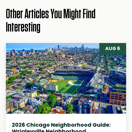
Other Articles You Might Find
Interesting
AUG 6
2026 Chicago Neighborhood Guide:
Wrigleyville Neighborhood