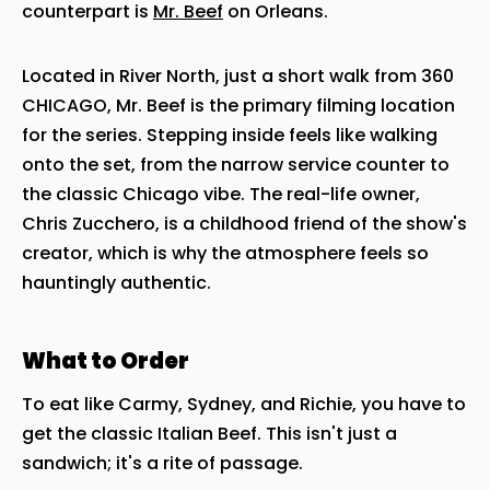
counterpart is
Mr. Beef
on Orleans.
Located in River North, just a short walk from 360
CHICAGO, Mr. Beef is the primary filming location
for the series. Stepping inside feels like walking
onto the set, from the narrow service counter to
the classic Chicago vibe. The real-life owner,
Chris Zucchero, is a childhood friend of the show's
creator, which is why the atmosphere feels so
hauntingly authentic.
What to Order
To eat like Carmy, Sydney, and Richie, you have to
get the classic Italian Beef. This isn't just a
sandwich; it's a rite of passage.