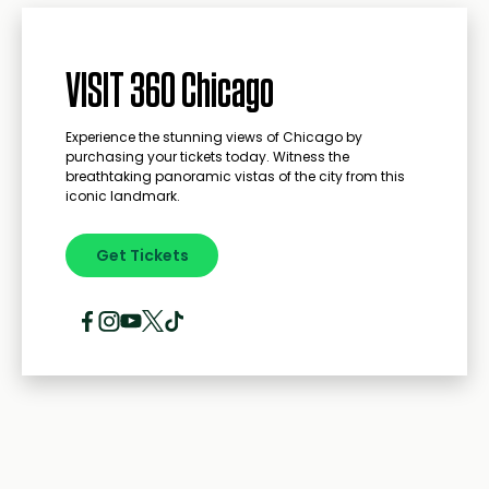
VISIT 360 Chicago
Experience the stunning views of Chicago by
purchasing your tickets today. Witness the
breathtaking panoramic vistas of the city from this
iconic landmark.
Get Tickets