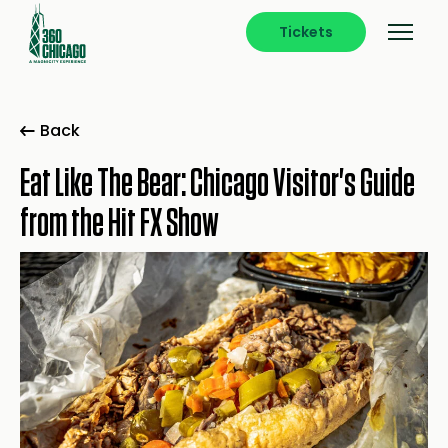
Tickets
Back
Eat Like The Bear: Chicago Visitor's Guide
from the Hit FX Show