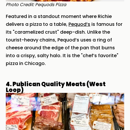
Photo Credit: Pequods Pizza
Featured in a standout moment where Richie
delivers a pizza to a table,
Pequod’s
is famous for
its "caramelized crust" deep-dish. Unlike the
tourist-heavy chains, Pequod’s uses a ring of
cheese around the edge of the pan that burns
into a crispy, salty halo. It is the "chef’s favorite"
pizza in Chicago.
4. Publican Quality Meats (West
Loop)