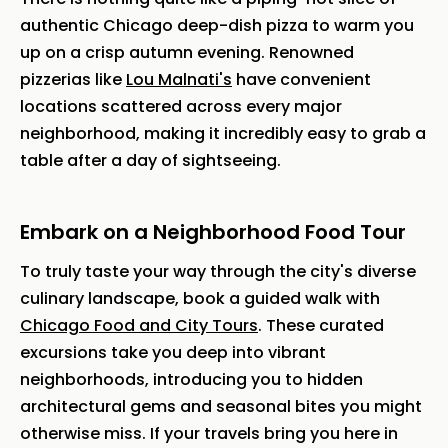
authentic Chicago deep-dish pizza to warm you
up on a crisp autumn evening. Renowned
pizzerias like
Lou Malnati's
have convenient
locations scattered across every major
neighborhood, making it incredibly easy to grab a
table after a day of sightseeing.
Embark on a Neighborhood Food Tour
To truly taste your way through the city's diverse
culinary landscape, book a guided walk with
Chicago Food and City Tours
. These curated
excursions take you deep into vibrant
neighborhoods, introducing you to hidden
architectural gems and seasonal bites you might
otherwise miss. If your travels bring you here in