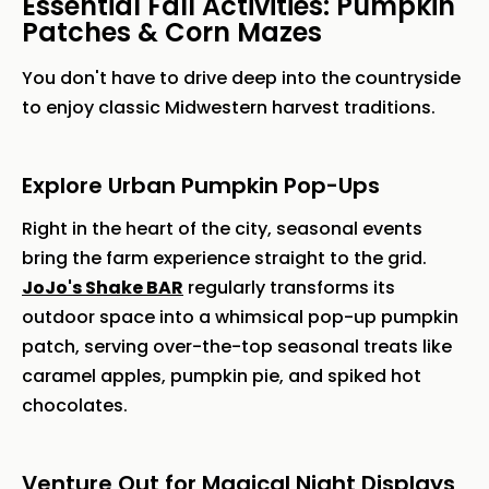
Essential Fall Activities: Pumpkin
Patches & Corn Mazes
You don't have to drive deep into the countryside
to enjoy classic Midwestern harvest traditions.
Explore Urban Pumpkin Pop-Ups
Right in the heart of the city, seasonal events
bring the farm experience straight to the grid.
JoJo's Shake BAR
regularly transforms its
outdoor space into a whimsical pop-up pumpkin
patch, serving over-the-top seasonal treats like
caramel apples, pumpkin pie, and spiked hot
chocolates.
Venture Out for Magical Night Displays