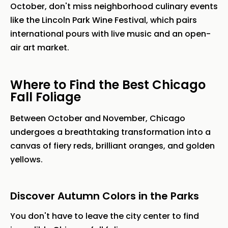
October, don't miss neighborhood culinary events
like the Lincoln Park Wine Festival, which pairs
international pours with live music and an open-
air art market.
Where to Find the Best Chicago
Fall Foliage
Between October and November, Chicago
undergoes a breathtaking transformation into a
canvas of fiery reds, brilliant oranges, and golden
yellows.
Discover Autumn Colors in the Parks
You don't have to leave the city center to find