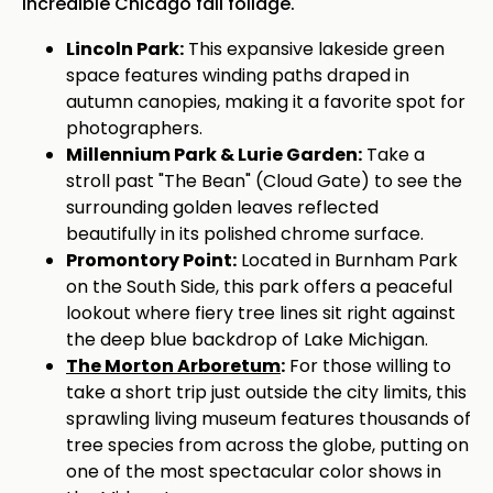
incredible Chicago fall foliage.
Lincoln Park:
This expansive lakeside green
space features winding paths draped in
autumn canopies, making it a favorite spot for
photographers.
Millennium Park & Lurie Garden:
Take a
stroll past "The Bean" (Cloud Gate) to see the
surrounding golden leaves reflected
beautifully in its polished chrome surface.
Promontory Point:
Located in Burnham Park
on the South Side, this park offers a peaceful
lookout where fiery tree lines sit right against
the deep blue backdrop of Lake Michigan.
The Morton Arboretum
:
For those willing to
take a short trip just outside the city limits, this
sprawling living museum features thousands of
tree species from across the globe, putting on
one of the most spectacular color shows in