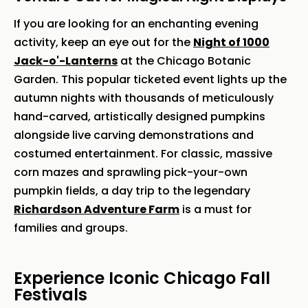
If you are looking for an enchanting evening
activity, keep an eye out for the
Night of 1000
Jack-o'-Lanterns
at the Chicago Botanic
Garden. This popular ticketed event lights up the
autumn nights with thousands of meticulously
hand-carved, artistically designed pumpkins
alongside live carving demonstrations and
costumed entertainment. For classic, massive
corn mazes and sprawling pick-your-own
pumpkin fields, a day trip to the legendary
Richardson Adventure Farm
is a must for
families and groups.
Experience Iconic Chicago Fall
Festivals