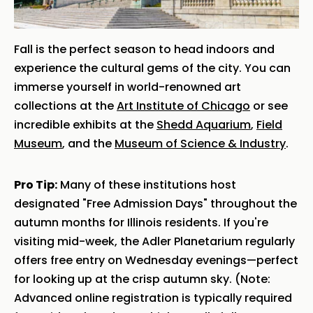
Fall is the perfect season to head indoors and
experience the cultural gems of the city. You can
immerse yourself in world-renowned art
collections at the
Art Institute of Chicago
or see
incredible exhibits at the
Shedd Aquarium
,
Field
Museum
, and the
Museum of Science & Industry
.
Pro Tip:
Many of these institutions host
designated "Free Admission Days" throughout the
autumn months for Illinois residents. If you're
visiting mid-week, the Adler Planetarium regularly
offers free entry on Wednesday evenings—perfect
for looking up at the crisp autumn sky. (Note:
Advanced online registration is typically required