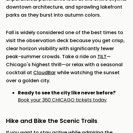
downtown architecture, and sprawling lakefront
parks as they burst into autumn colors.
Fall is widely considered one of the best times to
visit the observation deck because you get crisp,
clear horizon visibility with significantly fewer
peak-summer crowds. Take a ride on
TILT
—
Chicago's highest thrill—or relax with a seasonal
cocktail at
CloudBar
while watching the sunset
over a golden city.
Ready to see the city like never before?
Book your 360 CHICAGO tickets today
.
Hike and Bike the Scenic Trails
If you want to stay active while admiring the