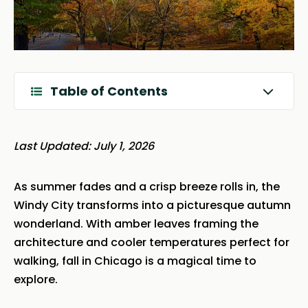
Table of Contents
Last Updated: July 1, 2026
As summer fades and a crisp breeze rolls in, the
Windy City transforms into a picturesque autumn
wonderland. With amber leaves framing the
architecture and cooler temperatures perfect for
walking, fall in Chicago is a magical time to
explore.