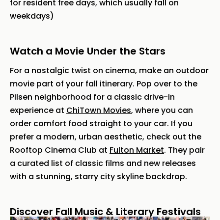
for resident free days, which usually fall on
weekdays)
Watch a Movie Under the Stars
For a nostalgic twist on cinema, make an outdoor
movie part of your fall itinerary. Pop over to the
Pilsen neighborhood for a classic drive-in
experience at
ChiTown Movies
, where you can
order comfort food straight to your car. If you
prefer a modern, urban aesthetic, check out the
Rooftop Cinema Club at
Fulton Market
. They pair
a curated list of classic films and new releases
with a stunning, starry city skyline backdrop.
Discover Fall Music & Literary Festivals