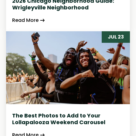
2026 Chicago Neighborhood Guide:
Wrigleyville Neighborhood
Read More
JUL 23
The Best Photos to Add to Your
Lollapalooza Weekend Carousel
Read More