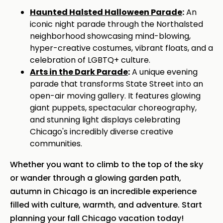
Haunted Halsted Halloween Parade
:
An
iconic night parade through the Northalsted
neighborhood showcasing mind-blowing,
hyper-creative costumes, vibrant floats, and a
celebration of LGBTQ+ culture.
Arts in the Dark Parade
:
A unique evening
parade that transforms State Street into an
open-air moving gallery. It features glowing
giant puppets, spectacular choreography,
and stunning light displays celebrating
Chicago's incredibly diverse creative
communities.
Whether you want to climb to the top of the sky
or wander through a glowing garden path,
autumn in Chicago is an incredible experience
filled with culture, warmth, and adventure. Start
planning your fall Chicago vacation today!