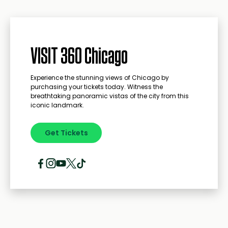
VISIT 360 Chicago
Experience the stunning views of Chicago by
purchasing your tickets today. Witness the
breathtaking panoramic vistas of the city from this
iconic landmark.
Get Tickets