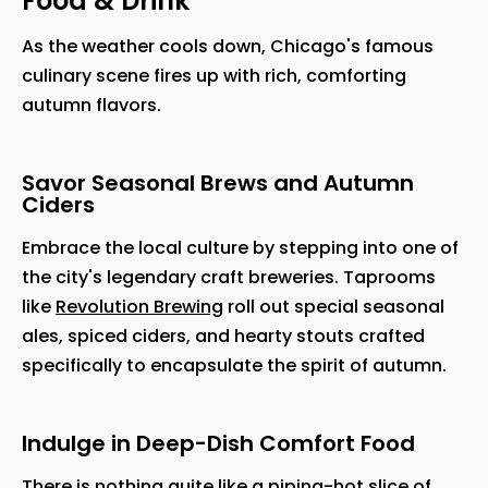
Food & Drink
As the weather cools down, Chicago's famous
culinary scene fires up with rich, comforting
autumn flavors.
Savor Seasonal Brews and Autumn
Ciders
Embrace the local culture by stepping into one of
the city's legendary craft breweries. Taprooms
like
Revolution Brewing
roll out special seasonal
ales, spiced ciders, and hearty stouts crafted
specifically to encapsulate the spirit of autumn.
Indulge in Deep-Dish Comfort Food
There is nothing quite like a piping-hot slice of