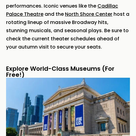
performances. Iconic venues like the
Cadillac
Palace Theatre
and the
North Shore Center
host a
rotating lineup of massive Broadway hits,
stunning musicals, and seasonal plays. Be sure to
check the current theater schedules ahead of
your autumn visit to secure your seats.
Explore World-Class Museums (For
Free!)