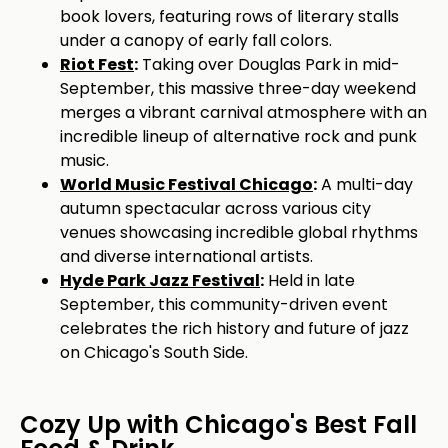
book lovers, featuring rows of literary stalls
under a canopy of early fall colors.
Riot Fest
:
Taking over Douglas Park in mid-
September, this massive three-day weekend
merges a vibrant carnival atmosphere with an
incredible lineup of alternative rock and punk
music.
World Music Festival Chicago
:
A multi-day
autumn spectacular across various city
venues showcasing incredible global rhythms
and diverse international artists.
Hyde Park Jazz Festival
:
Held in late
September, this community-driven event
celebrates the rich history and future of jazz
on Chicago's South Side.
Cozy Up with Chicago's Best Fall