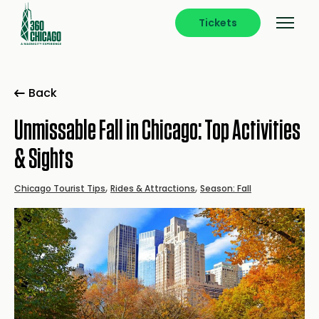
Tickets
Back
Unmissable Fall in Chicago: Top Activities
& Sights
,
,
Chicago Tourist Tips
Rides & Attractions
Season: Fall