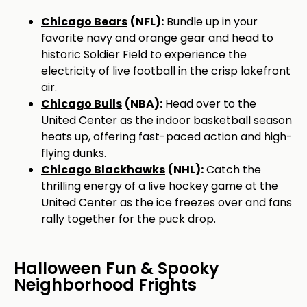
Chicago Bears
(NFL):
Bundle up in your
favorite navy and orange gear and head to
historic Soldier Field to experience the
electricity of live football in the crisp lakefront
air.
Chicago Bulls
(NBA):
Head over to the
United Center as the indoor basketball season
heats up, offering fast-paced action and high-
flying dunks.
Chicago Blackhawks
(NHL):
Catch the
thrilling energy of a live hockey game at the
United Center as the ice freezes over and fans
rally together for the puck drop.
Halloween Fun & Spooky
Neighborhood Frights