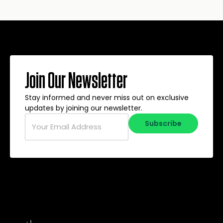
Join Our Newsletter
Stay informed and never miss out on exclusive
updates by joining our newsletter.
Email
*
Subscribe