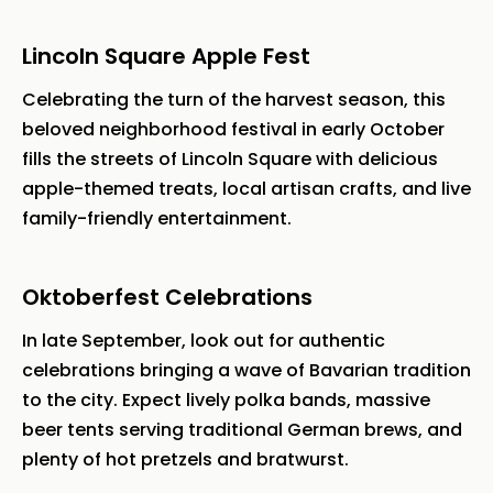
Lincoln Square Apple Fest
Celebrating the turn of the harvest season, this
beloved neighborhood festival in early October
fills the streets of Lincoln Square with delicious
apple-themed treats, local artisan crafts, and live
family-friendly entertainment.
Oktoberfest Celebrations
In late September, look out for authentic
celebrations bringing a wave of Bavarian tradition
to the city. Expect lively polka bands, massive
beer tents serving traditional German brews, and
plenty of hot pretzels and bratwurst.