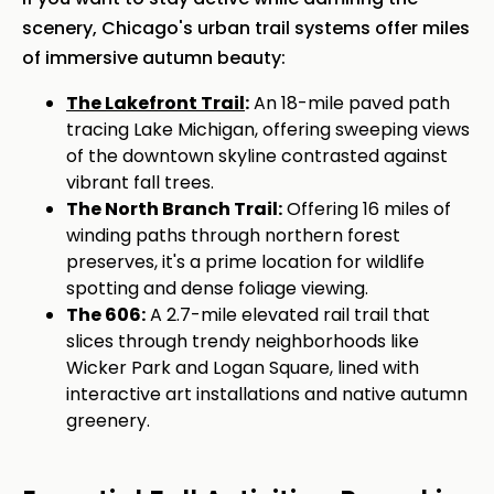
scenery, Chicago's urban trail systems offer miles
of immersive autumn beauty:
The Lakefront Trail
:
An 18-mile paved path
tracing Lake Michigan, offering sweeping views
of the downtown skyline contrasted against
vibrant fall trees.
The North Branch Trail:
Offering 16 miles of
winding paths through northern forest
preserves, it's a prime location for wildlife
spotting and dense foliage viewing.
The 606:
A 2.7-mile elevated rail trail that
slices through trendy neighborhoods like
Wicker Park and Logan Square, lined with
interactive art installations and native autumn
greenery.