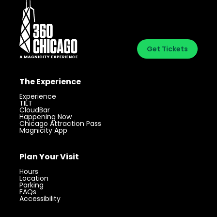
Get Tickets
The Experience
Experience
TILT
CloudBar
Happening Now
Chicago Attraction Pass
Magnicity App
Plan Your Visit
Hours
Location
Parking
FAQs
Accessibility