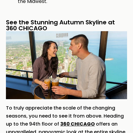
the Midwest.
See the Stunning Autumn Skyline at
360 CHICAGO
To truly appreciate the scale of the changing
seasons, you need to see it from above. Heading
up to the 94th floor of
360 CHICAGO
offers an
unparalleled, panoramic look at the entire skyline,