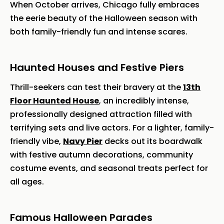
When October arrives, Chicago fully embraces
the eerie beauty of the Halloween season with
both family-friendly fun and intense scares.
Haunted Houses and Festive Piers
Thrill-seekers can test their bravery at the
13th
Floor Haunted House
, an incredibly intense,
professionally designed attraction filled with
terrifying sets and live actors. For a lighter, family-
friendly vibe,
Navy Pier
decks out its boardwalk
with festive autumn decorations, community
costume events, and seasonal treats perfect for
all ages.
Famous Halloween Parades