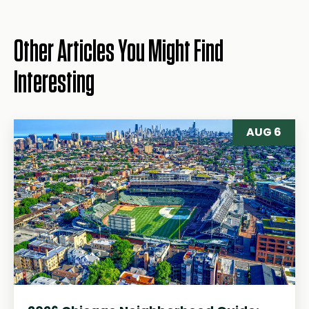
Other Articles You Might Find
Interesting
AUG 6