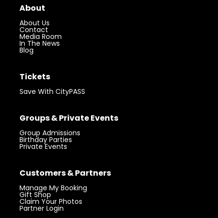
About
About Us
Contact
Media Room
In The News
Blog
Tickets
Save With CityPASS
Groups & Private Events
Group Admissions
Birthday Parties
Private Events
Customers & Partners
Manage My Booking
Gift Shop
Claim Your Photos
Partner Login