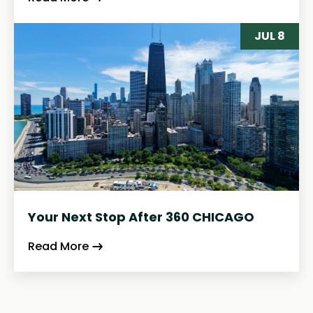
JUL 8
Your Next Stop After 360 CHICAGO
Read More