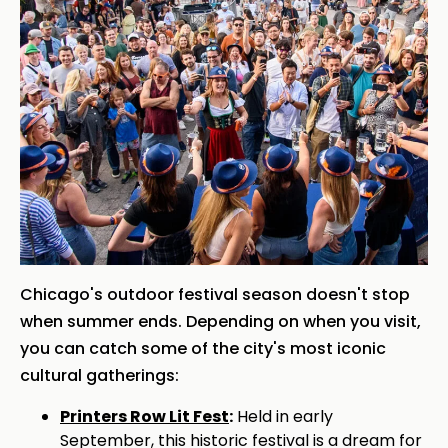
Chicago's outdoor festival season doesn't stop
when summer ends. Depending on when you visit,
you can catch some of the city's most iconic
cultural gatherings:
Printers Row Lit Fest
:
Held in early
September, this historic festival is a dream for