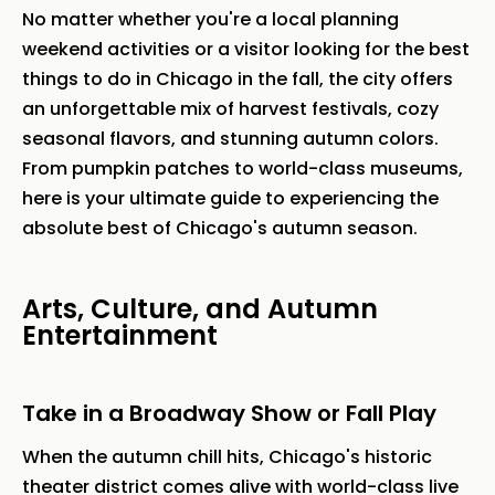
No matter whether you're a local planning
weekend activities or a visitor looking for the best
things to do in Chicago in the fall, the city offers
an unforgettable mix of harvest festivals, cozy
seasonal flavors, and stunning autumn colors.
From pumpkin patches to world-class museums,
here is your ultimate guide to experiencing the
absolute best of Chicago's autumn season.
Arts, Culture, and Autumn
Entertainment
Take in a Broadway Show or Fall Play
When the autumn chill hits, Chicago's historic
theater district comes alive with world-class live