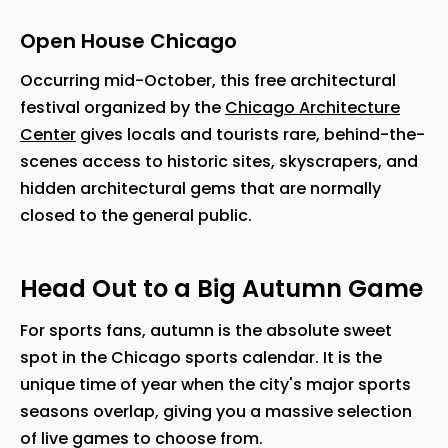
Open House Chicago
Occurring mid-October, this free architectural
festival organized by the
Chicago Architecture
Center
gives locals and tourists rare, behind-the-
scenes access to historic sites, skyscrapers, and
hidden architectural gems that are normally
closed to the general public.
Head Out to a Big Autumn Game
For sports fans, autumn is the absolute sweet
spot in the Chicago sports calendar. It is the
unique time of year when the city's major sports
seasons overlap, giving you a massive selection
of live games to choose from.