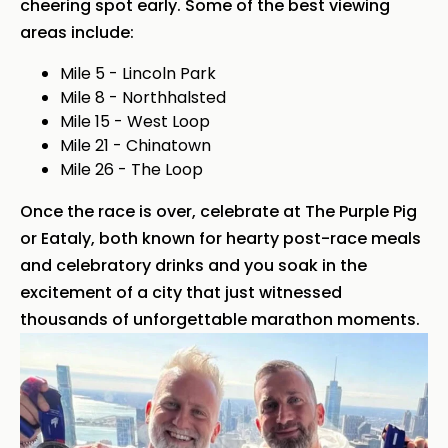
cheering spot early. Some of the best viewing
areas include:
Mile 5 - Lincoln Park
Mile 8 - Northhalsted
Mile 15 - West Loop
Mile 21 - Chinatown
Mile 26 - The Loop
Once the race is over, celebrate at The Purple Pig
or Eataly, both known for hearty post-race meals
and celebratory drinks and you soak in the
excitement of a city that just witnessed
thousands of unforgettable marathon moments.