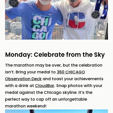
Monday: Celebrate from the Sky
The marathon may be over, but the celebration
isn’t. Bring your medal to
360 CHICAGO
Observation Deck
and toast your achievements
with a drink at
CloudBar
. Snap photos with your
medal against the Chicago skyline. It’s the
perfect way to cap off an unforgettable
marathon weekend!