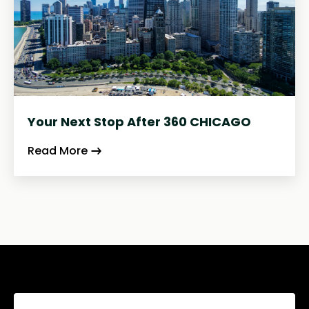
Your Next Stop After 360 CHICAGO
Read More