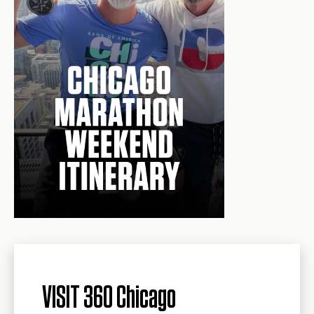
VISIT 360 Chicago