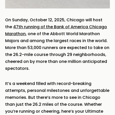
On Sunday, October 12, 2025, Chicago will host
the
47th running of the Bank of America Chicago
Marathon
, one of the Abbott World Marathon
Majors and among the largest races in the world.
More than 53,000 runners are expected to take on
the 26.2-mile course through 29 neighborhoods,
cheered on by more than one million anticipated
spectators.
It’s a weekend filled with record-breaking
attempts, personal milestones and unforgettable
memories. But there’s more to see in Chicago
than just the 26.2 miles of the course. Whether
you’re running or cheering, here’s your Ultimate