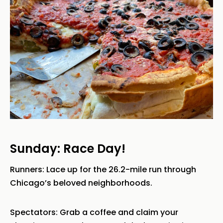
Sunday: Race Day!
Runners: Lace up for the 26.2-mile run through
Chicago’s beloved neighborhoods.
Spectators: Grab a coffee and claim your