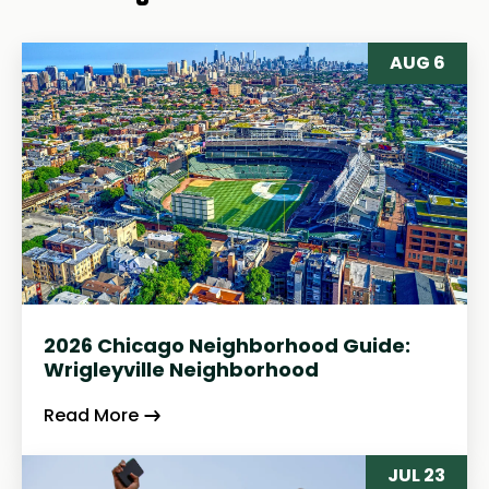
AUG 6
2026 Chicago Neighborhood Guide:
Wrigleyville Neighborhood
Read More
JUL 23