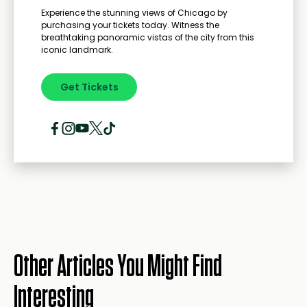
Experience the stunning views of Chicago by
purchasing your tickets today. Witness the
breathtaking panoramic vistas of the city from this
iconic landmark.
Get Tickets
Other Articles You Might Find
Interesting