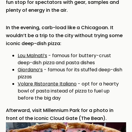
fun stop for spectators with gear, samples and
plenty of energy in the air.
In the evening, carb-load like a Chicagoan. It
wouldn’t be a trip to the city without trying some
iconic deep-dish pizza:
Lou Malnati’s
- famous for buttery-crust
deep-dish pizza and pasta dishes
Giordano’s
- famous for its stuffed deep-dish
pizzas
Volare Ristorante Italiano
- opt for a hearty
bowl of pasta instead of pizza to fuel up
before the big day
Afterward, visit Millennium Park for a photo in
front of the iconic Cloud Gate (The Bean).