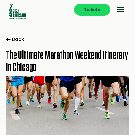
Tickets
Back
The Ultimate Marathon Weekend Itinerary
in Chicago