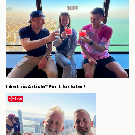
Like this Article? Pin it for later!
Save