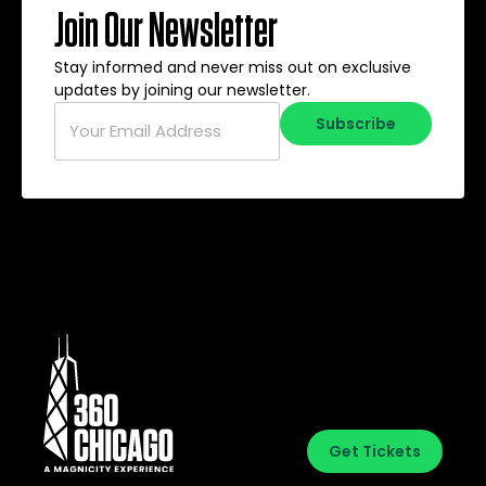
Join Our Newsletter
Stay informed and never miss out on exclusive
updates by joining our newsletter.
Email
*
Subscribe
Get Tickets