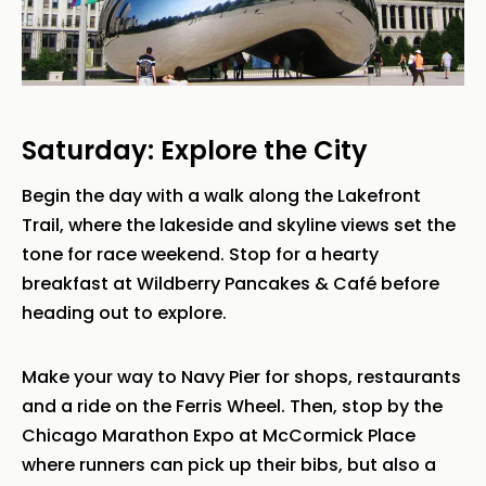
Saturday: Explore the City
Begin the day with a walk along the Lakefront
Trail, where the lakeside and skyline views set the
tone for race weekend. Stop for a hearty
breakfast at Wildberry Pancakes & Café before
heading out to explore.
Make your way to Navy Pier for shops, restaurants
and a ride on the Ferris Wheel. Then, stop by the
Chicago Marathon Expo at McCormick Place
where runners can pick up their bibs, but also a