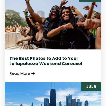
The Best Photos to Add to Your
Lollapalooza Weekend Carousel
Read More
JUL 8