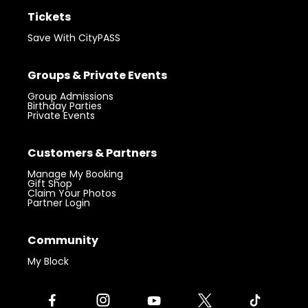
Tickets
Save With CityPASS
Groups & Private Events
Group Admissions
Birthday Parties
Private Events
Customers & Partners
Manage My Booking
Gift Shop
Claim Your Photos
Partner Login
Community
My Block