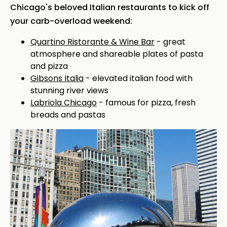
Chicago's beloved Italian restaurants to kick off
your carb-overload weekend:
Quartino Ristorante & Wine Bar
- great
atmosphere and shareable plates of pasta
and pizza
Gibsons Italia
- elevated italian food with
stunning river views
Labriola Chicago
- famous for pizza, fresh
breads and pastas