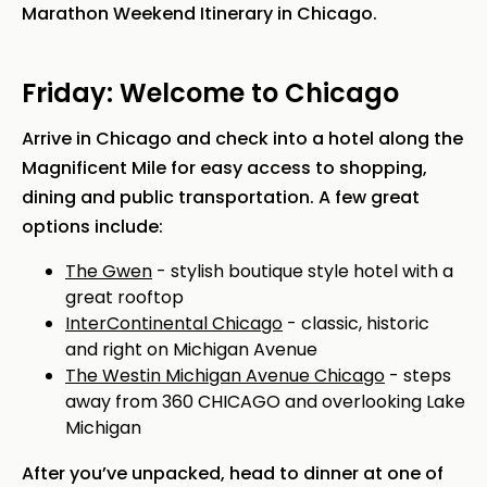
Marathon Weekend Itinerary in Chicago.
Friday: Welcome to Chicago
Arrive in Chicago and check into a hotel along the
Magnificent Mile for easy access to shopping,
dining and public transportation. A few great
options include:
The Gwen
- stylish boutique style hotel with a
great rooftop
InterContinental Chicago
- classic, historic
and right on Michigan Avenue
The Westin Michigan Avenue Chicago
- steps
away from 360 CHICAGO and overlooking Lake
Michigan
After you’ve unpacked, head to dinner at one of