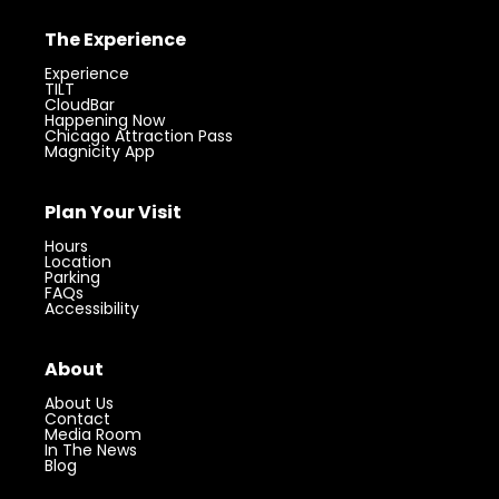
The Experience
Experience
TILT
CloudBar
Happening Now
Chicago Attraction Pass
Magnicity App
Plan Your Visit
Hours
Location
Parking
FAQs
Accessibility
About
About Us
Contact
Media Room
In The News
Blog