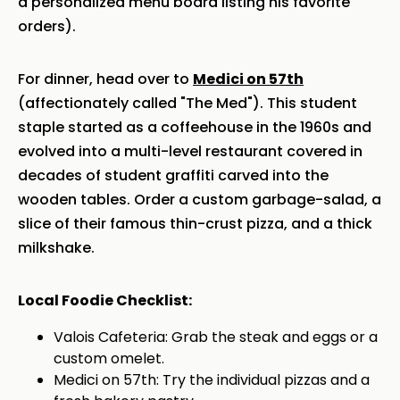
a personalized menu board listing his favorite
orders).
For dinner, head over to
Medici on 57th
(affectionately called "The Med"). This student
staple started as a coffeehouse in the 1960s and
evolved into a multi-level restaurant covered in
decades of student graffiti carved into the
wooden tables. Order a custom garbage-salad, a
slice of their famous thin-crust pizza, and a thick
milkshake.
Local Foodie Checklist:
Valois Cafeteria: Grab the steak and eggs or a
custom omelet.
Medici on 57th: Try the individual pizzas and a