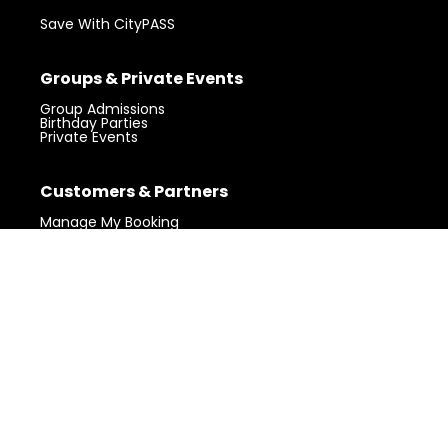
Save With CityPASS
Groups & Private Events
Group Admissions
Birthday Parties
Private Events
Visit 360 Chicago.
Chicago’s iconic
Customers & Partners
Get Tickets
landmark with unforgettable views.
Manage My Booking
Gift Shop
Claim Your Photos
Partner Login
Community
My Block