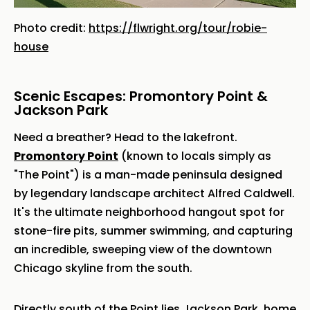
Photo credit:
https://flwright.org/tour/robie-
house
Scenic Escapes: Promontory Point &
Jackson Park
Need a breather? Head to the lakefront.
Promontory Point
(known to locals simply as
"The Point") is a man-made peninsula designed
by legendary landscape architect Alfred Caldwell.
It's the ultimate neighborhood hangout spot for
stone-fire pits, summer swimming, and capturing
an incredible, sweeping view of the downtown
Chicago skyline from the south.
Directly south of the Point lies Jackson Park, home