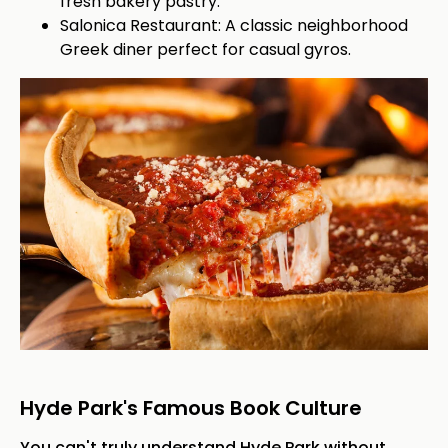
fresh bakery pastry.
Salonica Restaurant: A classic neighborhood
Greek diner perfect for casual gyros.
Hyde Park's Famous Book Culture
You can't truly understand Hyde Park without