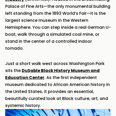
Palace of Fine Arts—the only monumental building
left standing from the 1893 World’s Fair—it is the
largest science museum in the Western
Hemisphere. You can step inside a real German U-
boat, walk through a simulated coal mine, or
stand in the center of a controlled indoor
tornado.
Just a short walk west across Washington Park
sits the
DuSable Black History Museum and
Education Center
. As the first independent
museum dedicated to African American history in
the United States, it provides an essential,
beautifully curated look at Black culture, art, and
systemic history.