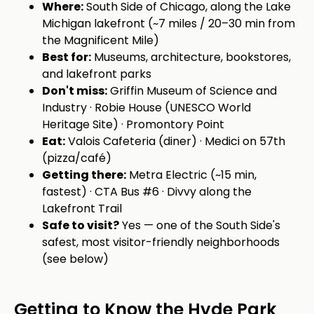
Where:
South Side of Chicago, along the Lake
Michigan lakefront (~7 miles / 20–30 min from
the Magnificent Mile)
Best for:
Museums, architecture, bookstores,
and lakefront parks
Don't miss:
Griffin Museum of Science and
Industry · Robie House (UNESCO World
Heritage Site) · Promontory Point
Eat:
Valois Cafeteria (diner) · Medici on 57th
(pizza/café)
Getting there:
Metra Electric (~15 min,
fastest) · CTA Bus #6 · Divvy along the
Lakefront Trail
Safe to visit?
Yes — one of the South Side's
safest, most visitor-friendly neighborhoods
(see below)
Getting to Know the Hyde Park