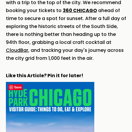
with a trip to the top of the city. We recommend
booking your tickets to
360 CHICAGO
ahead of
time to secure a spot for sunset. After a full day of
exploring the historic streets of the South Side,
there is nothing better than heading up to the
94th floor, grabbing a local craft cocktail at
CloudBar
, and tracking your day's journey across
the city grid from 1,000 feet in the air.
Like this Article? Pin it for later!
Save