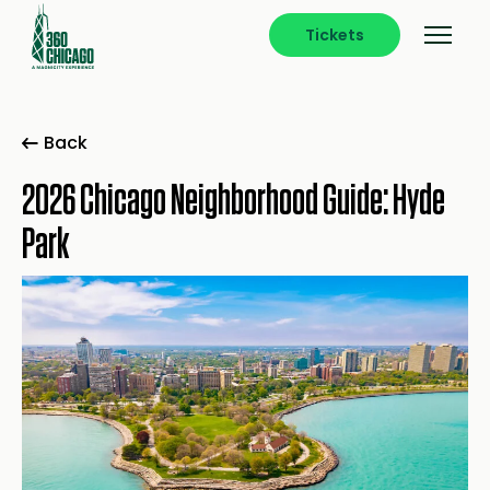
Tickets
Back
2026 Chicago Neighborhood Guide: Hyde
Park