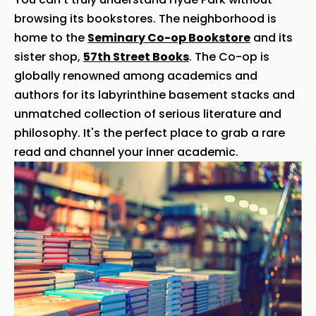
browsing its bookstores. The neighborhood is
home to the
Seminary Co-op Bookstore
and its
sister shop,
57th Street Books
. The Co-op is
globally renowned among academics and
authors for its labyrinthine basement stacks and
unmatched collection of serious literature and
philosophy. It's the perfect place to grab a rare
read and channel your inner academic.