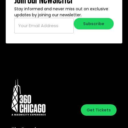
Stay informed and never miss out on exclusive
updates by joining our newsletter.
Email
*
Subscribe
Get Tickets