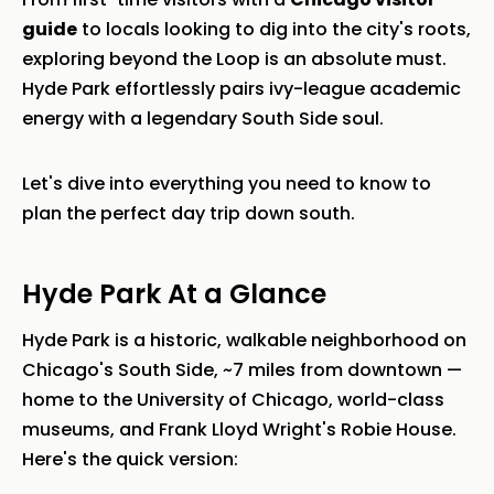
guide
to locals looking to dig into the city's roots,
exploring beyond the Loop is an absolute must.
Hyde Park effortlessly pairs ivy-league academic
energy with a legendary South Side soul.
Let's dive into everything you need to know to
plan the perfect day trip down south.
Hyde Park At a Glance
Hyde Park is a historic, walkable neighborhood on
Chicago's South Side, ~7 miles from downtown —
home to the University of Chicago, world-class
museums, and Frank Lloyd Wright's Robie House.
Here's the quick version: