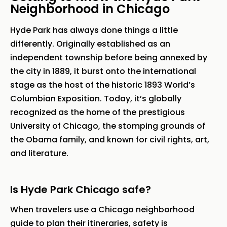
Neighborhood in Chicago
Hyde Park has always done things a little
differently. Originally established as an
independent township before being annexed by
the city in 1889, it burst onto the international
stage as the host of the historic 1893 World’s
Columbian Exposition. Today, it’s globally
recognized as the home of the prestigious
University of Chicago, the stomping grounds of
the Obama family, and known for civil rights, art,
and literature.
Is Hyde Park Chicago safe?
When travelers use a Chicago neighborhood
guide to plan their itineraries, safety is