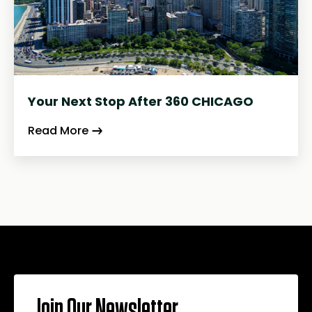
Your Next Stop After 360 CHICAGO
Read More
Join Our Newsletter