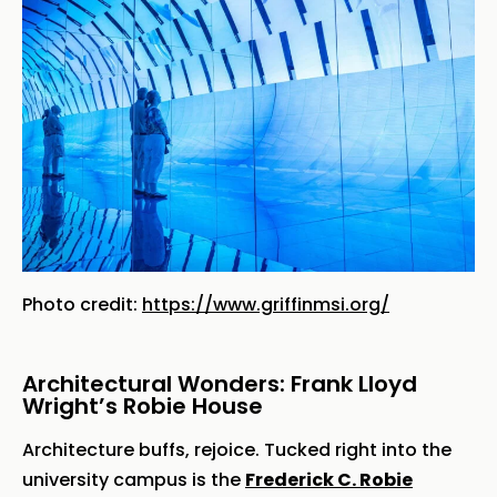
Photo credit:
https://www.griffinmsi.org/
Architectural Wonders: Frank Lloyd
Wright’s Robie House
Architecture buffs, rejoice. Tucked right into the
university campus is the
Frederick C. Robie