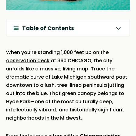
Table of Contents
When you’re standing 1,000 feet up on the
observation deck
at 360 CHICAGO, the city
unfolds like a massive, living map. Trace the
dramatic curve of Lake Michigan southward past
downtown to a lush, tree-lined peninsula jutting
out into the blue. That green canopy belongs to
Hyde Park—one of the most culturally deep,
intellectually vibrant, and historically significant
neighborhoods in the Midwest.
From first-time visitors with a
Chicago visitor