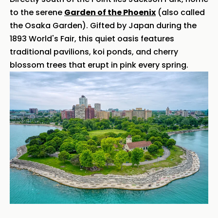
to the serene
Garden of the Phoenix
(also called
the Osaka Garden). Gifted by Japan during the
1893 World's Fair, this quiet oasis features
traditional pavilions, koi ponds, and cherry
blossom trees that erupt in pink every spring.