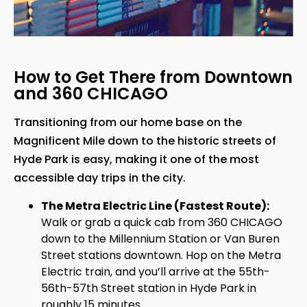
How to Get There from Downtown
and 360 CHICAGO
Transitioning from our home base on the
Magnificent Mile down to the historic streets of
Hyde Park is easy, making it one of the most
accessible day trips in the city.
The Metra Electric Line (Fastest Route):
Walk or grab a quick cab from 360 CHICAGO
down to the Millennium Station or Van Buren
Street stations downtown. Hop on the Metra
Electric train, and you’ll arrive at the 55th-
56th-57th Street station in Hyde Park in
roughly 15 minutes.