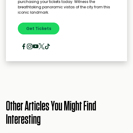
purchasing your tickets today. Witness the
breathtaking panoramic vistas of the city from this
iconic landmark.
Get Tickets
Other Articles You Might Find
Interesting