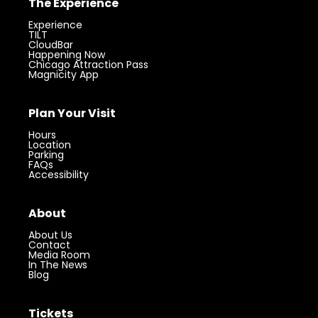
The Experience
Experience
TILT
CloudBar
Happening Now
Chicago Attraction Pass
Magnicity App
Plan Your Visit
Hours
Location
Parking
FAQs
Accessibility
About
About Us
Contact
Media Room
In The News
Blog
Tickets