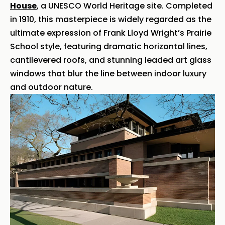
House
, a UNESCO World Heritage site. Completed
in 1910, this masterpiece is widely regarded as the
ultimate expression of Frank Lloyd Wright’s Prairie
School style, featuring dramatic horizontal lines,
cantilevered roofs, and stunning leaded art glass
windows that blur the line between indoor luxury
and outdoor nature.