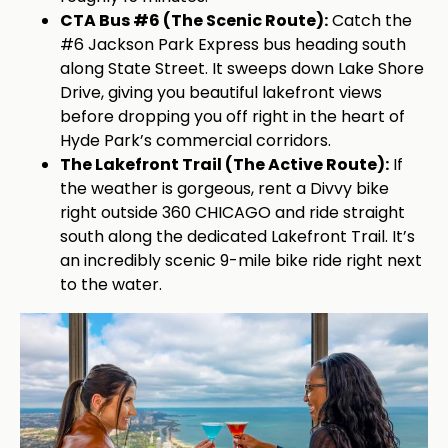
CTA Bus #6 (The Scenic Route):
Catch the
#6 Jackson Park Express bus heading south
along State Street. It sweeps down Lake Shore
Drive, giving you beautiful lakefront views
before dropping you off right in the heart of
Hyde Park’s commercial corridors.
The Lakefront Trail (The Active Route):
If
the weather is gorgeous, rent a Divvy bike
right outside 360 CHICAGO and ride straight
south along the dedicated Lakefront Trail. It’s
an incredibly scenic 9-mile bike ride right next
to the water.