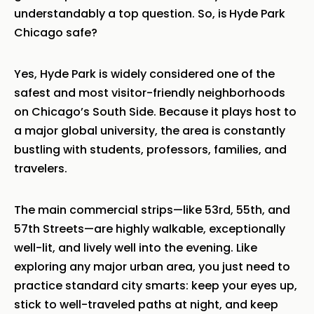
understandably a top question. So, is
Hyde Park
Chicago safe?
Yes, Hyde Park is widely considered one of the
safest and most visitor-friendly neighborhoods
on Chicago’s South Side. Because it plays host to
a major global university, the area is constantly
bustling with students, professors, families, and
travelers.
The main commercial strips—like 53rd, 55th, and
57th Streets—are highly walkable, exceptionally
well-lit, and lively well into the evening. Like
exploring any major urban area, you just need to
practice standard city smarts: keep your eyes up,
stick to well-traveled paths at night, and keep