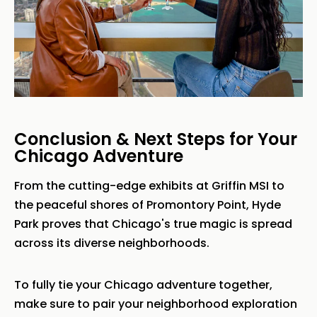
Conclusion & Next Steps for Your
Chicago Adventure
From the cutting-edge exhibits at Griffin MSI to
the peaceful shores of Promontory Point, Hyde
Park proves that Chicago's true magic is spread
across its diverse neighborhoods.
To fully tie your Chicago adventure together,
make sure to pair your neighborhood exploration