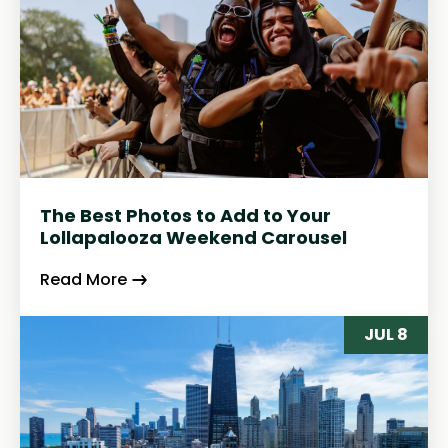
The Best Photos to Add to Your
Lollapalooza Weekend Carousel
Read More
JUL 8