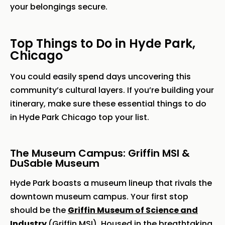
your belongings secure.
Top Things to Do in Hyde Park,
Chicago
You could easily spend days uncovering this
community’s cultural layers. If you’re building your
itinerary, make sure these essential things to do
in Hyde Park Chicago top your list.
The Museum Campus: Griffin MSI &
DuSable Museum
Hyde Park boasts a museum lineup that rivals the
downtown museum campus. Your first stop
should be the
Griffin Museum of Science and
Industry
(Griffin MSI). Housed in the breathtaking