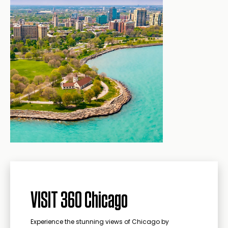
VISIT 360 Chicago
Experience the stunning views of Chicago by