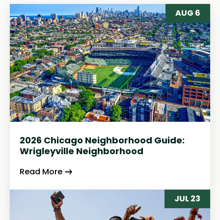
AUG 6
2026 Chicago Neighborhood Guide:
Wrigleyville Neighborhood
Read More
JUL 23