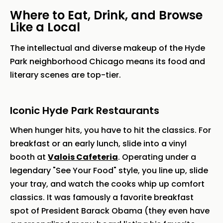
Where to Eat, Drink, and Browse
Like a Local
The intellectual and diverse makeup of the Hyde
Park neighborhood Chicago means its food and
literary scenes are top-tier.
Iconic Hyde Park Restaurants
When hunger hits, you have to hit the classics. For
breakfast or an early lunch, slide into a vinyl
booth at
Valois Cafeteria
. Operating under a
legendary "See Your Food" style, you line up, slide
your tray, and watch the cooks whip up comfort
classics. It was famously a favorite breakfast
spot of President Barack Obama (they even have